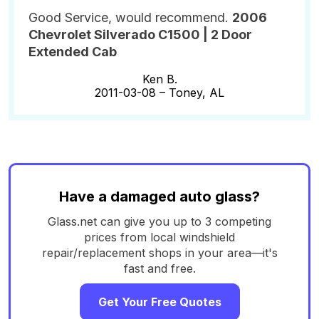
Good Service, would recommend.
2006
Chevrolet Silverado C1500 | 2 Door
Extended Cab
Ken B.
2011-03-08 –
Toney, AL
Have a damaged auto glass?
Glass.net can give you up to 3 competing
prices from local windshield
repair/replacement shops in your area—it's
fast and free.
Get Your Free Quotes