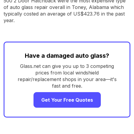
500 2 Door Hatchback were the most expensive type
of auto glass repair overall in Toney, Alabama which
typically costed an average of US$423.76 in the past
year.
Have a damaged auto glass?
Glass.net can give you up to 3 competing
prices from local windshield
repair/replacement shops in your area—it's
fast and free.
Get Your Free Quotes