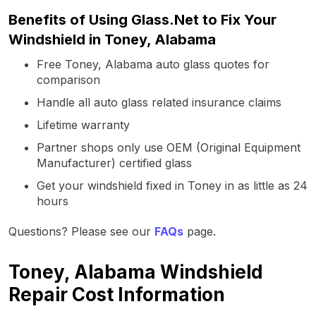
Benefits of Using Glass.Net to Fix Your
Windshield in Toney, Alabama
Free Toney, Alabama auto glass quotes for
comparison
Handle all auto glass related insurance claims
Lifetime warranty
Partner shops only use OEM (Original Equipment
Manufacturer) certified glass
Get your windshield fixed in Toney in as little as 24
hours
Questions? Please see our
FAQs
page.
Toney, Alabama Windshield
Repair Cost Information