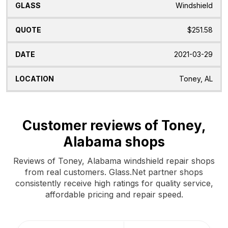
Windshield
$251.58
2021-03-29
Toney, AL
Customer reviews of Toney,
Alabama shops
Reviews of Toney, Alabama windshield repair shops
from real customers. Glass.Net partner shops
consistently receive high ratings for quality service,
affordable pricing and repair speed.