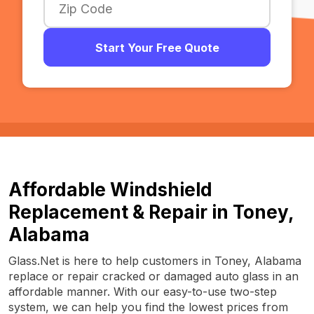
Start Your Free Quote
Affordable Windshield
Replacement & Repair in Toney,
Alabama
Glass.Net is here to help customers in Toney, Alabama
replace or repair cracked or damaged auto glass in an
affordable manner. With our easy-to-use two-step
system, we can help you find the lowest prices from