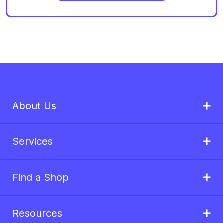
About Us
Services
Find a Shop
Resources