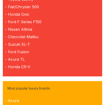
- Fiat/Chrysler 500
- Honda Civic
- Ford F Series F150
- Nissan Altima
- Chevrolet Malibu
- Suzuki XL-7
- Ford Fusion
- Acura TL
- Honda CR-V
Most popular luxury brands
- Acura