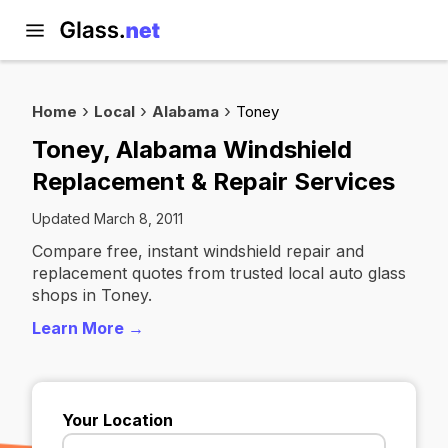
Home
Local
Alabama
Toney
Toney, Alabama Windshield
Replacement & Repair Services
Updated March 8, 2011
Compare free, instant windshield repair and
replacement quotes from trusted local auto glass
shops in Toney.
Learn More →
Your Location