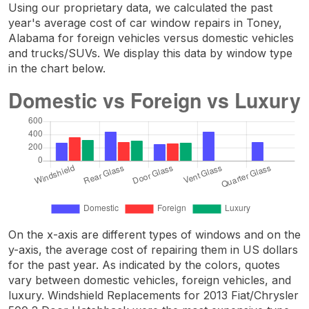
Using our proprietary data, we calculated the past
year's average cost of car window repairs in Toney,
Alabama for foreign vehicles versus domestic vehicles
and trucks/SUVs. We display this data by window type
in the chart below.
On the x-axis are different types of windows and on the
y-axis, the average cost of repairing them in US dollars
for the past year. As indicated by the colors, quotes
vary between domestic vehicles, foreign vehicles, and
luxury. Windshield Replacements for 2013 Fiat/Chrysler