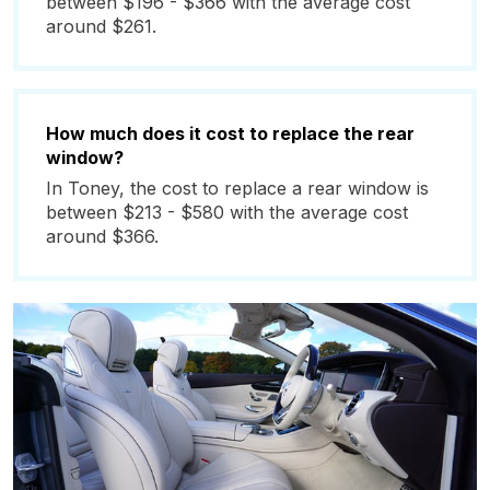
between $196 - $366 with the average cost
around $261.
How much does it cost to replace the rear
window?
In Toney, the cost to replace a rear window is
between $213 - $580 with the average cost
around $366.