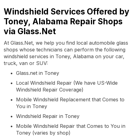
Windshield Services Offered by
Toney, Alabama Repair Shops
via Glass.Net
At Glass.Net, we help you find local automobile glass
shops whose technicians can perform the following
windshield services in Toney, Alabama on your car,
truck, van or SUV:
Glass.net in Toney
Local Windshield Repair (We have US-Wide
Windshield Repair Coverage)
Mobile Windshield Replacement that Comes to
You in Toney
Windshield Repair in Toney
Mobile Windshield Repair that Comes to You in
Toney (varies by shop)