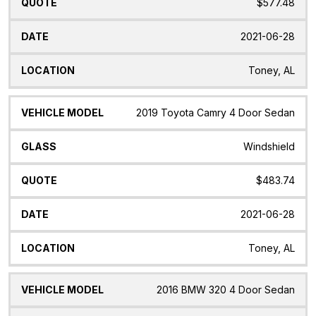
$577.48
2021-06-28
Toney, AL
2019 Toyota Camry 4 Door Sedan
Windshield
$483.74
2021-06-28
Toney, AL
2016 BMW 320 4 Door Sedan