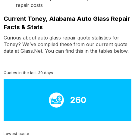
repair costs
Current Toney, Alabama Auto Glass Repair
Facts & Stats
Curious about auto glass repair quote statistics for
Toney? We’ve compiled these from our current quote
data at Glass.Net. You can find this in the tables below.
Quotes in the last 30 days
260
Lowest quote