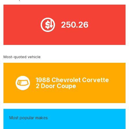
250.26
Most-quoted vehicle
1988 Chevrolet Corvette
2 Door Coupe
Most popular makes