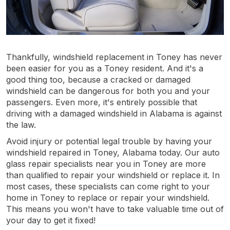
Thankfully, windshield replacement in Toney has never
been easier for you as a Toney resident. And it's a
good thing too, because a cracked or damaged
windshield can be dangerous for both you and your
passengers. Even more, it's entirely possible that
driving with a damaged windshield in Alabama is against
the law.
Avoid injury or potential legal trouble by having your
windshield repaired in Toney, Alabama today. Our auto
glass repair specialists near you in Toney are more
than qualified to repair your windshield or replace it. In
most cases, these specialists can come right to your
home in Toney to replace or repair your windshield.
This means you won't have to take valuable time out of
your day to get it fixed!