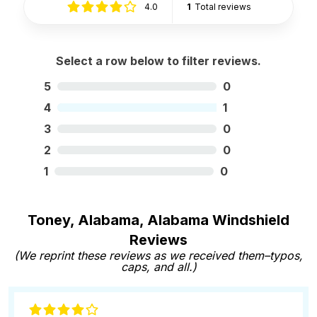
4.0
1
Total reviews
Select a row below to filter reviews.
5
0
4
1
3
0
2
0
1
0
Toney, Alabama, Alabama Windshield
Reviews
(We reprint these reviews as we received them–typos,
caps, and all.)