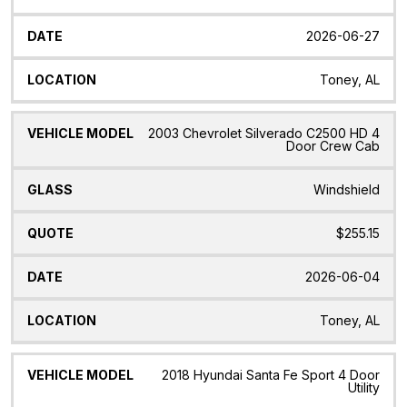
2026-06-27
Toney, AL
2003 Chevrolet Silverado C2500 HD 4
Door Crew Cab
Windshield
$255.15
2026-06-04
Toney, AL
2018 Hyundai Santa Fe Sport 4 Door
Utility