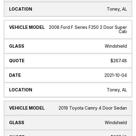
Toney, AL
2008 Ford F Series F250 2 Door Super
Cab
Windshield
$267.48
2021-10-04
Toney, AL
2019 Toyota Camry 4 Door Sedan
Windshield