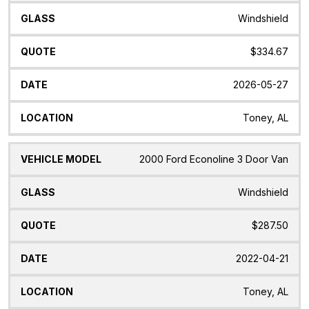
Windshield
$334.67
2026-05-27
Toney, AL
2000 Ford Econoline 3 Door Van
Windshield
$287.50
2022-04-21
Toney, AL