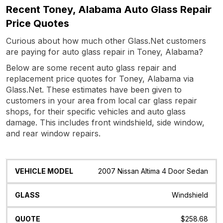
Recent Toney, Alabama Auto Glass Repair
Price Quotes
Curious about how much other Glass.Net customers
are paying for auto glass repair in Toney, Alabama?
Below are some recent auto glass repair and
replacement price quotes for Toney, Alabama via
Glass.Net. These estimates have been given to
customers in your area from local car glass repair
shops, for their specific vehicles and auto glass
damage. This includes front windshield, side window,
and rear window repairs.
Vehicle
Glass
Quote
Date
Location
2007 Nissan Altima 4 Door Sedan
Model
Windshield
$258.68