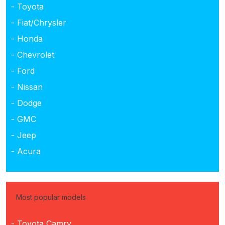
- Toyota
- Fiat/Chrysler
- Honda
- Chevrolet
- Ford
- Nissan
- Dodge
- GMC
- Jeep
- Acura
Most popular models
- Toyota Camry