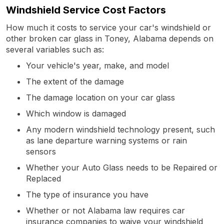
Windshield Service Cost Factors
How much it costs to service your car's windshield or
other broken car glass in Toney, Alabama depends on
several variables such as:
Your vehicle's year, make, and model
The extent of the damage
The damage location on your car glass
Which window is damaged
Any modern windshield technology present, such
as lane departure warning systems or rain
sensors
Whether your Auto Glass needs to be Repaired or
Replaced
The type of insurance you have
Whether or not Alabama law requires car
insurance companies to waive your windshield