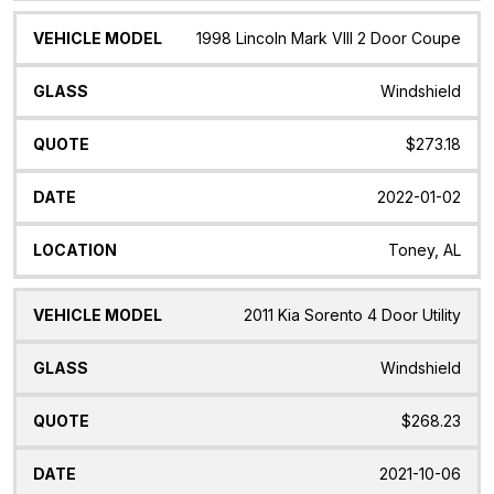
1998 Lincoln Mark VIII 2 Door Coupe
Windshield
$273.18
2022-01-02
Toney, AL
2011 Kia Sorento 4 Door Utility
Windshield
$268.23
2021-10-06