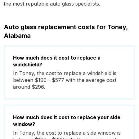
the most reputable auto glass specialists.
Auto glass replacement costs for Toney,
Alabama
How much does it cost to replace a
windshield?
In Toney, the cost to replace a windshield is
between $190 - $577 with the average cost
around $296.
How much does it cost to replace your side
window?
In Toney, the cost to replace a side window is