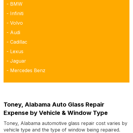
- BMW
- Infiniti
- Volvo
- Audi
- Cadillac
- Lexus
- Jaguar
- Mercedes Benz
Toney, Alabama Auto Glass Repair
Expense by Vehicle & Window Type
Toney, Alabama automotive glass repair cost varies by
vehicle type and the type of window being repaired.