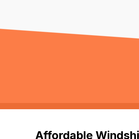
Affordable Windshi