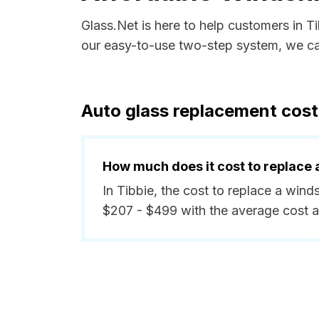
Glass.Net is here to help customers in 
our easy-to-use two-step system, we can
Auto glass replacement cost
How much does it cost to replace 
In Tibbie, the cost to replace a wind
$207 - $499 with the average cost 