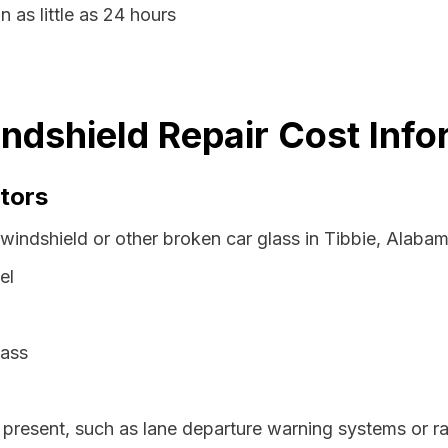
n as little as 24 hours
ndshield Repair Cost Info
tors
 windshield or other broken car glass in Tibbie, Alaba
el
lass
resent, such as lane departure warning systems or ra