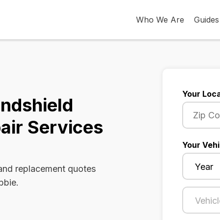
Who We Are
Guides
Your Loca
indshield
air Services
Your Vehi
 and replacement quotes
bbie.