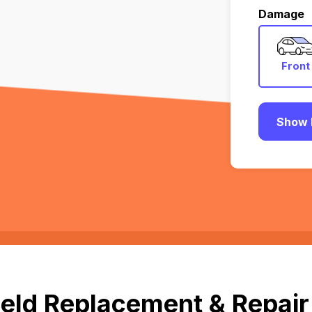
Damage
Front
Show 
eld Replacement & Repair 