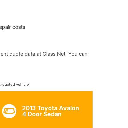
epair costs
rent quote data at Glass.Net. You can
-quoted vehicle
2013 Toyota Avalon
4 Door Sedan