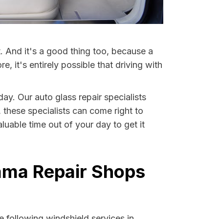
t. And it's a good thing too, because a
it's entirely possible that driving with
day. Our auto glass repair specialists
, these specialists can come right to
uable time out of your day to get it
bama Repair Shops
 following windshield services in