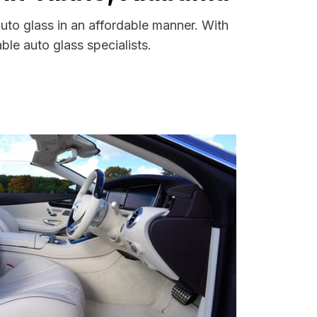
uto glass in an affordable manner. With
le auto glass specialists.