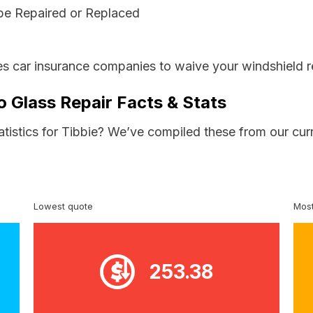
be Repaired or Replaced
s car insurance companies to waive your windshield r
o Glass Repair Facts & Stats
atistics for Tibbie? We’ve compiled these from our cur
Lowest quote
Most
253.38