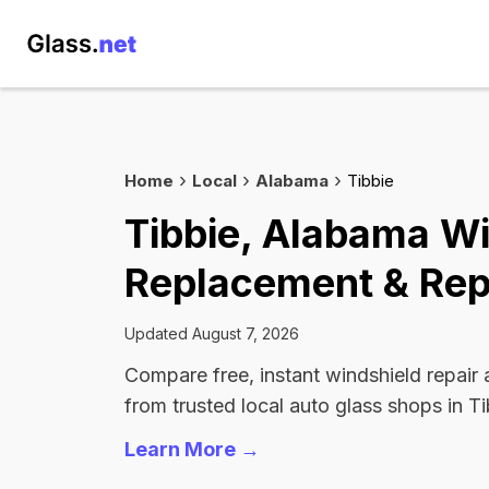
Home
Local
Alabama
Tibbie
Tibbie, Alabama W
Replacement & Rep
Updated August 7, 2026
Compare free, instant windshield repair
from trusted local auto glass shops in Ti
Learn More →