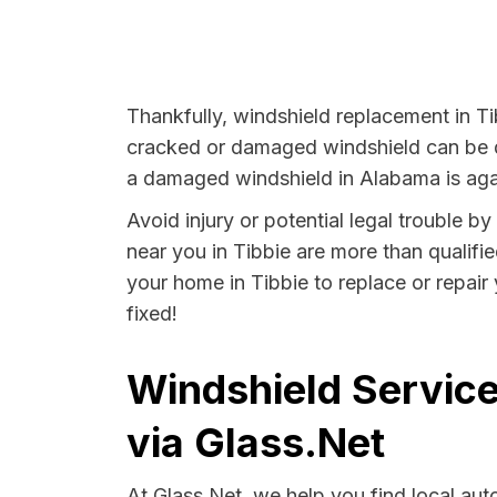
Thankfully, windshield replacement in Ti
cracked or damaged windshield can be da
a damaged windshield in Alabama is agai
Avoid injury or potential legal trouble b
near you in Tibbie are more than qualifie
your home in Tibbie to replace or repair
fixed!
Windshield Service
via Glass.Net
At Glass.Net, we help you find local au