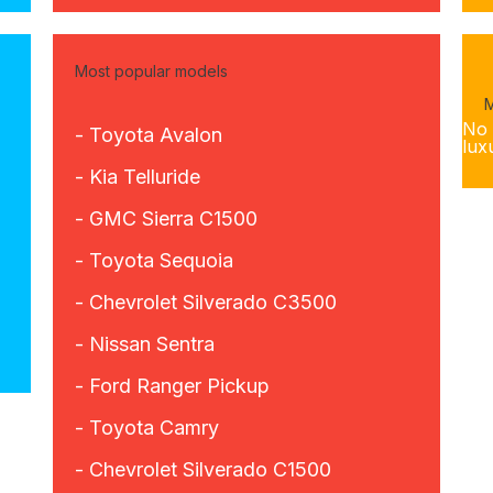
Most popular models
M
No 
- Toyota Avalon
lux
- Kia Telluride
- GMC Sierra C1500
- Toyota Sequoia
- Chevrolet Silverado C3500
- Nissan Sentra
- Ford Ranger Pickup
- Toyota Camry
- Chevrolet Silverado C1500