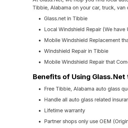
Tibbie, Alabama on your car, truck, van
Glass.net in Tibbie
Local Windshield Repair (We have
Mobile Windshield Replacement tha
Windshield Repair in Tibbie
Mobile Windshield Repair that Come
Benefits of Using Glass.Net 
Free Tibbie, Alabama auto glass qu
Handle all auto glass related insura
Lifetime warranty
Partner shops only use OEM (Origin