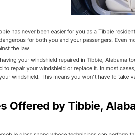
bbie has never been easier for you as a Tibbie residen
ngerous for both you and your passengers. Even more, 
nst the law.
y having your windshield repaired in Tibbie, Alabama to
d to repair your windshield or replace it. In most cases
 your windshield. This means you won't have to take val
s Offered by Tibbie, Ala
tomobile glass shops whose technicians can perform the