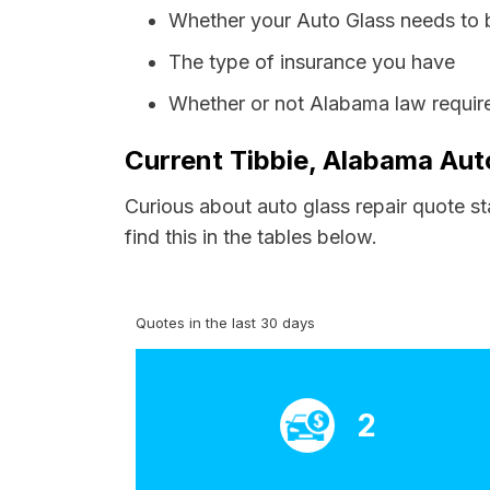
Whether your Auto Glass needs to 
The type of insurance you have
Whether or not Alabama law require
Current Tibbie, Alabama Aut
Curious about auto glass repair quote st
find this in the tables below.
Quotes in the last 30 days
2