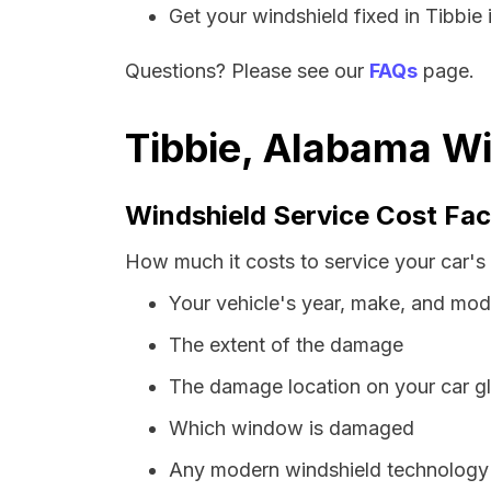
Get your windshield fixed in Tibbie i
Questions? Please see our
FAQs
page.
Tibbie, Alabama Wi
Windshield Service Cost Fac
How much it costs to service your car's
Your vehicle's year, make, and mod
The extent of the damage
The damage location on your car g
Which window is damaged
Any modern windshield technology p