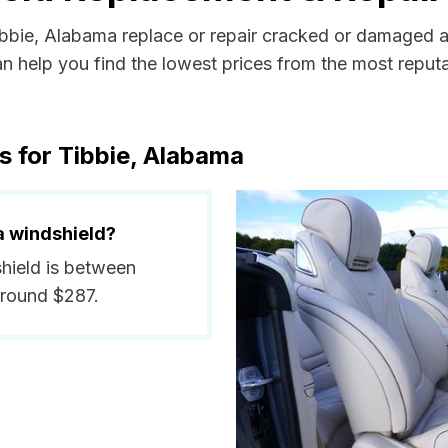
Tibbie, Alabama replace or repair cracked or damaged a
 help you find the lowest prices from the most reputab
s for Tibbie, Alabama
a windshield?
shield is between
around $287.