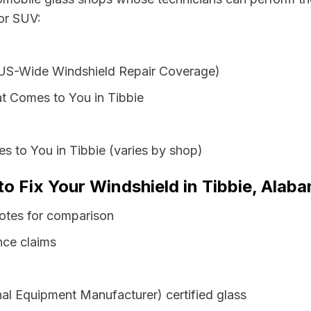
 or SUV:
 US-Wide Windshield Repair Coverage)
t Comes to You in Tibbie
s to You in Tibbie (varies by shop)
to Fix Your Windshield in Tibbie, Alab
otes for comparison
nce claims
al Equipment Manufacturer) certified glass