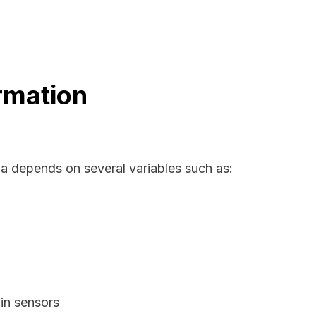
rmation
ma depends on several variables such as:
in sensors