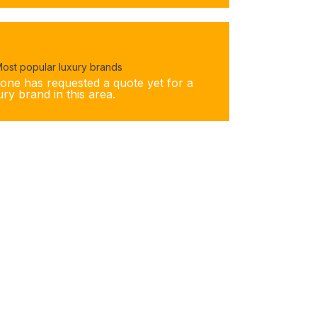
ost popular luxury brands
one has requested a quote yet for a
ury brand in this area.