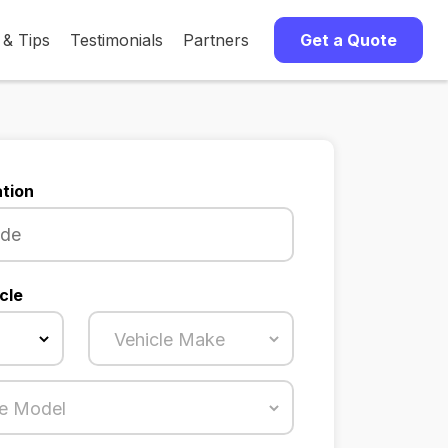
 & Tips
Testimonials
Partners
Get a Quote
tion
cle