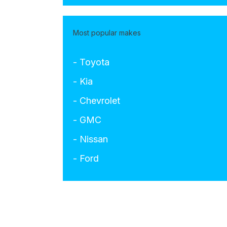
Most popular makes
- Toyota
- Kia
- Chevrolet
- GMC
- Nissan
- Ford