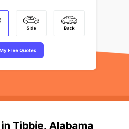
Side
Back
My Free Quotes
in Tibbie, Alabama