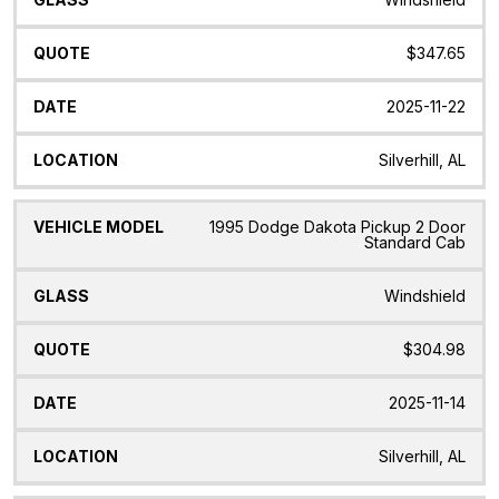
$347.65
2025-11-22
Silverhill, AL
1995 Dodge Dakota Pickup 2 Door
Standard Cab
Windshield
$304.98
2025-11-14
Silverhill, AL