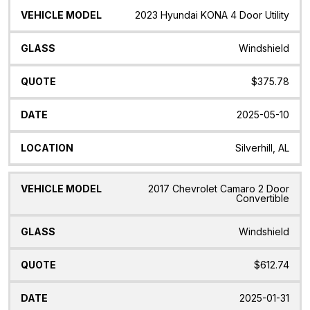
2023 Hyundai KONA 4 Door Utility
Windshield
$375.78
2025-05-10
Silverhill, AL
2017 Chevrolet Camaro 2 Door
Convertible
Windshield
$612.74
2025-01-31