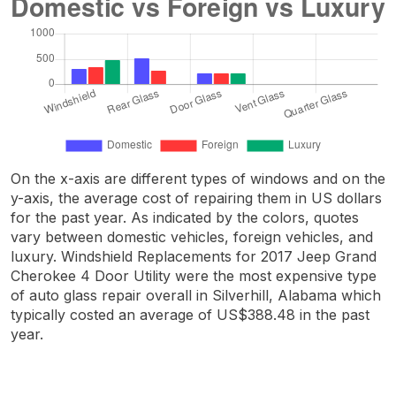
On the x-axis are different types of windows and on the
y-axis, the average cost of repairing them in US dollars
for the past year. As indicated by the colors, quotes
vary between domestic vehicles, foreign vehicles, and
luxury. Windshield Replacements for 2017 Jeep Grand
Cherokee 4 Door Utility were the most expensive type
of auto glass repair overall in Silverhill, Alabama which
typically costed an average of US$388.48 in the past
year.