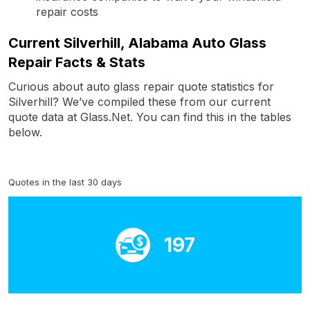
repair costs
Current Silverhill, Alabama Auto Glass
Repair Facts & Stats
Curious about auto glass repair quote statistics for
Silverhill? We’ve compiled these from our current
quote data at Glass.Net. You can find this in the tables
below.
Quotes in the last 30 days
197