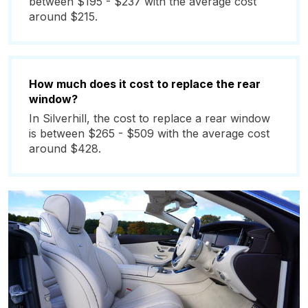
between $195 - $237 with the average cost
around $215.
How much does it cost to replace the rear
window?
In Silverhill, the cost to replace a rear window
is between $265 - $509 with the average cost
around $428.