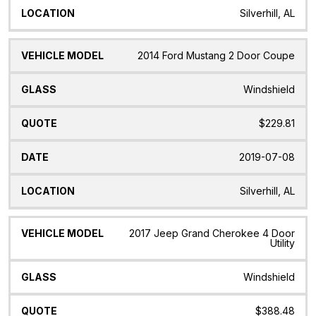
Silverhill, AL
2014 Ford Mustang 2 Door Coupe
Windshield
$229.81
2019-07-08
Silverhill, AL
2017 Jeep Grand Cherokee 4 Door
Utility
Windshield
$388.48