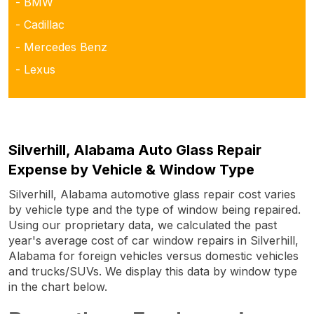
- BMW
- Cadillac
- Mercedes Benz
- Lexus
Silverhill, Alabama Auto Glass Repair
Expense by Vehicle & Window Type
Silverhill, Alabama automotive glass repair cost varies
by vehicle type and the type of window being repaired.
Using our proprietary data, we calculated the past
year's average cost of car window repairs in Silverhill,
Alabama for foreign vehicles versus domestic vehicles
and trucks/SUVs. We display this data by window type
in the chart below.