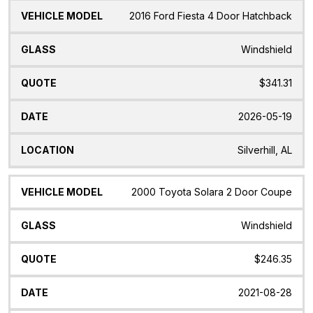
2016 Ford Fiesta 4 Door Hatchback
Windshield
$341.31
2026-05-19
Silverhill, AL
2000 Toyota Solara 2 Door Coupe
Windshield
$246.35
2021-08-28