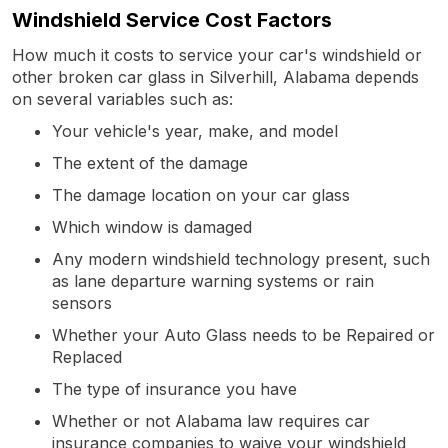
Windshield Service Cost Factors
How much it costs to service your car's windshield or
other broken car glass in Silverhill, Alabama depends
on several variables such as:
Your vehicle's year, make, and model
The extent of the damage
The damage location on your car glass
Which window is damaged
Any modern windshield technology present, such
as lane departure warning systems or rain
sensors
Whether your Auto Glass needs to be Repaired or
Replaced
The type of insurance you have
Whether or not Alabama law requires car
insurance companies to waive your windshield