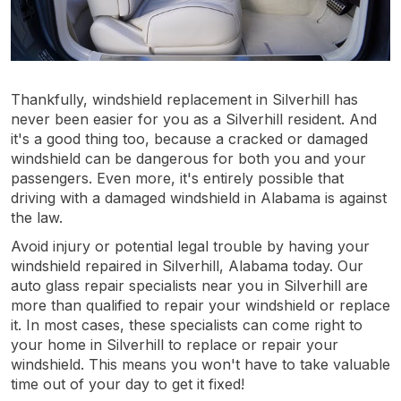
Thankfully, windshield replacement in Silverhill has
never been easier for you as a Silverhill resident. And
it's a good thing too, because a cracked or damaged
windshield can be dangerous for both you and your
passengers. Even more, it's entirely possible that
driving with a damaged windshield in Alabama is against
the law.
Avoid injury or potential legal trouble by having your
windshield repaired in Silverhill, Alabama today. Our
auto glass repair specialists near you in Silverhill are
more than qualified to repair your windshield or replace
it. In most cases, these specialists can come right to
your home in Silverhill to replace or repair your
windshield. This means you won't have to take valuable
time out of your day to get it fixed!