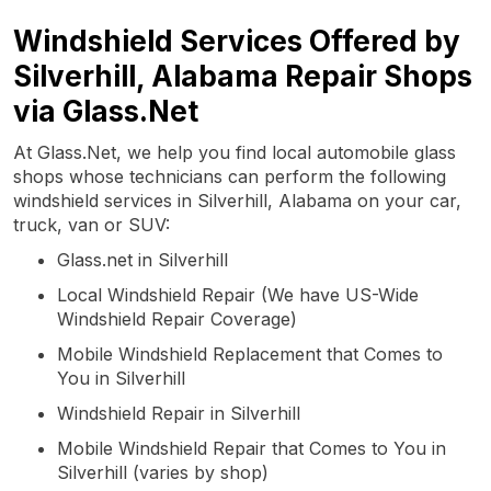
Windshield Services Offered by
Silverhill, Alabama Repair Shops
via Glass.Net
At Glass.Net, we help you find local automobile glass
shops whose technicians can perform the following
windshield services in Silverhill, Alabama on your car,
truck, van or SUV:
Glass.net in Silverhill
Local Windshield Repair (We have US-Wide
Windshield Repair Coverage)
Mobile Windshield Replacement that Comes to
You in Silverhill
Windshield Repair in Silverhill
Mobile Windshield Repair that Comes to You in
Silverhill (varies by shop)