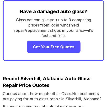
Have a damaged auto glass?
Glass.net can give you up to 3 competing
prices from local windshield
repair/replacement shops in your area—it's
fast and free.
Get Your Free Quotes
Recent Silverhill, Alabama Auto Glass
Repair Price Quotes
Curious about how much other Glass.Net customers
are paying for auto glass repair in Silverhill, Alabama?
Below are some recent auto glass repair and