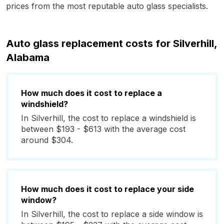
prices from the most reputable auto glass specialists.
Auto glass replacement costs for Silverhill,
Alabama
How much does it cost to replace a
windshield?
In Silverhill, the cost to replace a windshield is
between $193 - $613 with the average cost
around $304.
How much does it cost to replace your side
window?
In Silverhill, the cost to replace a side window is