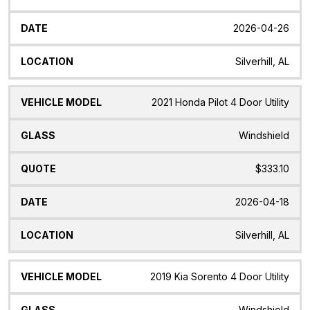
2026-04-26
Silverhill, AL
2021 Honda Pilot 4 Door Utility
Windshield
$333.10
2026-04-18
Silverhill, AL
2019 Kia Sorento 4 Door Utility
Windshield