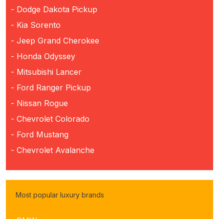
- Dodge Dakota Pickup
- Kia Sorento
- Jeep Grand Cherokee
- Honda Odyssey
- Mitsubishi Lancer
- Ford Ranger Pickup
- Nissan Rogue
- Chevrolet Colorado
- Ford Mustang
- Chevrolet Avalanche
Most popular luxury brands