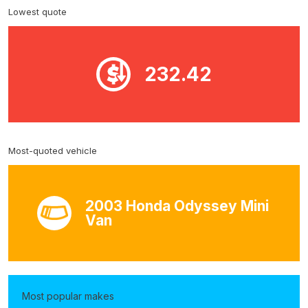
Lowest quote
232.42
Most-quoted vehicle
2003 Honda Odyssey Mini
Van
Most popular makes