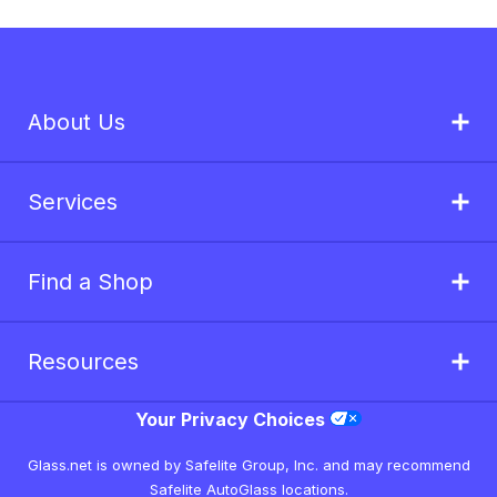
About Us
Services
Find a Shop
Resources
Your Privacy Choices
Glass.net is owned by Safelite Group, Inc. and may recommend
Safelite AutoGlass locations.