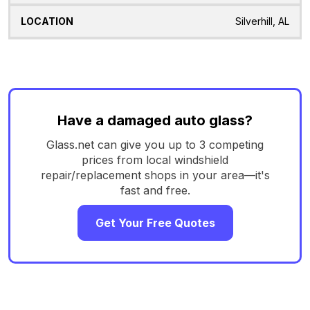
Silverhill, AL
Have a damaged auto glass?
Glass.net can give you up to 3 competing
prices from local windshield
repair/replacement shops in your area—it's
fast and free.
Get Your Free Quotes