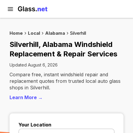
Home
Local
Alabama
Silverhill
Silverhill, Alabama Windshield
Replacement & Repair Services
Updated August 6, 2026
Compare free, instant windshield repair and
replacement quotes from trusted local auto glass
shops in Silverhill.
Learn More →
Your Location