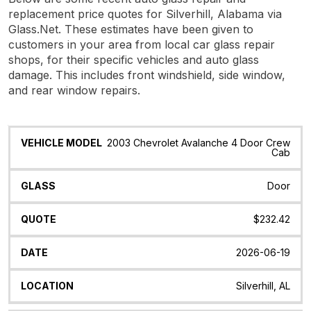
replacement price quotes for Silverhill, Alabama via
Glass.Net. These estimates have been given to
customers in your area from local car glass repair
shops, for their specific vehicles and auto glass
damage. This includes front windshield, side window,
and rear window repairs.
Vehicle
Glass
Quote
Date
Location
2003 Chevrolet Avalanche 4 Door Crew
Model
Cab
Door
$232.42
2026-06-19
Silverhill, AL