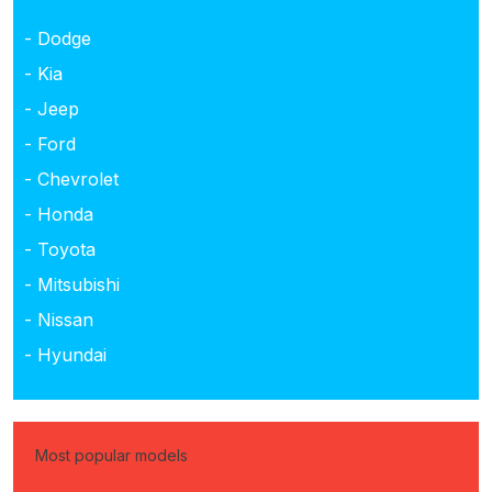
- Dodge
- Kia
- Jeep
- Ford
- Chevrolet
- Honda
- Toyota
- Mitsubishi
- Nissan
- Hyundai
Most popular models