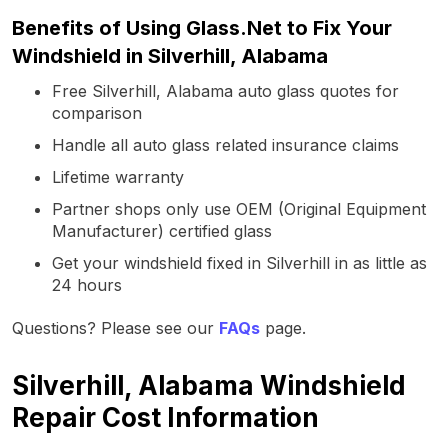
Benefits of Using Glass.Net to Fix Your
Windshield in Silverhill, Alabama
Free Silverhill, Alabama auto glass quotes for
comparison
Handle all auto glass related insurance claims
Lifetime warranty
Partner shops only use OEM (Original Equipment
Manufacturer) certified glass
Get your windshield fixed in Silverhill in as little as
24 hours
Questions? Please see our
FAQs
page.
Silverhill, Alabama Windshield
Repair Cost Information