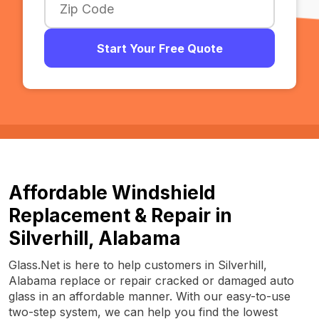
Start Your Free Quote
Affordable Windshield
Replacement & Repair in
Silverhill, Alabama
Glass.Net is here to help customers in Silverhill,
Alabama replace or repair cracked or damaged auto
glass in an affordable manner. With our easy-to-use
two-step system, we can help you find the lowest