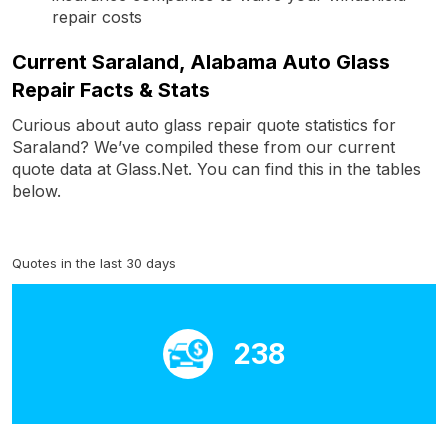
repair costs
Current Saraland, Alabama Auto Glass
Repair Facts & Stats
Curious about auto glass repair quote statistics for
Saraland? We’ve compiled these from our current
quote data at Glass.Net. You can find this in the tables
below.
Quotes in the last 30 days
238