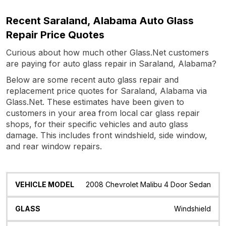
Recent Saraland, Alabama Auto Glass
Repair Price Quotes
Curious about how much other Glass.Net customers
are paying for auto glass repair in Saraland, Alabama?
Below are some recent auto glass repair and
replacement price quotes for Saraland, Alabama via
Glass.Net. These estimates have been given to
customers in your area from local car glass repair
shops, for their specific vehicles and auto glass
damage. This includes front windshield, side window,
and rear window repairs.
Vehicle
Glass
Quote
Date
Location
2008 Chevrolet Malibu 4 Door Sedan
Model
Windshield