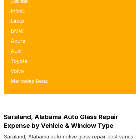
- Cadillac
- Infiniti
- Lexus
- BMW
- Acura
- Audi
- Toyota
- Volvo
- Mercedes Benz
Saraland, Alabama Auto Glass Repair
Expense by Vehicle & Window Type
Saraland, Alabama automotive glass repair cost varies