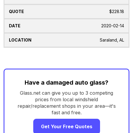
$228.18
2020-02-14
Saraland, AL
Have a damaged auto glass?
Glass.net can give you up to 3 competing
prices from local windshield
repair/replacement shops in your area—it's
fast and free.
Get Your Free Quotes