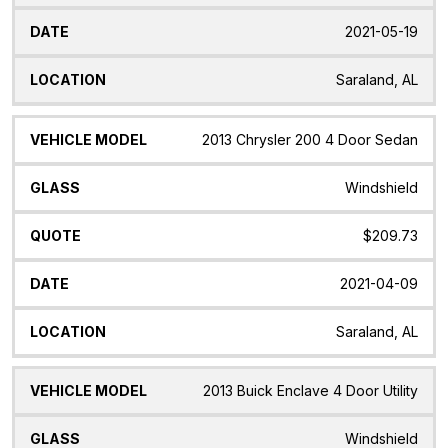
2021-05-19
Saraland, AL
2013 Chrysler 200 4 Door Sedan
Windshield
$209.73
2021-04-09
Saraland, AL
2013 Buick Enclave 4 Door Utility
Windshield