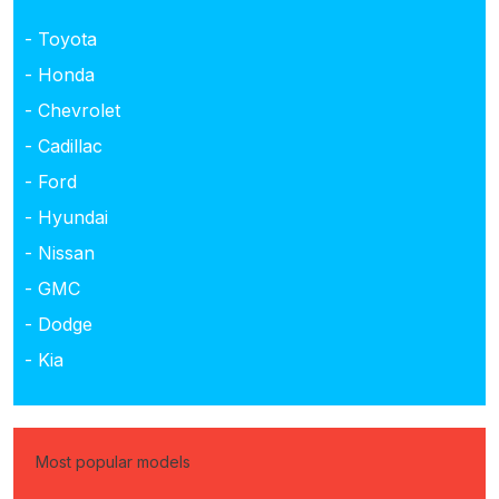
- Toyota
- Honda
- Chevrolet
- Cadillac
- Ford
- Hyundai
- Nissan
- GMC
- Dodge
- Kia
Most popular models