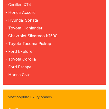
- Cadillac XT4
- Honda Accord
- Hyundai Sonata
- Toyota Highlander
- Chevrolet Silverado K1500
- Toyota Tacoma Pickup
- Ford Explorer
- Toyota Corolla
- Ford Escape
- Honda Civic
Most popular luxury brands