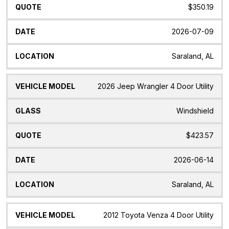
$350.19
2026-07-09
Saraland, AL
2026 Jeep Wrangler 4 Door Utility
Windshield
$423.57
2026-06-14
Saraland, AL
2012 Toyota Venza 4 Door Utility