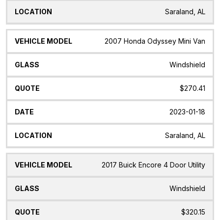
Saraland, AL
2007 Honda Odyssey Mini Van
Windshield
$270.41
2023-01-18
Saraland, AL
2017 Buick Encore 4 Door Utility
Windshield
$320.15