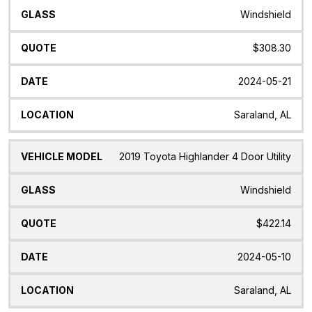
Windshield
$308.30
2024-05-21
Saraland, AL
2019 Toyota Highlander 4 Door Utility
Windshield
$422.14
2024-05-10
Saraland, AL