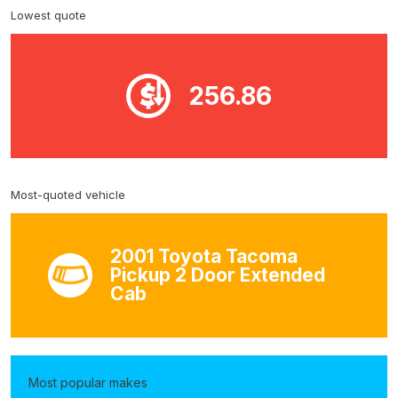
Lowest quote
256.86
Most-quoted vehicle
2001 Toyota Tacoma
Pickup 2 Door Extended
Cab
Most popular makes