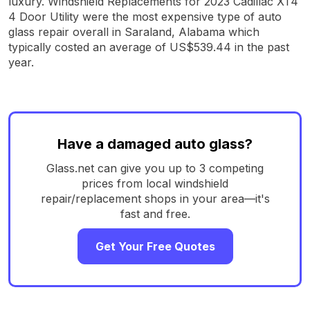
luxury. Windshield Replacements for 2023 Cadillac XT4
4 Door Utility were the most expensive type of auto
glass repair overall in Saraland, Alabama which
typically costed an average of US$539.44 in the past
year.
Have a damaged auto glass?
Glass.net can give you up to 3 competing
prices from local windshield
repair/replacement shops in your area—it's
fast and free.
Get Your Free Quotes