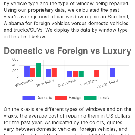
by vehicle type and the type of window being repaired.
Using our proprietary data, we calculated the past
year's average cost of car window repairs in Saraland,
Alabama for foreign vehicles versus domestic vehicles
and trucks/SUVs. We display this data by window type
in the chart below.
On the x-axis are different types of windows and on the
y-axis, the average cost of repairing them in US dollars
for the past year. As indicated by the colors, quotes
vary between domestic vehicles, foreign vehicles, and