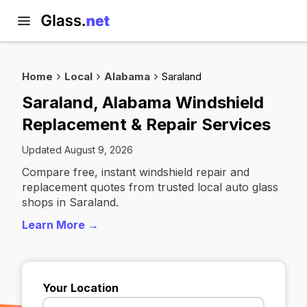
Home
Local
Alabama
Saraland
Saraland, Alabama Windshield
Replacement & Repair Services
Updated August 9, 2026
Compare free, instant windshield repair and
replacement quotes from trusted local auto glass
shops in Saraland.
Learn More →
Your Location