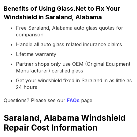
Benefits of Using Glass.Net to Fix Your
Windshield in Saraland, Alabama
Free Saraland, Alabama auto glass quotes for
comparison
Handle all auto glass related insurance claims
Lifetime warranty
Partner shops only use OEM (Original Equipment
Manufacturer) certified glass
Get your windshield fixed in Saraland in as little as
24 hours
Questions? Please see our
FAQs
page.
Saraland, Alabama Windshield
Repair Cost Information