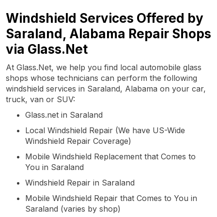
Windshield Services Offered by
Saraland, Alabama Repair Shops
via Glass.Net
At Glass.Net, we help you find local automobile glass
shops whose technicians can perform the following
windshield services in Saraland, Alabama on your car,
truck, van or SUV:
Glass.net in Saraland
Local Windshield Repair (We have US-Wide
Windshield Repair Coverage)
Mobile Windshield Replacement that Comes to
You in Saraland
Windshield Repair in Saraland
Mobile Windshield Repair that Comes to You in
Saraland (varies by shop)