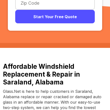
Start Your Free Quote
Affordable Windshield
Replacement & Repair in
Saraland, Alabama
Glass.Net is here to help customers in Saraland,
Alabama replace or repair cracked or damaged auto
glass in an affordable manner. With our easy-to-use
two-step system, we can help you find the lowest