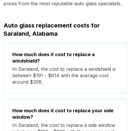
prices from the most reputable auto glass specialists.
Auto glass replacement costs for
Saraland, Alabama
How much does it cost to replace a
windshield?
In Saraland, the cost to replace a windshield is
between $191 - $614 with the average cost
around $308.
How much does it cost to replace your side
window?
In Saraland, the cost to replace a side window