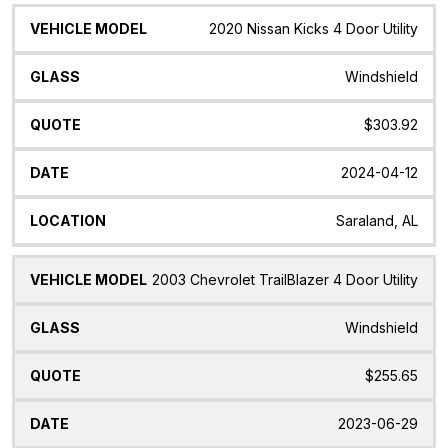
2020 Nissan Kicks 4 Door Utility
Windshield
$303.92
2024-04-12
Saraland, AL
2003 Chevrolet TrailBlazer 4 Door Utility
Windshield
$255.65
2023-06-29