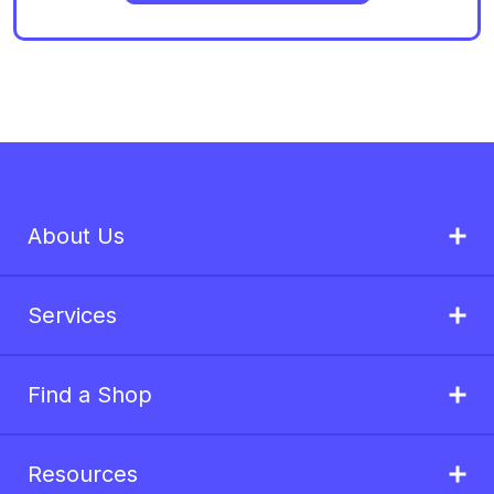
About Us
Services
Find a Shop
Resources