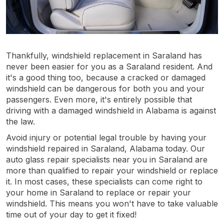
Thankfully, windshield replacement in Saraland has
never been easier for you as a Saraland resident. And
it's a good thing too, because a cracked or damaged
windshield can be dangerous for both you and your
passengers. Even more, it's entirely possible that
driving with a damaged windshield in Alabama is against
the law.
Avoid injury or potential legal trouble by having your
windshield repaired in Saraland, Alabama today. Our
auto glass repair specialists near you in Saraland are
more than qualified to repair your windshield or replace
it. In most cases, these specialists can come right to
your home in Saraland to replace or repair your
windshield. This means you won't have to take valuable
time out of your day to get it fixed!