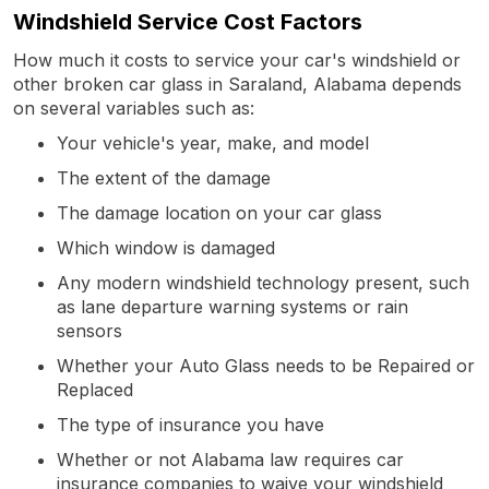
Windshield Service Cost Factors
How much it costs to service your car's windshield or
other broken car glass in Saraland, Alabama depends
on several variables such as:
Your vehicle's year, make, and model
The extent of the damage
The damage location on your car glass
Which window is damaged
Any modern windshield technology present, such
as lane departure warning systems or rain
sensors
Whether your Auto Glass needs to be Repaired or
Replaced
The type of insurance you have
Whether or not Alabama law requires car
insurance companies to waive your windshield