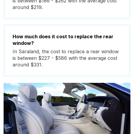
is between $186 - $262 with the average cost
around $219.
How much does it cost to replace the rear
window?
In Saraland, the cost to replace a rear window
is between $227 - $586 with the average cost
around $331.