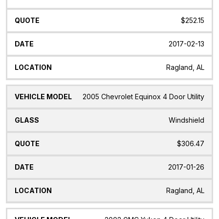
$252.15
2017-02-13
Ragland, AL
2005 Chevrolet Equinox 4 Door Utility
Windshield
$306.47
2017-01-26
Ragland, AL