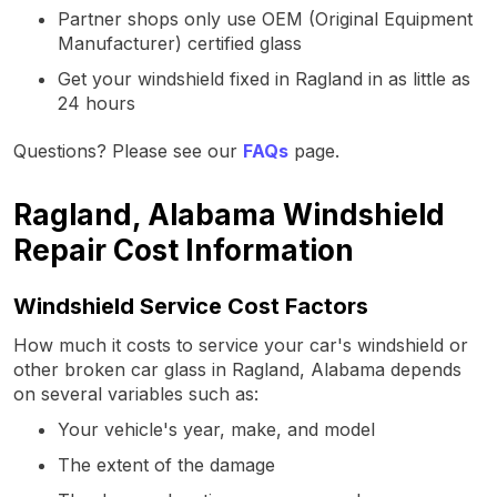
Partner shops only use OEM (Original Equipment
Manufacturer) certified glass
Get your windshield fixed in Ragland in as little as
24 hours
Questions? Please see our
FAQs
page.
Ragland, Alabama Windshield
Repair Cost Information
Windshield Service Cost Factors
How much it costs to service your car's windshield or
other broken car glass in Ragland, Alabama depends
on several variables such as:
Your vehicle's year, make, and model
The extent of the damage