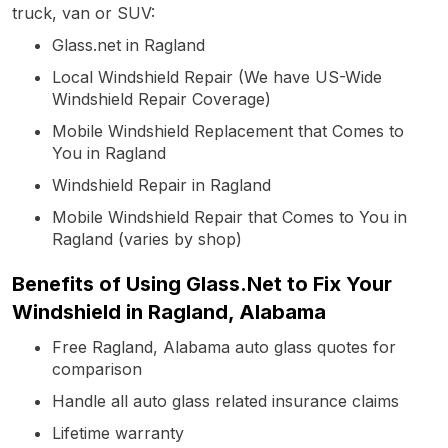
truck, van or SUV:
Glass.net in Ragland
Local Windshield Repair (We have US-Wide
Windshield Repair Coverage)
Mobile Windshield Replacement that Comes to
You in Ragland
Windshield Repair in Ragland
Mobile Windshield Repair that Comes to You in
Ragland (varies by shop)
Benefits of Using Glass.Net to Fix Your
Windshield in Ragland, Alabama
Free Ragland, Alabama auto glass quotes for
comparison
Handle all auto glass related insurance claims
Lifetime warranty