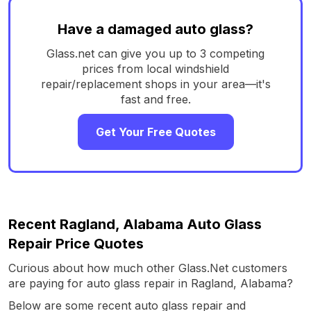
Have a damaged auto glass?
Glass.net can give you up to 3 competing
prices from local windshield
repair/replacement shops in your area—it's
fast and free.
Get Your Free Quotes
Recent Ragland, Alabama Auto Glass
Repair Price Quotes
Curious about how much other Glass.Net customers
are paying for auto glass repair in Ragland, Alabama?
Below are some recent auto glass repair and