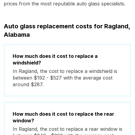
prices from the most reputable auto glass specialists.
Auto glass replacement costs for Ragland,
Alabama
How much does it cost to replace a
windshield?
In Ragland, the cost to replace a windshield is
between $192 - $527 with the average cost
around $287.
How much does it cost to replace the rear
window?
In Ragland, the cost to replace a rear window is