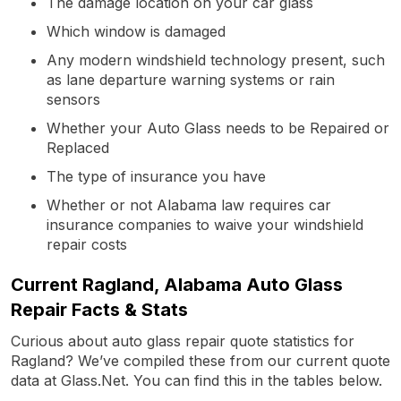
The damage location on your car glass
Which window is damaged
Any modern windshield technology present, such
as lane departure warning systems or rain
sensors
Whether your Auto Glass needs to be Repaired or
Replaced
The type of insurance you have
Whether or not Alabama law requires car
insurance companies to waive your windshield
repair costs
Current Ragland, Alabama Auto Glass
Repair Facts & Stats
Curious about auto glass repair quote statistics for
Ragland? We’ve compiled these from our current quote
data at Glass.Net. You can find this in the tables below.