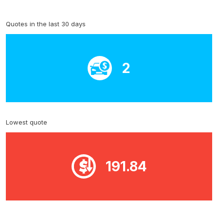
Quotes in the last 30 days
2
Lowest quote
191.84