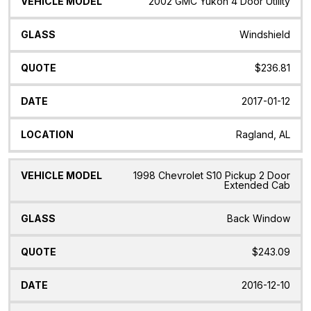
2002 GMC Yukon 4 Door Utility
Windshield
$236.81
2017-01-12
Ragland, AL
1998 Chevrolet S10 Pickup 2 Door
Extended Cab
Back Window
$243.09
2016-12-10