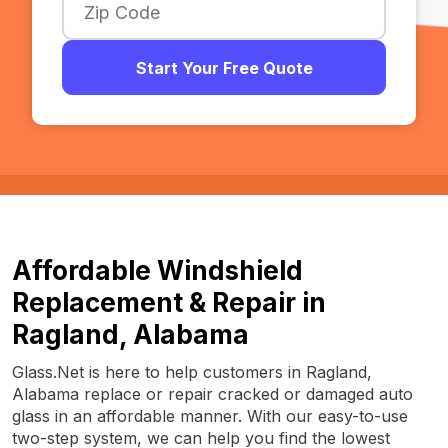
Start Your Free Quote
Affordable Windshield
Replacement & Repair in
Ragland, Alabama
Glass.Net is here to help customers in Ragland,
Alabama replace or repair cracked or damaged auto
glass in an affordable manner. With our easy-to-use
two-step system, we can help you find the lowest