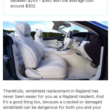
between $243 - $360 with the average cost
around $302.
Thankfully, windshield replacement in Ragland has
never been easier for you as a Ragland resident. And
it's a good thing too, because a cracked or damaged
windshield can be dangerous for both you and your