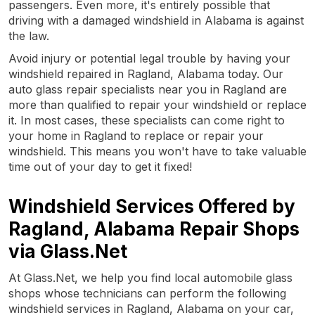
passengers. Even more, it's entirely possible that
driving with a damaged windshield in Alabama is against
the law.
Avoid injury or potential legal trouble by having your
windshield repaired in Ragland, Alabama today. Our
auto glass repair specialists near you in Ragland are
more than qualified to repair your windshield or replace
it. In most cases, these specialists can come right to
your home in Ragland to replace or repair your
windshield. This means you won't have to take valuable
time out of your day to get it fixed!
Windshield Services Offered by
Ragland, Alabama Repair Shops
via Glass.Net
At Glass.Net, we help you find local automobile glass
shops whose technicians can perform the following
windshield services in Ragland, Alabama on your car,