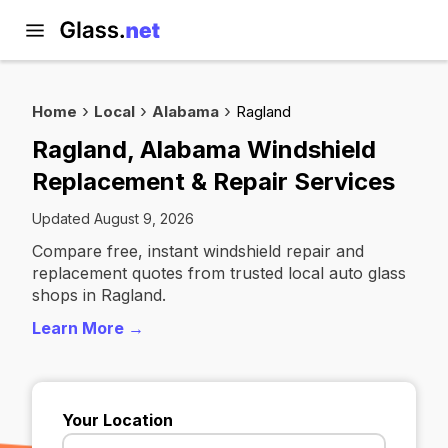
Home
Local
Alabama
Ragland
Ragland, Alabama Windshield
Replacement & Repair Services
Updated August 9, 2026
Compare free, instant windshield repair and
replacement quotes from trusted local auto glass
shops in Ragland.
Learn More →
Your Location