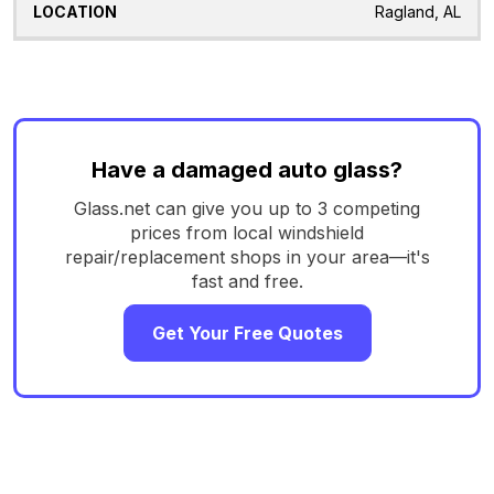
Ragland, AL
Have a damaged auto glass?
Glass.net can give you up to 3 competing
prices from local windshield
repair/replacement shops in your area—it's
fast and free.
Get Your Free Quotes