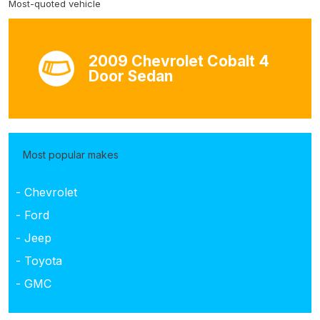
Most-quoted vehicle
2009 Chevrolet Cobalt 4
Door Sedan
Most popular makes
- Chevrolet
- Ford
- Jeep
- Toyota
- GMC