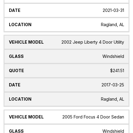
2021-03-31
Ragland, AL
2002 Jeep Liberty 4 Door Utility
Windshield
$241.51
2017-03-25
Ragland, AL
2005 Ford Focus 4 Door Sedan
Windshield