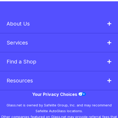
About Us
Services
Find a Shop
Resources
Your Privacy Choices
Glass.net is owned by Safelite Group, Inc. and may recommend
Safelite AutoGlass locations.
Other companies featured on Glass.net may provide referral fees that