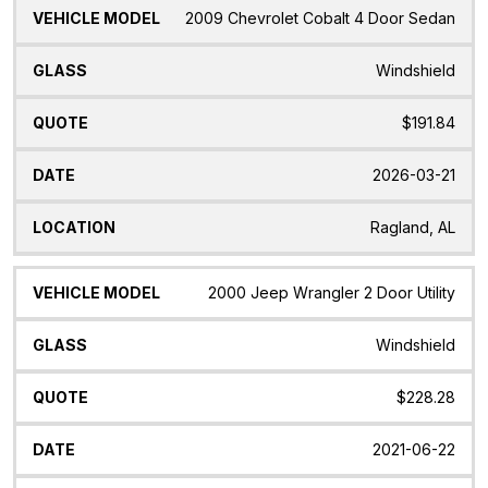
2009 Chevrolet Cobalt 4 Door Sedan
Windshield
$191.84
2026-03-21
Ragland, AL
2000 Jeep Wrangler 2 Door Utility
Windshield
$228.28
2021-06-22