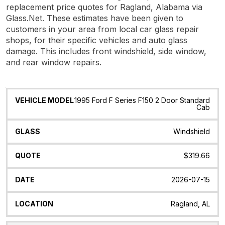
replacement price quotes for Ragland, Alabama via
Glass.Net. These estimates have been given to
customers in your area from local car glass repair
shops, for their specific vehicles and auto glass
damage. This includes front windshield, side window,
and rear window repairs.
Vehicle
Glass
Quote
Date
Location
1995 Ford F Series F150 2 Door Standard
Model
Cab
Windshield
$319.66
2026-07-15
Ragland, AL