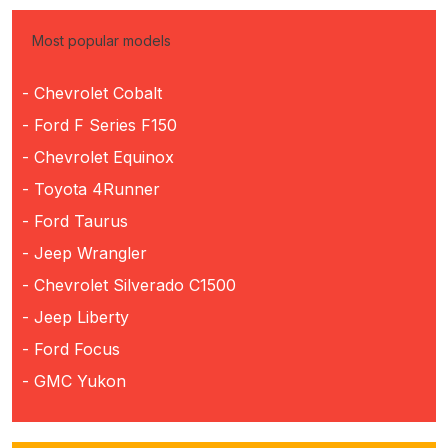
Most popular models
- Chevrolet Cobalt
- Ford F Series F150
- Chevrolet Equinox
- Toyota 4Runner
- Ford Taurus
- Jeep Wrangler
- Chevrolet Silverado C1500
- Jeep Liberty
- Ford Focus
- GMC Yukon