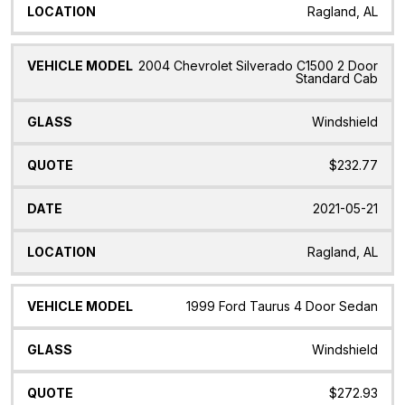
Ragland, AL
2004 Chevrolet Silverado C1500 2 Door
Standard Cab
Windshield
$232.77
2021-05-21
Ragland, AL
1999 Ford Taurus 4 Door Sedan
Windshield
$272.93