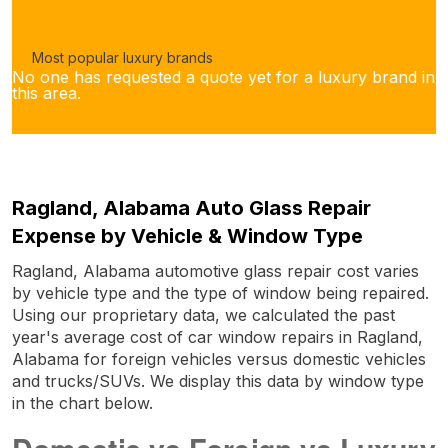
Most popular luxury brands
No one has requested a quote yet for a luxury brand in
this area.
Ragland, Alabama Auto Glass Repair
Expense by Vehicle & Window Type
Ragland, Alabama automotive glass repair cost varies
by vehicle type and the type of window being repaired.
Using our proprietary data, we calculated the past
year's average cost of car window repairs in Ragland,
Alabama for foreign vehicles versus domestic vehicles
and trucks/SUVs. We display this data by window type
in the chart below.