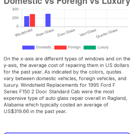
On the x-axis are different types of windows and on the
y-axis, the average cost of repairing them in US dollars
for the past year. As indicated by the colors, quotes
vary between domestic vehicles, foreign vehicles, and
luxury. Windshield Replacements for 1995 Ford F
Series F150 2 Door Standard Cab were the most
expensive type of auto glass repair overall in Ragland,
Alabama which typically costed an average of
US$319.66 in the past year.