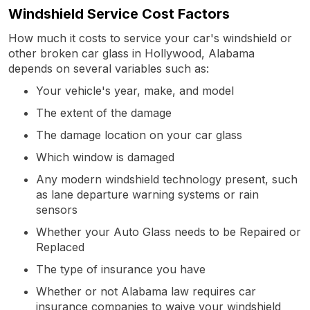
Windshield Service Cost Factors
How much it costs to service your car's windshield or
other broken car glass in Hollywood, Alabama
depends on several variables such as:
Your vehicle's year, make, and model
The extent of the damage
The damage location on your car glass
Which window is damaged
Any modern windshield technology present, such
as lane departure warning systems or rain
sensors
Whether your Auto Glass needs to be Repaired or
Replaced
The type of insurance you have
Whether or not Alabama law requires car
insurance companies to waive your windshield