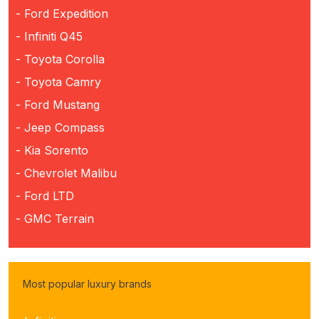
- Ford Expedition
- Infiniti Q45
- Toyota Corolla
- Toyota Camry
- Ford Mustang
- Jeep Compass
- Kia Sorento
- Chevrolet Malibu
- Ford LTD
- GMC Terrain
Most popular luxury brands