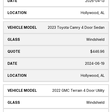
2026-04-13
Hollywood, AL
2023 Toyota Camry 4 Door Sedan
Windshield
$446.96
2024-06-19
Hollywood, AL
2022 GMC Terrain 4 Door Utility
Windshield