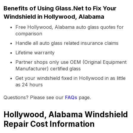
Benefits of Using Glass.Net to Fix Your
Windshield in Hollywood, Alabama
Free Hollywood, Alabama auto glass quotes for
comparison
Handle all auto glass related insurance claims
Lifetime warranty
Partner shops only use OEM (Original Equipment
Manufacturer) certified glass
Get your windshield fixed in Hollywood in as little
as 24 hours
Questions? Please see our
FAQs
page.
Hollywood, Alabama Windshield
Repair Cost Information