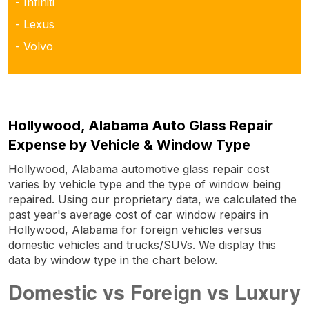
- Infiniti
- Lexus
- Volvo
Hollywood, Alabama Auto Glass Repair
Expense by Vehicle & Window Type
Hollywood, Alabama automotive glass repair cost
varies by vehicle type and the type of window being
repaired. Using our proprietary data, we calculated the
past year's average cost of car window repairs in
Hollywood, Alabama for foreign vehicles versus
domestic vehicles and trucks/SUVs. We display this
data by window type in the chart below.