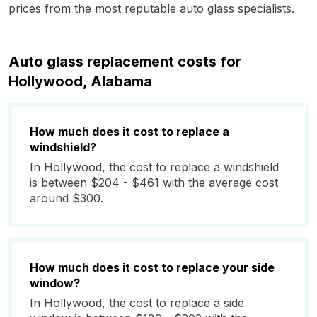
prices from the most reputable auto glass specialists.
Auto glass replacement costs for
Hollywood, Alabama
How much does it cost to replace a
windshield?
In Hollywood, the cost to replace a windshield
is between $204 - $461 with the average cost
around $300.
How much does it cost to replace your side
window?
In Hollywood, the cost to replace a side