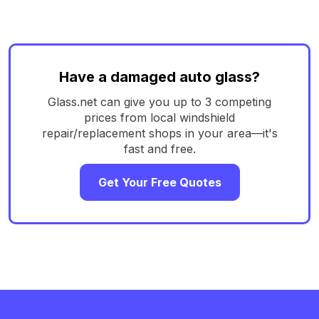
Have a damaged auto glass?
Glass.net can give you up to 3 competing
prices from local windshield
repair/replacement shops in your area—it's
fast and free.
Get Your Free Quotes