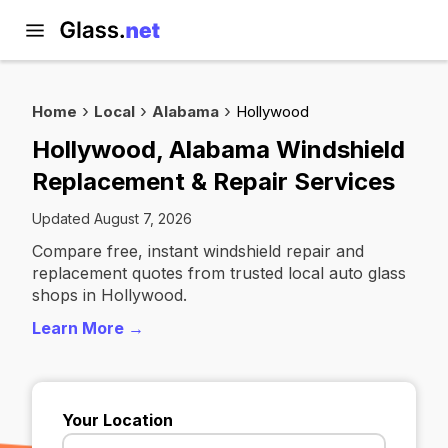
Home
Local
Alabama
Hollywood
Hollywood, Alabama Windshield
Replacement & Repair Services
Updated August 7, 2026
Compare free, instant windshield repair and
replacement quotes from trusted local auto glass
shops in Hollywood.
Learn More →
Your Location