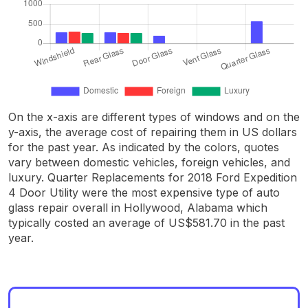
On the x-axis are different types of windows and on the
y-axis, the average cost of repairing them in US dollars
for the past year. As indicated by the colors, quotes
vary between domestic vehicles, foreign vehicles, and
luxury. Quarter Replacements for 2018 Ford Expedition
4 Door Utility were the most expensive type of auto
glass repair overall in Hollywood, Alabama which
typically costed an average of US$581.70 in the past
year.