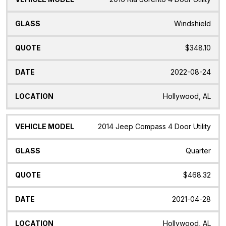
Windshield
$348.10
2022-08-24
Hollywood, AL
2014 Jeep Compass 4 Door Utility
Quarter
$468.32
2021-04-28
Hollywood, AL