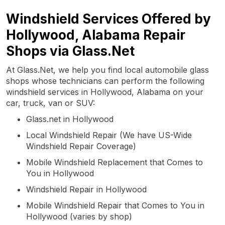
Windshield Services Offered by
Hollywood, Alabama Repair
Shops via Glass.Net
At Glass.Net, we help you find local automobile glass
shops whose technicians can perform the following
windshield services in Hollywood, Alabama on your
car, truck, van or SUV:
Glass.net in Hollywood
Local Windshield Repair (We have US-Wide
Windshield Repair Coverage)
Mobile Windshield Replacement that Comes to
You in Hollywood
Windshield Repair in Hollywood
Mobile Windshield Repair that Comes to You in
Hollywood (varies by shop)