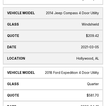
2014 Jeep Compass 4 Door Utility
Windshield
$209.42
2021-03-05
Hollywood, AL
2018 Ford Expedition 4 Door Utility
Quarter
$581.70