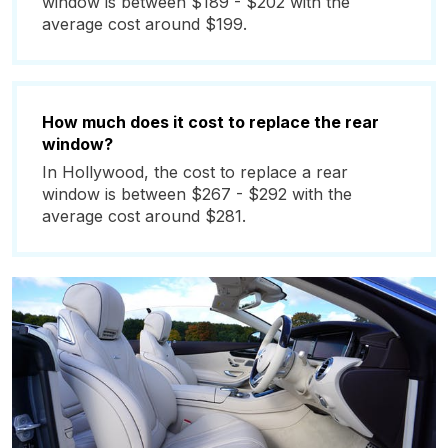
window is between $189 - $202 with the
average cost around $199.
How much does it cost to replace the rear
window?
In Hollywood, the cost to replace a rear
window is between $267 - $292 with the
average cost around $281.