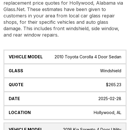
replacement price quotes for Hollywood, Alabama via
Glass.Net. These estimates have been given to
customers in your area from local car glass repair
shops, for their specific vehicles and auto glass
damage. This includes front windshield, side window,
and rear window repairs.
Vehicle
Glass
Quote
Date
Location
2010 Toyota Corolla 4 Door Sedan
Model
Windshield
$265.23
2025-02-28
Hollywood, AL
2016 Kia Sorento 4 Door Utility