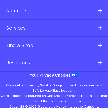
About Us
Services
Find a Shop
Resources
Your Privacy Choices
Glass.net is owned by Safelite Group, Inc. and may recommend
Safelite AutoGlass locations.
Other companies featured on Glass.net may provide referral fees that
could affect their placement on the site.
Copyright © 2026 Glass.net, a Honex Interactive Company.