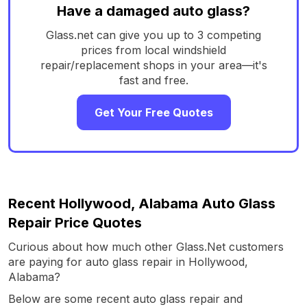
Have a damaged auto glass?
Glass.net can give you up to 3 competing
prices from local windshield
repair/replacement shops in your area—it's
fast and free.
Get Your Free Quotes
Recent Hollywood, Alabama Auto Glass
Repair Price Quotes
Curious about how much other Glass.Net customers
are paying for auto glass repair in Hollywood,
Alabama?
Below are some recent auto glass repair and