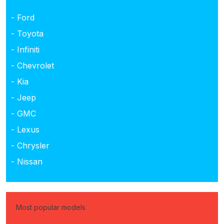
- Ford
- Toyota
- Infiniti
- Chevrolet
- Kia
- Jeep
- GMC
- Lexus
- Chrysler
- Nissan
Most popular models