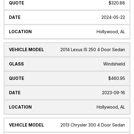
$320.88
2024-05-22
Hollywood, AL
2014 Lexus IS 250 4 Door Sedan
Windshield
$460.95
2023-09-16
Hollywood, AL
2013 Chrysler 300 4 Door Sedan