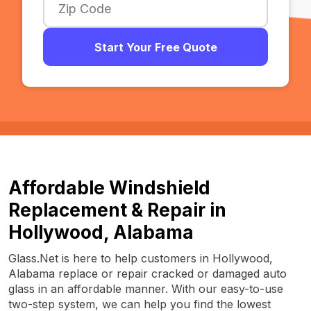
Start Your Free Quote
Affordable Windshield
Replacement & Repair in
Hollywood, Alabama
Glass.Net is here to help customers in Hollywood,
Alabama replace or repair cracked or damaged auto
glass in an affordable manner. With our easy-to-use
two-step system, we can help you find the lowest