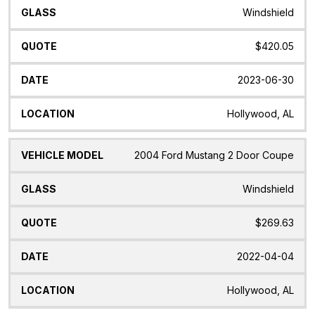
Windshield
$420.05
2023-06-30
Hollywood, AL
2004 Ford Mustang 2 Door Coupe
Windshield
$269.63
2022-04-04
Hollywood, AL