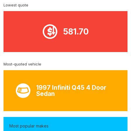
Lowest quote
581.70
Most-quoted vehicle
1997 Infiniti Q45 4 Door
Sedan
Most popular makes