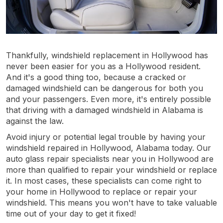
Thankfully, windshield replacement in Hollywood has
never been easier for you as a Hollywood resident.
And it's a good thing too, because a cracked or
damaged windshield can be dangerous for both you
and your passengers. Even more, it's entirely possible
that driving with a damaged windshield in Alabama is
against the law.
Avoid injury or potential legal trouble by having your
windshield repaired in Hollywood, Alabama today. Our
auto glass repair specialists near you in Hollywood are
more than qualified to repair your windshield or replace
it. In most cases, these specialists can come right to
your home in Hollywood to replace or repair your
windshield. This means you won't have to take valuable
time out of your day to get it fixed!