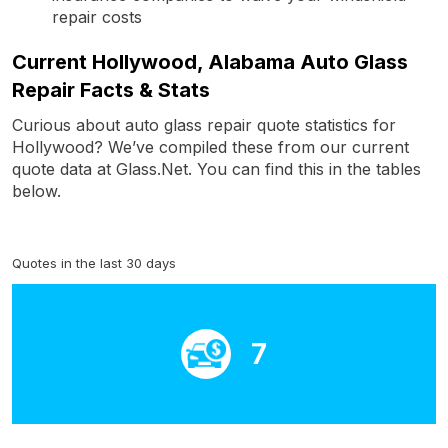
repair costs
Current Hollywood, Alabama Auto Glass
Repair Facts & Stats
Curious about auto glass repair quote statistics for
Hollywood? We’ve compiled these from our current
quote data at Glass.Net. You can find this in the tables
below.
Quotes in the last 30 days
7