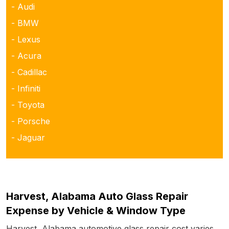
- Audi
- BMW
- Lexus
- Acura
- Cadillac
- Infiniti
- Toyota
- Porsche
- Jaguar
Harvest, Alabama Auto Glass Repair
Expense by Vehicle & Window Type
Harvest, Alabama automotive glass repair cost varies