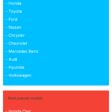
- Honda
- Toyota
- Ford
- Nissan
- Chrysler
- Chevrolet
- Mercedes Benz
- Audi
- Hyundai
- Volkswagen
Most popular models
- Honda Civic