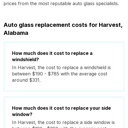
prices from the most reputable auto glass specialists.
Auto glass replacement costs for Harvest,
Alabama
How much does it cost to replace a
windshield?
In Harvest, the cost to replace a windshield is
between $190 - $785 with the average cost
around $331.
How much does it cost to replace your side
window?
In Harvest, the cost to replace a side window is