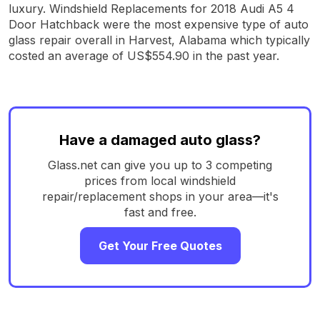
luxury. Windshield Replacements for 2018 Audi A5 4
Door Hatchback were the most expensive type of auto
glass repair overall in Harvest, Alabama which typically
costed an average of US$554.90 in the past year.
Have a damaged auto glass?
Glass.net can give you up to 3 competing
prices from local windshield
repair/replacement shops in your area—it's
fast and free.
Get Your Free Quotes