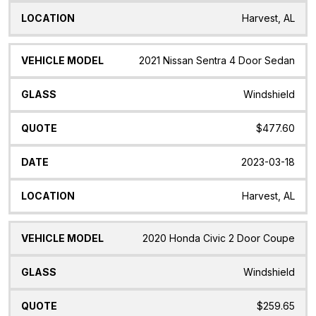
Harvest, AL
2021 Nissan Sentra 4 Door Sedan
Windshield
$477.60
2023-03-18
Harvest, AL
2020 Honda Civic 2 Door Coupe
Windshield
$259.65