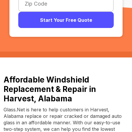
Start Your Free Quote
Affordable Windshield
Replacement & Repair in
Harvest, Alabama
Glass.Net is here to help customers in Harvest,
Alabama replace or repair cracked or damaged auto
glass in an affordable manner. With our easy-to-use
two-step system, we can help you find the lowest