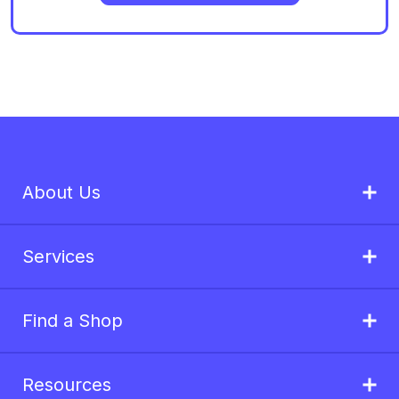
About Us
Services
Find a Shop
Resources