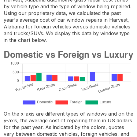
by vehicle type and the type of window being repaired.
Using our proprietary data, we calculated the past
year's average cost of car window repairs in Harvest,
Alabama for foreign vehicles versus domestic vehicles
and trucks/SUVs. We display this data by window type
in the chart below.
On the x-axis are different types of windows and on the
y-axis, the average cost of repairing them in US dollars
for the past year. As indicated by the colors, quotes
vary between domestic vehicles, foreign vehicles, and