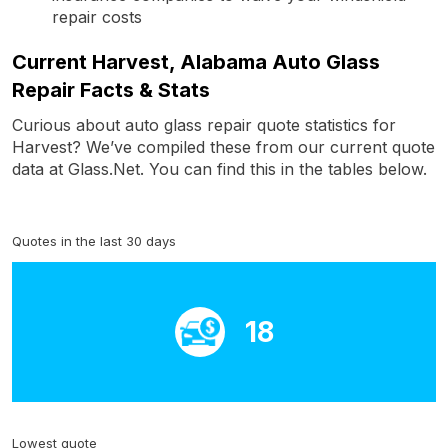
repair costs
Current Harvest, Alabama Auto Glass
Repair Facts & Stats
Curious about auto glass repair quote statistics for
Harvest? We’ve compiled these from our current quote
data at Glass.Net. You can find this in the tables below.
Quotes in the last 30 days
18
Lowest quote