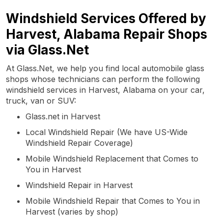
Windshield Services Offered by
Harvest, Alabama Repair Shops
via Glass.Net
At Glass.Net, we help you find local automobile glass
shops whose technicians can perform the following
windshield services in Harvest, Alabama on your car,
truck, van or SUV:
Glass.net in Harvest
Local Windshield Repair (We have US-Wide
Windshield Repair Coverage)
Mobile Windshield Replacement that Comes to
You in Harvest
Windshield Repair in Harvest
Mobile Windshield Repair that Comes to You in
Harvest (varies by shop)