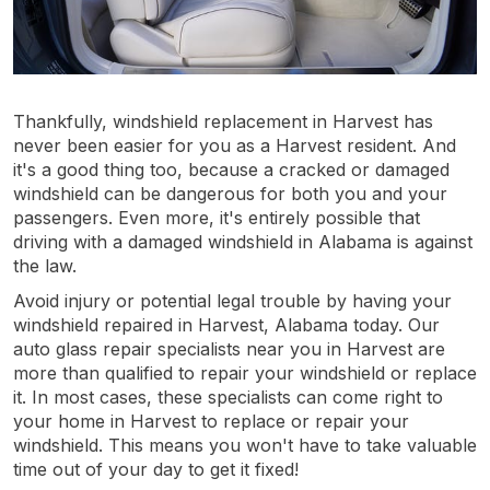
Thankfully, windshield replacement in Harvest has
never been easier for you as a Harvest resident. And
it's a good thing too, because a cracked or damaged
windshield can be dangerous for both you and your
passengers. Even more, it's entirely possible that
driving with a damaged windshield in Alabama is against
the law.
Avoid injury or potential legal trouble by having your
windshield repaired in Harvest, Alabama today. Our
auto glass repair specialists near you in Harvest are
more than qualified to repair your windshield or replace
it. In most cases, these specialists can come right to
your home in Harvest to replace or repair your
windshield. This means you won't have to take valuable
time out of your day to get it fixed!