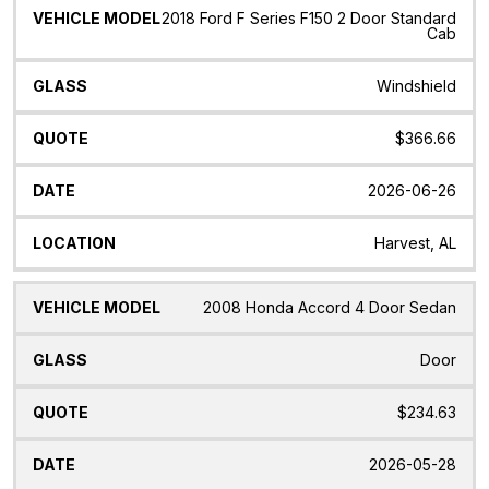
2018 Ford F Series F150 2 Door Standard
Cab
Windshield
$366.66
2026-06-26
Harvest, AL
2008 Honda Accord 4 Door Sedan
Door
$234.63
2026-05-28