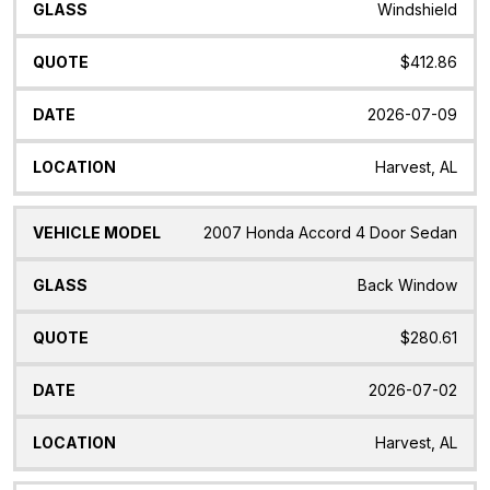
Windshield
$412.86
2026-07-09
Harvest, AL
2007 Honda Accord 4 Door Sedan
Back Window
$280.61
2026-07-02
Harvest, AL