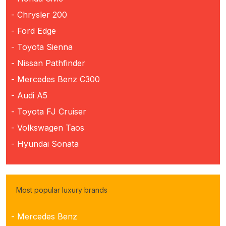
- Chrysler 200
- Ford Edge
- Toyota Sienna
- Nissan Pathfinder
- Mercedes Benz C300
- Audi A5
- Toyota FJ Cruiser
- Volkswagen Taos
- Hyundai Sonata
Most popular luxury brands
- Mercedes Benz