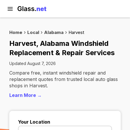
Home
Local
Alabama
Harvest
Harvest, Alabama Windshield
Replacement & Repair Services
Updated August 7, 2026
Compare free, instant windshield repair and
replacement quotes from trusted local auto glass
shops in Harvest.
Learn More →
Your Location