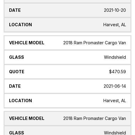
2021-10-20
Harvest, AL
2018 Ram Promaster Cargo Van
Windshield
$470.59
2021-06-14
Harvest, AL
2018 Ram Promaster Cargo Van
Windshield