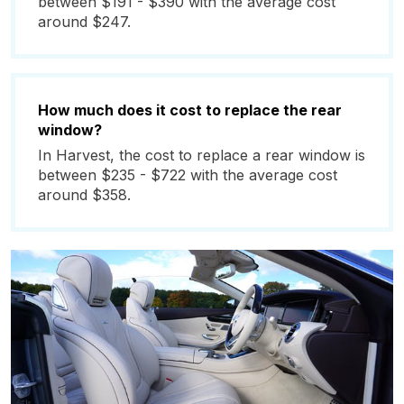
between $191 - $390 with the average cost
around $247.
How much does it cost to replace the rear
window?
In Harvest, the cost to replace a rear window is
between $235 - $722 with the average cost
around $358.