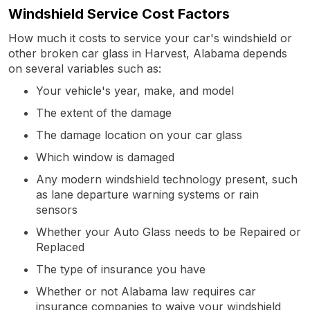
Windshield Service Cost Factors
How much it costs to service your car's windshield or
other broken car glass in Harvest, Alabama depends
on several variables such as:
Your vehicle's year, make, and model
The extent of the damage
The damage location on your car glass
Which window is damaged
Any modern windshield technology present, such
as lane departure warning systems or rain
sensors
Whether your Auto Glass needs to be Repaired or
Replaced
The type of insurance you have
Whether or not Alabama law requires car
insurance companies to waive your windshield