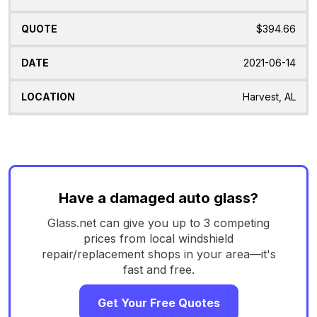
$394.66
2021-06-14
Harvest, AL
Have a damaged auto glass?
Glass.net can give you up to 3 competing
prices from local windshield
repair/replacement shops in your area—it's
fast and free.
Get Your Free Quotes