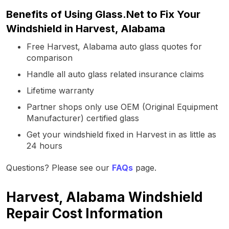
Benefits of Using Glass.Net to Fix Your
Windshield in Harvest, Alabama
Free Harvest, Alabama auto glass quotes for
comparison
Handle all auto glass related insurance claims
Lifetime warranty
Partner shops only use OEM (Original Equipment
Manufacturer) certified glass
Get your windshield fixed in Harvest in as little as
24 hours
Questions? Please see our
FAQs
page.
Harvest, Alabama Windshield
Repair Cost Information