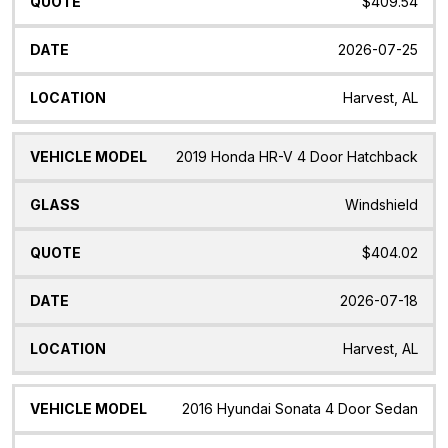
$409.54
2026-07-25
Harvest, AL
2019 Honda HR-V 4 Door Hatchback
Windshield
$404.02
2026-07-18
Harvest, AL
2016 Hyundai Sonata 4 Door Sedan