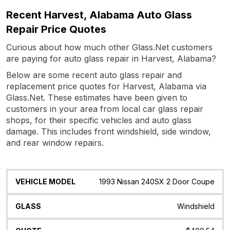
Recent Harvest, Alabama Auto Glass
Repair Price Quotes
Curious about how much other Glass.Net customers
are paying for auto glass repair in Harvest, Alabama?
Below are some recent auto glass repair and
replacement price quotes for Harvest, Alabama via
Glass.Net. These estimates have been given to
customers in your area from local car glass repair
shops, for their specific vehicles and auto glass
damage. This includes front windshield, side window,
and rear window repairs.
Vehicle
Glass
Quote
Date
Location
1993 Nissan 240SX 2 Door Coupe
Model
Windshield