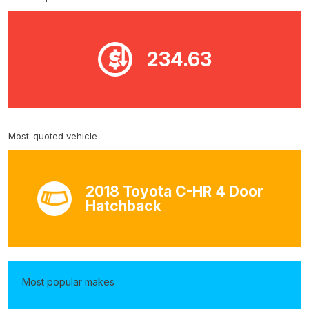
234.63
Most-quoted vehicle
2018 Toyota C-HR 4 Door
Hatchback
Most popular makes