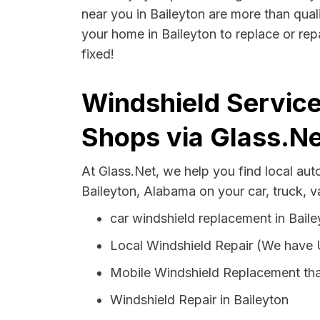
near you in Baileyton are more than quali
your home in Baileyton to replace or rep
fixed!
Windshield Service
Shops via Glass.Ne
At Glass.Net, we help you find local au
Baileyton, Alabama on your car, truck, 
car windshield replacement in Baile
Local Windshield Repair (We have
Mobile Windshield Replacement tha
Windshield Repair in Baileyton