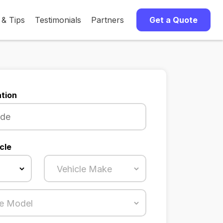
 & Tips
Testimonials
Partners
Get a Quote
tion
cle