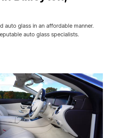
d auto glass in an affordable manner.
putable auto glass specialists.