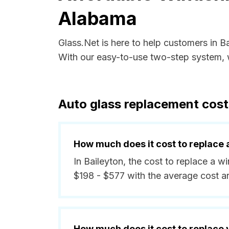
Alabama
Glass.Net is here to help customers in 
With our easy-to-use two-step system, w
Auto glass replacement cost
How much does it cost to replace 
In Baileyton, the cost to replace a w
$198 - $577 with the average cost 
How much does it cost to replace