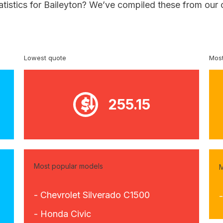
atistics for Baileyton? We’ve compiled these from our 
Lowest quote
Most
255.15
Most popular models
M
- Chevrolet Silverado C1500
- Honda Civic