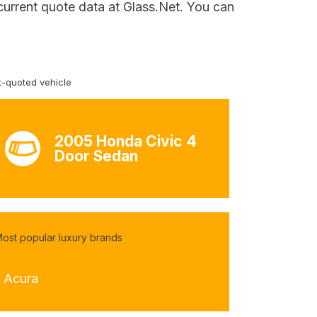
current quote data at Glass.Net. You can
-quoted vehicle
2005 Honda Civic 4
Door Sedan
ost popular luxury brands
- Acura