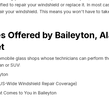
fied to repair your windshield or replace it. In most ca
air your windshield. This means you won't have to take 
s Offered by Baileyton, A
t
tomobile glass shops whose technicians can perform the
van or SUV:
yton
 US-Wide Windshield Repair Coverage)
t Comes to You in Baileyton