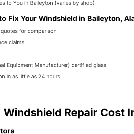
s to You in Baileyton (varies by shop)
to Fix Your Windshield in Baileyton, A
 quotes for comparison
nce claims
al Equipment Manufacturer) certified glass
n in as little as 24 hours
 Windshield Repair Cost I
tors