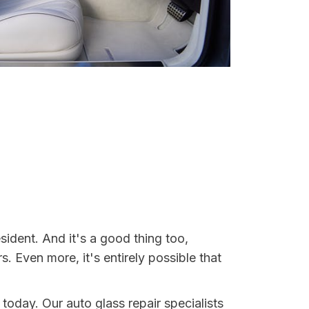
sident. And it's a good thing too,
Even more, it's entirely possible that
 today. Our auto glass repair specialists