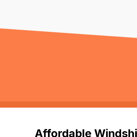
Affordable Windshi