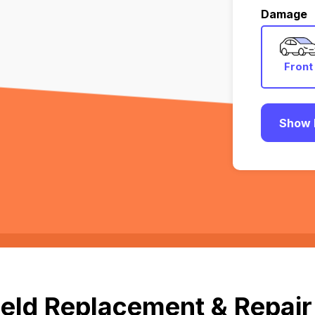
Damage
Front
Show 
eld Replacement & Repair 