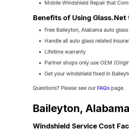
Mobile Windshield Repair that Come
Benefits of Using Glass.Net 
Free Baileyton, Alabama auto glass
Handle all auto glass related insura
Lifetime warranty
Partner shops only use OEM (Origin
Get your windshield fixed in Baileyto
Questions? Please see our
FAQs
page.
Baileyton, Alabama
Windshield Service Cost Fac