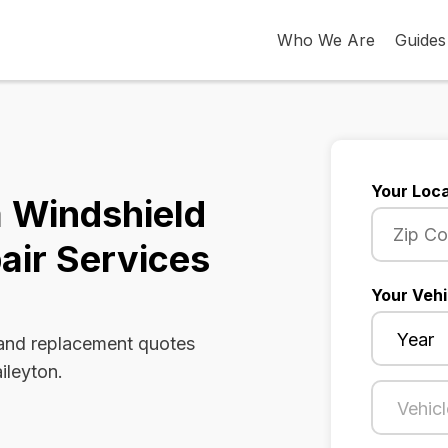
Who We Are
Guides
Your Loca
a Windshield
air Services
Your Vehi
 and replacement quotes
ileyton.