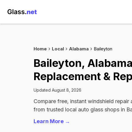
Home
Local
Alabama
Baileyton
Baileyton, Alabam
Replacement & Rep
Updated August 8, 2026
Compare free, instant windshield repair
from trusted local auto glass shops in Ba
Learn More →