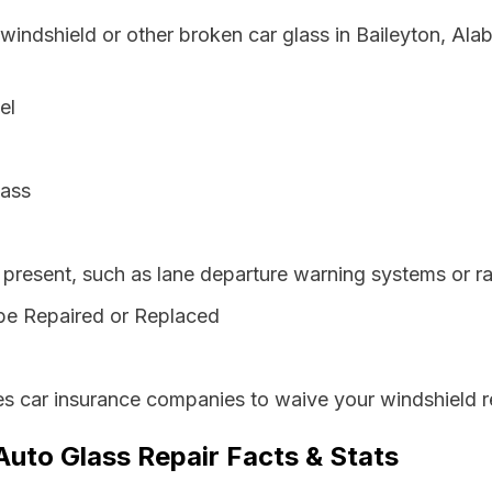
 windshield or other broken car glass in Baileyton, Al
el
lass
resent, such as lane departure warning systems or ra
be Repaired or Replaced
s car insurance companies to waive your windshield r
Auto Glass Repair Facts & Stats