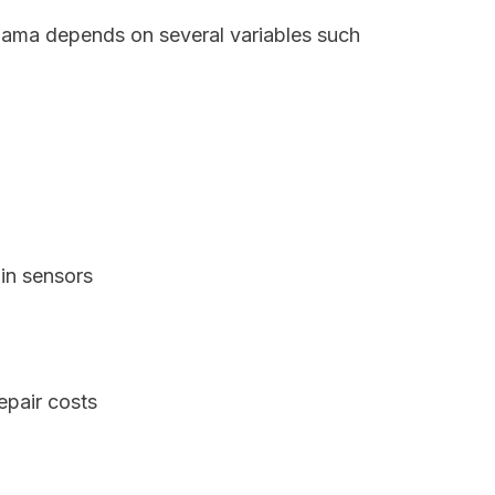
abama depends on several variables such
in sensors
epair costs