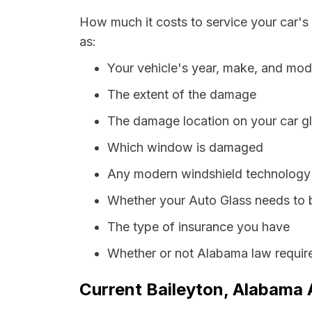
How much it costs to service your car's
as:
Your vehicle's year, make, and mod
The extent of the damage
The damage location on your car g
Which window is damaged
Any modern windshield technology p
Whether your Auto Glass needs to 
The type of insurance you have
Whether or not Alabama law require
Current Baileyton, Alabama 