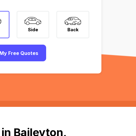
Side
Back
My Free Quotes
in Baileyton,