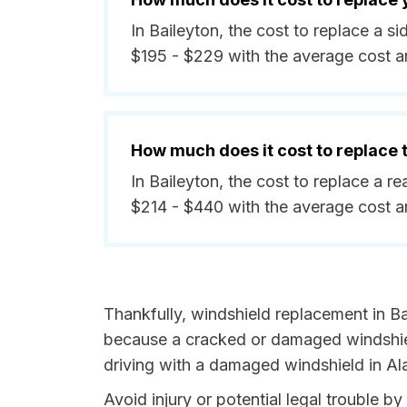
In Baileyton, the cost to replace a 
$195 - $229 with the average cost a
How much does it cost to replace
In Baileyton, the cost to replace a 
$214 - $440 with the average cost 
Thankfully, windshield replacement in Ba
because a cracked or damaged windshield
driving with a damaged windshield in Al
Avoid injury or potential legal trouble b