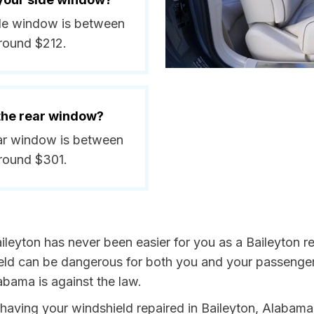
side window is between
round $212.
 the rear window?
rear window is between
around $301.
ileyton has never been easier for you as a Baileyton re
 can be dangerous for both you and your passengers. 
abama is against the law.
y having your windshield repaired in Baileyton, Alabama