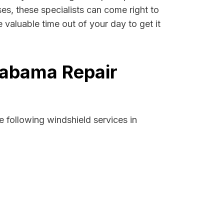
ses, these specialists can come right to
valuable time out of your day to get it
labama Repair
 following windshield services in