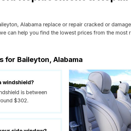
Baileyton, Alabama replace or repair cracked or damage
e can help you find the lowest prices from the most re
s for Baileyton, Alabama
a windshield?
indshield is between
around $302.
 your side window?