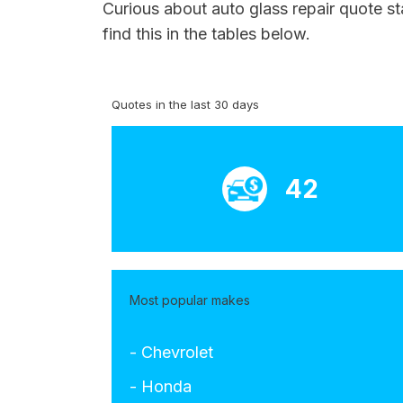
Curious about auto glass repair quote st
find this in the tables below.
Quotes in the last 30 days
42
Most popular makes
- Chevrolet
- Honda