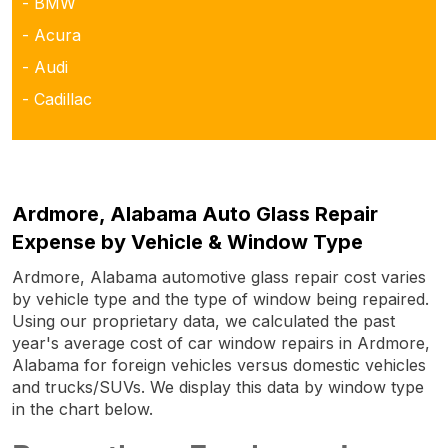
- BMW
- Acura
- Audi
- Cadillac
Ardmore, Alabama Auto Glass Repair
Expense by Vehicle & Window Type
Ardmore, Alabama automotive glass repair cost varies
by vehicle type and the type of window being repaired.
Using our proprietary data, we calculated the past
year's average cost of car window repairs in Ardmore,
Alabama for foreign vehicles versus domestic vehicles
and trucks/SUVs. We display this data by window type
in the chart below.