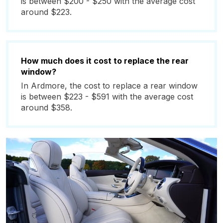
is between $200 - $250 with the average cost
around $223.
How much does it cost to replace the rear
window?
In Ardmore, the cost to replace a rear window
is between $223 - $591 with the average cost
around $358.