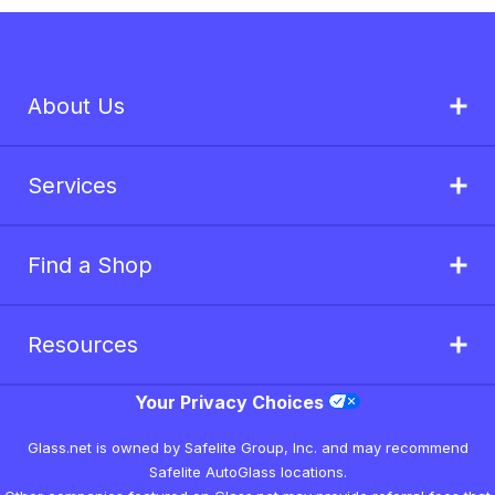
About Us
Services
Find a Shop
Resources
Your Privacy Choices
Glass.net is owned by Safelite Group, Inc. and may recommend
Safelite AutoGlass locations.