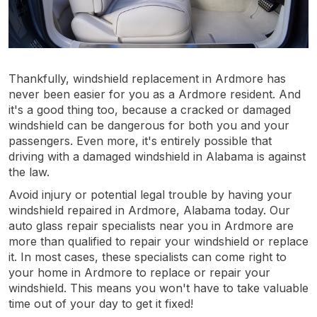
Thankfully, windshield replacement in Ardmore has
never been easier for you as a Ardmore resident. And
it's a good thing too, because a cracked or damaged
windshield can be dangerous for both you and your
passengers. Even more, it's entirely possible that
driving with a damaged windshield in Alabama is against
the law.
Avoid injury or potential legal trouble by having your
windshield repaired in Ardmore, Alabama today. Our
auto glass repair specialists near you in Ardmore are
more than qualified to repair your windshield or replace
it. In most cases, these specialists can come right to
your home in Ardmore to replace or repair your
windshield. This means you won't have to take valuable
time out of your day to get it fixed!