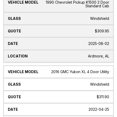
1990 Chevrolet Pickup K1500 2 Door
Standard Cab
Windshield
$309.95
2025-08-02
Ardmore, AL
2016 GMC Yukon XL 4 Door Utility
Windshield
$311.90
2022-04-25