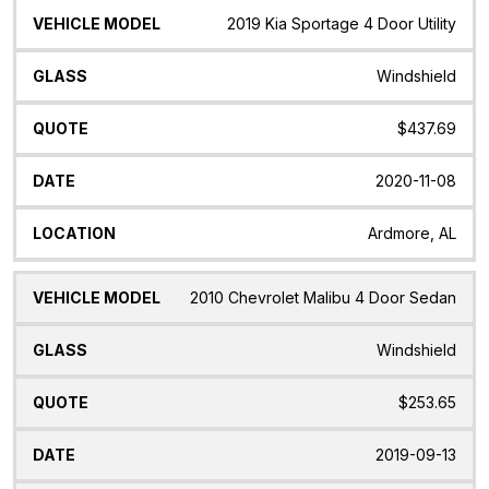
2019 Kia Sportage 4 Door Utility
Windshield
$437.69
2020-11-08
Ardmore, AL
2010 Chevrolet Malibu 4 Door Sedan
Windshield
$253.65
2019-09-13