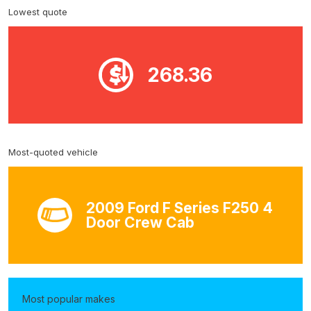
Lowest quote
268.36
Most-quoted vehicle
2009 Ford F Series F250 4
Door Crew Cab
Most popular makes