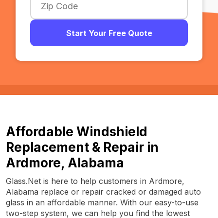
Start Your Free Quote
Affordable Windshield
Replacement & Repair in
Ardmore, Alabama
Glass.Net is here to help customers in Ardmore,
Alabama replace or repair cracked or damaged auto
glass in an affordable manner. With our easy-to-use
two-step system, we can help you find the lowest