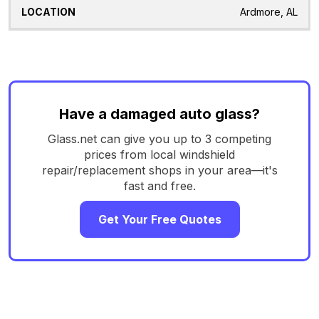
Ardmore, AL
Have a damaged auto glass?
Glass.net can give you up to 3 competing
prices from local windshield
repair/replacement shops in your area—it's
fast and free.
Get Your Free Quotes