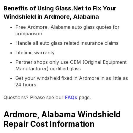
Benefits of Using Glass.Net to Fix Your
Windshield in Ardmore, Alabama
Free Ardmore, Alabama auto glass quotes for
comparison
Handle all auto glass related insurance claims
Lifetime warranty
Partner shops only use OEM (Original Equipment
Manufacturer) certified glass
Get your windshield fixed in Ardmore in as little as
24 hours
Questions? Please see our
FAQs
page.
Ardmore, Alabama Windshield
Repair Cost Information