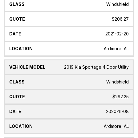
Windshield
$206.27
2021-02-20
Ardmore, AL
2019 Kia Sportage 4 Door Utility
Windshield
$292.25
2020-11-08
Ardmore, AL