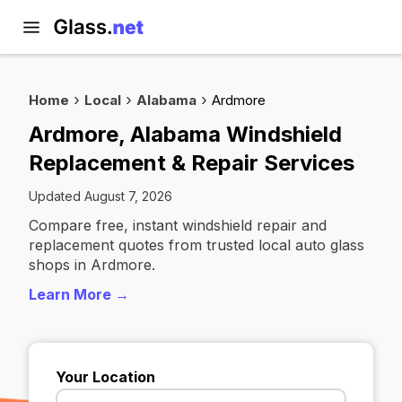
Home
Local
Alabama
Ardmore
Ardmore, Alabama Windshield
Replacement & Repair Services
Updated August 7, 2026
Compare free, instant windshield repair and
replacement quotes from trusted local auto glass
shops in Ardmore.
Learn More →
Your Location