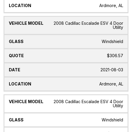
Ardmore, AL
2008 Cadillac Escalade ESV 4 Door
Utility
Windshield
$306.57
2021-08-03
Ardmore, AL
2008 Cadillac Escalade ESV 4 Door
Utility
Windshield