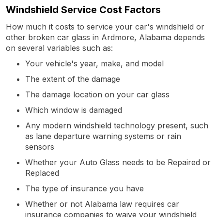
Windshield Service Cost Factors
How much it costs to service your car's windshield or
other broken car glass in Ardmore, Alabama depends
on several variables such as:
Your vehicle's year, make, and model
The extent of the damage
The damage location on your car glass
Which window is damaged
Any modern windshield technology present, such
as lane departure warning systems or rain
sensors
Whether your Auto Glass needs to be Repaired or
Replaced
The type of insurance you have
Whether or not Alabama law requires car
insurance companies to waive your windshield