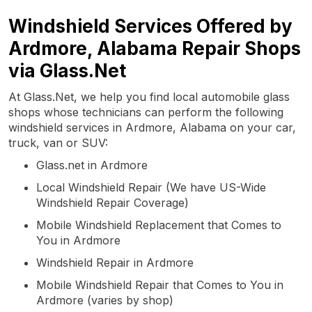
Windshield Services Offered by
Ardmore, Alabama Repair Shops
via Glass.Net
At Glass.Net, we help you find local automobile glass
shops whose technicians can perform the following
windshield services in Ardmore, Alabama on your car,
truck, van or SUV:
Glass.net in Ardmore
Local Windshield Repair (We have US-Wide
Windshield Repair Coverage)
Mobile Windshield Replacement that Comes to
You in Ardmore
Windshield Repair in Ardmore
Mobile Windshield Repair that Comes to You in
Ardmore (varies by shop)