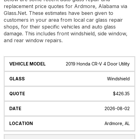
replacement price quotes for Ardmore, Alabama via
Glass.Net. These estimates have been given to
customers in your area from local car glass repair
shops, for their specific vehicles and auto glass
damage. This includes front windshield, side window,
and rear window repairs.
Vehicle
Glass
Quote
Date
Location
2019 Honda CR-V 4 Door Utility
Model
Windshield
$426.35
2026-08-02
Ardmore, AL