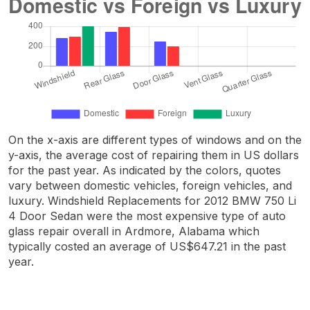
On the x-axis are different types of windows and on the
y-axis, the average cost of repairing them in US dollars
for the past year. As indicated by the colors, quotes
vary between domestic vehicles, foreign vehicles, and
luxury. Windshield Replacements for 2012 BMW 750 Li
4 Door Sedan were the most expensive type of auto
glass repair overall in Ardmore, Alabama which
typically costed an average of US$647.21 in the past
year.