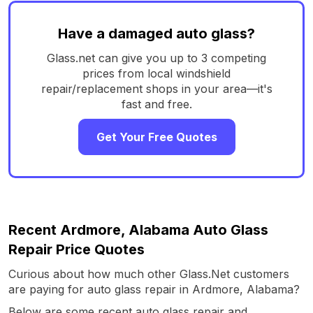
Have a damaged auto glass?
Glass.net can give you up to 3 competing
prices from local windshield
repair/replacement shops in your area—it's
fast and free.
Get Your Free Quotes
Recent Ardmore, Alabama Auto Glass
Repair Price Quotes
Curious about how much other Glass.Net customers
are paying for auto glass repair in Ardmore, Alabama?
Below are some recent auto glass repair and