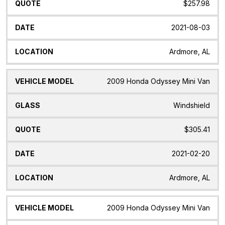
$257.98
2021-08-03
Ardmore, AL
2009 Honda Odyssey Mini Van
Windshield
$305.41
2021-02-20
Ardmore, AL
2009 Honda Odyssey Mini Van