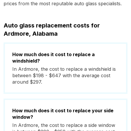
prices from the most reputable auto glass specialists.
Auto glass replacement costs for
Ardmore, Alabama
How much does it cost to replace a
windshield?
In Ardmore, the cost to replace a windshield is
between $198 - $647 with the average cost
around $297.
How much does it cost to replace your side
window?
In Ardmore, the cost to replace a side window