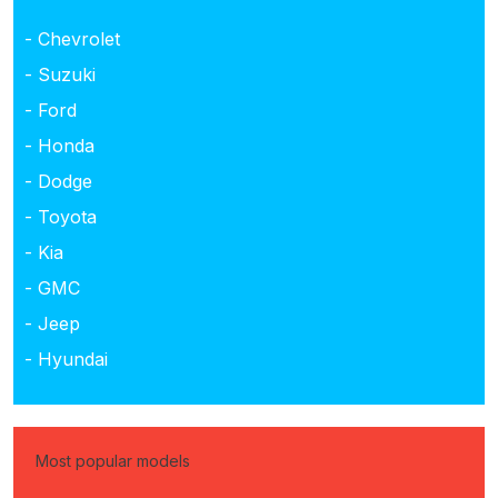
- Chevrolet
- Suzuki
- Ford
- Honda
- Dodge
- Toyota
- Kia
- GMC
- Jeep
- Hyundai
Most popular models