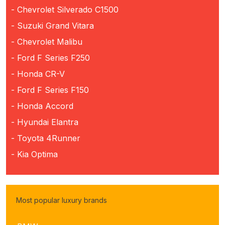
- Chevrolet Silverado C1500
- Suzuki Grand Vitara
- Chevrolet Malibu
- Ford F Series F250
- Honda CR-V
- Ford F Series F150
- Honda Accord
- Hyundai Elantra
- Toyota 4Runner
- Kia Optima
Most popular luxury brands