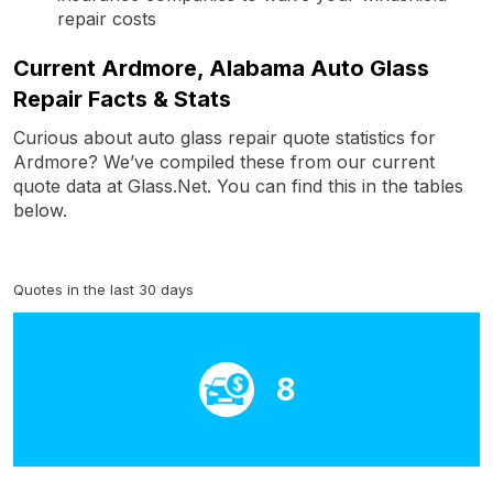
repair costs
Current Ardmore, Alabama Auto Glass
Repair Facts & Stats
Curious about auto glass repair quote statistics for
Ardmore? We’ve compiled these from our current
quote data at Glass.Net. You can find this in the tables
below.
Quotes in the last 30 days
8