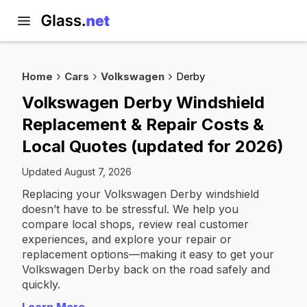
Home
Cars
Volkswagen
Derby
Volkswagen Derby Windshield
Replacement & Repair Costs &
Local Quotes (updated for 2026)
Updated August 7, 2026
Replacing your Volkswagen Derby windshield
doesn’t have to be stressful. We help you
compare local shops, review real customer
experiences, and explore your repair or
replacement options—making it easy to get your
Volkswagen Derby back on the road safely and
quickly.