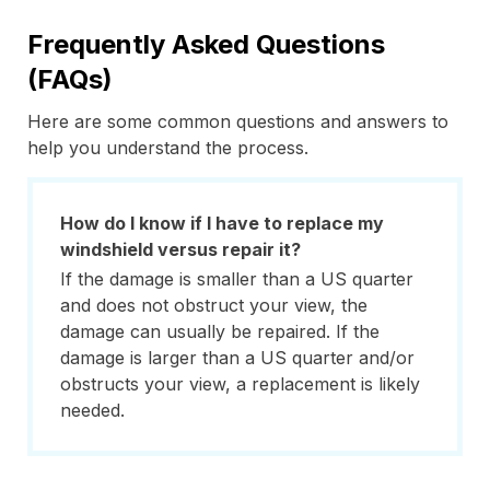
Frequently Asked Questions
(FAQs)
Here are some common questions and answers to
help you understand the process.
How do I know if I have to replace my
windshield versus repair it?
If the damage is smaller than a US quarter
and does not obstruct your view, the
damage can usually be repaired. If the
damage is larger than a US quarter and/or
obstructs your view, a replacement is likely
needed.