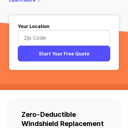
Learn More →
Your Location
Start Your Free Quote
Zero-Deductible
Windshield Replacement