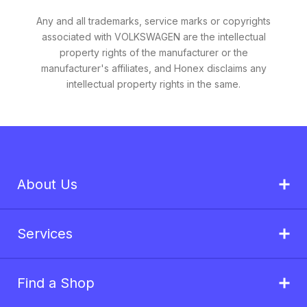
Any and all trademarks, service marks or copyrights
associated with VOLKSWAGEN are the intellectual
property rights of the manufacturer or the
manufacturer's affiliates, and Honex disclaims any
intellectual property rights in the same.
About Us
Services
Find a Shop