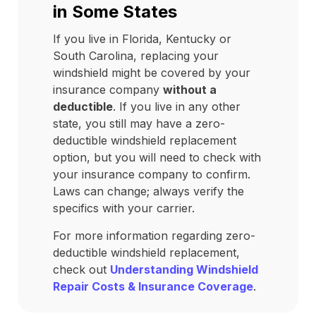
in Some States
If you live in Florida, Kentucky or
South Carolina, replacing your
windshield might be covered by your
insurance company
without a
deductible
. If you live in any other
state, you still may have a zero-
deductible windshield replacement
option, but you will need to check with
your insurance company to confirm.
Laws can change; always verify the
specifics with your carrier.
For more information regarding zero-
deductible windshield replacement,
check out
Understanding Windshield
Repair Costs & Insurance Coverage
.