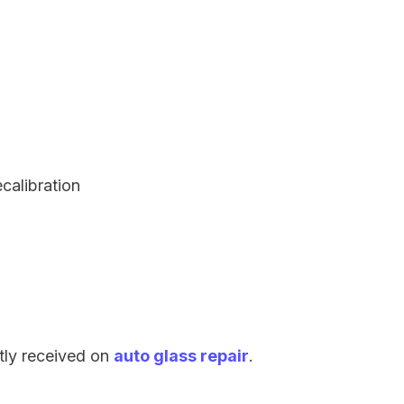
ecalibration
tly received on
auto glass repair
.