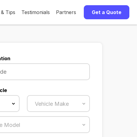
 & Tips
Testimonials
Partners
Get a Quote
tion
cle