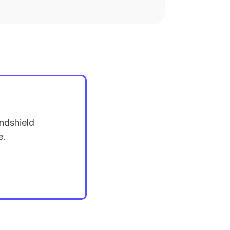
ndshield
e.