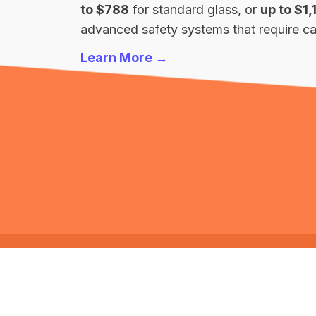
to $788
for standard glass, or
up to $1,
advanced safety systems that require cal
Learn More →