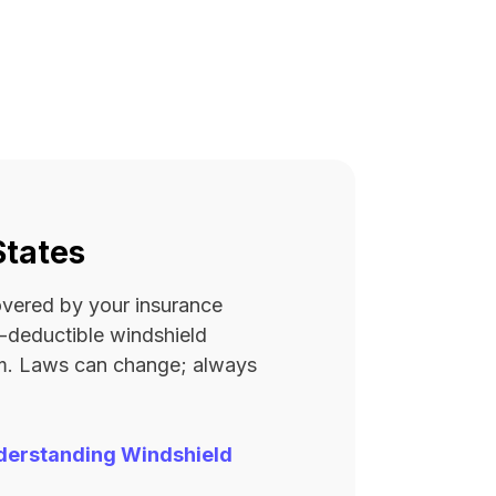
States
covered by your insurance
ro-deductible windshield
rm. Laws can change; always
derstanding Windshield