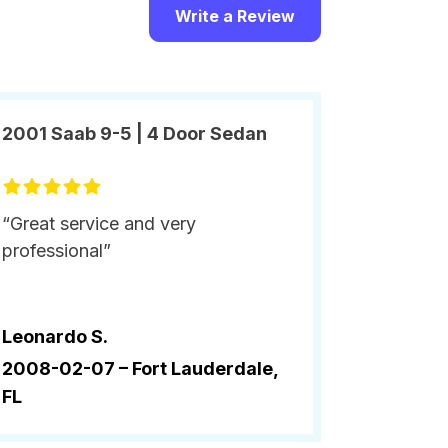
Write a Review
2001 Saab 9-5 | 4 Door Sedan
“Great service and very
professional”
Leonardo S.
2008-02-07 –
Fort Lauderdale,
FL