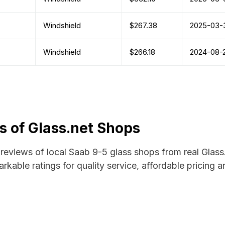
Windshield
$267.38
2025-03-
Windshield
$266.18
2024-08-
 of Glass.net Shops
d reviews of local Saab 9-5 glass shops from real Glass
rkable ratings for quality service, affordable pricing 