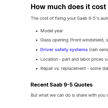
How much does it cost 
The cost of fixing your Saab 9-5's aut
Model year
Glass opening (front windshield, s
Driver safety systems
(rain sens
Location - part and labor prices 
Repair vs. replacement - some dam
Recent Saab 9-5 Quotes
But what we can do is share with you 