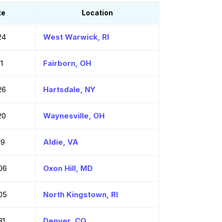
te
Location
24
West Warwick, RI
1
Fairborn, OH
26
Hartsdale, NY
20
Waynesville, OH
19
Aldie, VA
06
Oxon Hill, MD
05
North Kingstown, RI
31
Denver, CO