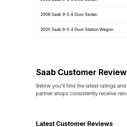
2008 Saab 9-5 4 Door Sedan
2005 Saab 9-5 4 Door Station Wagon
Saab Customer Reviews
Below you'll find the latest ratings an
partner shops consistently receive rema
Latest Customer Reviews