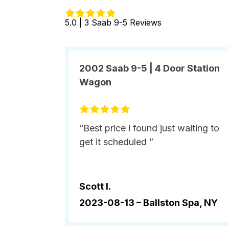
5.0 | 3 Saab 9-5 Reviews
2002 Saab 9-5 | 4 Door Station
Wagon
“Best price i found just waiting to
get it scheduled ”
Scott l.
2023-08-13 –
Ballston Spa, NY