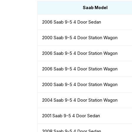
Saab Model
2006 Saab 9-5 4 Door Sedan
2000 Saab 9-5 4 Door Station Wagon
2006 Saab 9-5 4 Door Station Wagon
2006 Saab 9-5 4 Door Station Wagon
2000 Saab 9-5 4 Door Station Wagon
2004 Saab 9-5 4 Door Station Wagon
2001 Saab 9-5 4 Door Sedan
2008 Saab 9-5 4 Door Sedan