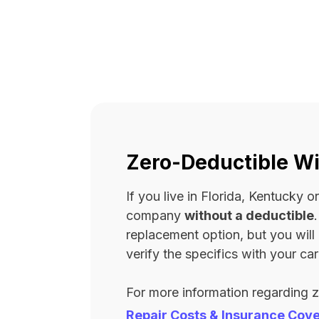
Zero-Deductible Wi
If you live in Florida, Kentucky
company
without a deductible
replacement option, but you wil
verify the specifics with your carr
For more information regarding 
Repair Costs & Insurance Cov