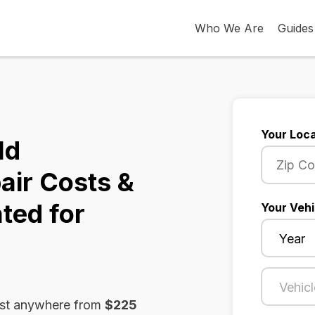
Who We Are
Guides
Your Loca
ld
air Costs &
ted for
Your Vehi
ost anywhere from
$225