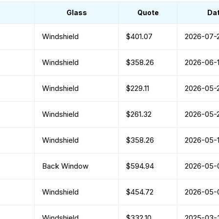
Glass
Quote
Da
Windshield
$401.07
2026-07-
Windshield
$358.26
2026-06-1
Windshield
$229.11
2026-05-
Windshield
$261.32
2026-05-
Windshield
$358.26
2026-05-
Back Window
$594.94
2026-05-
Windshield
$454.72
2026-05-
Windshield
$332.10
2025-03-