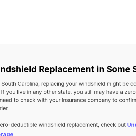
ndshield Replacement in Some 
 or South Carolina, replacing your windshield might be 
. If you live in any other state, you still may have a ze
l need to check with your insurance company to confi
ier.
zero-deductible windshield replacement, check out
Un
erage
.