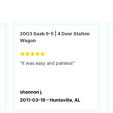
2003 Saab 9-5 | 4 Door Station
Wagon
“it was easy and painless”
shannon j.
2011-03-19 –
Huntsville, AL