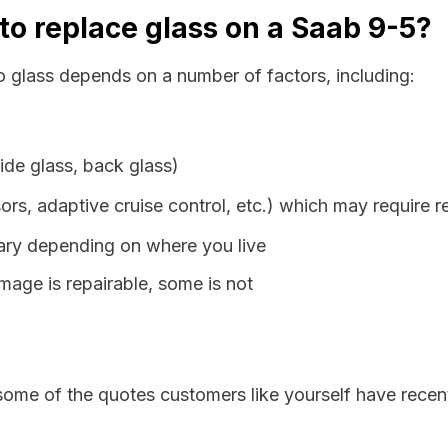
to replace glass on a Saab 9-5?
o glass depends on a number of factors, including:
ide glass, back glass)
ors, adaptive cruise control, etc.) which may require r
vary depending on where you live
age is repairable, some is not
some of the quotes customers like yourself have recen