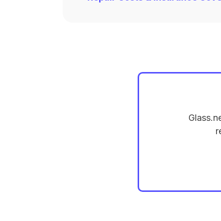
Glass.n
r