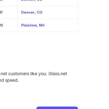
31
Denver, CO
20
Plaistow, NH
.net customers like you. Glass.net
and speed.