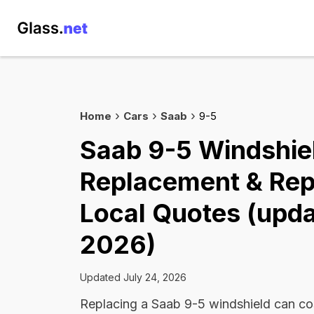
Home
Cars
Saab
9-5
Saab 9-5 Windshie
Replacement & Rep
Local Quotes (upda
2026)
Updated July 24, 2026
Replacing a Saab 9-5 windshield can c