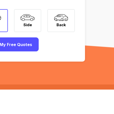
Side
Back
My Free Quotes