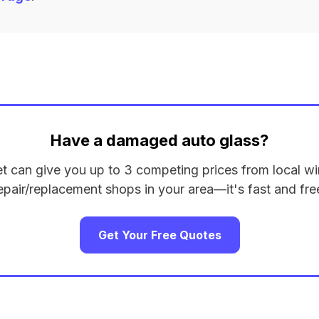
Have a damaged auto glass?
et can give you up to 3 competing prices from local wi
epair/replacement shops in your area—it's fast and fre
Get Your Free Quotes