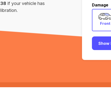
138
if your vehicle has
Damage
ibration.
Front
Show 