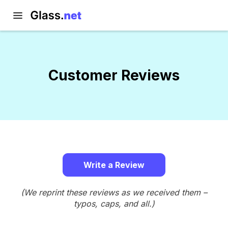
Customer Reviews
Write a Review
(We reprint these reviews as we received them –
typos, caps, and all.)