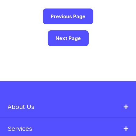
Previous Page
Next Page
About Us
Services