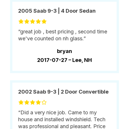
2005 Saab 9-3 | 4 Door Sedan
“great job , best pricing , second time
we've counted on nh glass.”
bryan
2017-07-27 –
Lee, NH
2002 Saab 9-3 | 2 Door Convertible
“Did a very nice job. Came to my
house and installed windshield. Tech
was professional and pleasant. Price