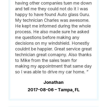
having other companies tuen me down
and tell me they could not do it I was
happy to have found Auto glass Guru.
My technician Charles was awesome.
He kept me informed during the whole
process. He also made sure he asked
me questions before making any
decisions on my windshield. Honestly
couldnt be happier. Great service great
technician great comapny. Also thanks
to Mike from the sales team for
making my appointment that same day
so I was able to drive my car home. ”
Jonathan
2017-08-06 –
Tampa, FL