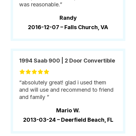
was reasonable.”
Randy
2016-12-07 –
Falls Church, VA
1994 Saab 900 | 2 Door Convertible
“absolutely great! glad i used them
and will use and recommend to friend
and family ”
Mario W.
2013-03-24 –
Deerfield Beach, FL