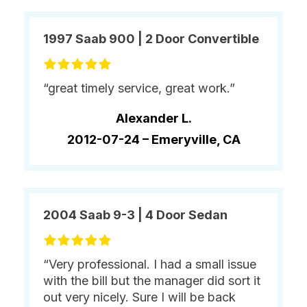
1997 Saab 900 | 2 Door Convertible
“great timely service, great work.”
Alexander L.
2012-07-24 –
Emeryville, CA
2004 Saab 9-3 | 4 Door Sedan
“Very professional. I had a small issue
with the bill but the manager did sort it
out very nicely. Sure I will be back