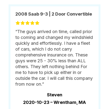
2008 Saab 9-3 | 2 Door Convertible
“The guys arrived on time, called prior
to coming and changed my windshield
quickly and effortlessly. I have a fleet
of cars, which I do not carry
comprehensive insurance on. These
guys were 25 - 30% less than ALL
others. They left nothing behind For
me to have to pick up either in or
outside the car. I will call this company
from now on.”
Steven
2020-10-23 –
Wrentham, MA