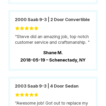
2000 Saab 9-3 | 2 Door Convertible
“Stwve did an amazing job, top notch
customer service and craftsmanship. ”
Shane M.
2018-05-19 –
Schenectady, NY
2003 Saab 9-3 | 4 Door Sedan
“Awesome job! Got out to replace my