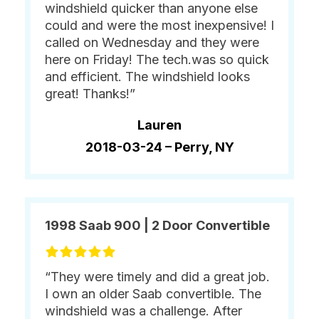
windshield quicker than anyone else
could and were the most inexpensive! I
called on Wednesday and they were
here on Friday! The tech.was so quick
and efficient. The windshield looks
great! Thanks!”
Lauren
2018-03-24 –
Perry, NY
1998 Saab 900 | 2 Door Convertible
“They were timely and did a great job.
I own an older Saab convertible. The
windshield was a challenge. After