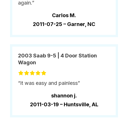
again.”
Carlos M.
2011-07-25 –
Garner, NC
2003 Saab 9-5 | 4 Door Station
Wagon
“it was easy and painless”
shannon j.
2011-03-19 –
Huntsville, AL