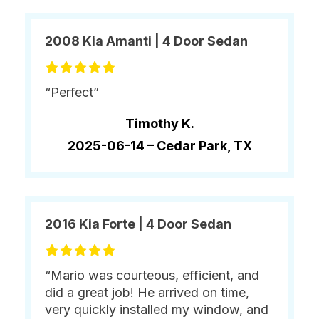
2008 Kia Amanti | 4 Door Sedan
“Perfect”
Timothy K.
2025-06-14 –
Cedar Park, TX
2016 Kia Forte | 4 Door Sedan
“Mario was courteous, efficient, and
did a great job! He arrived on time,
very quickly installed my window, and