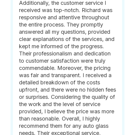
Additionally, the customer service I
received was top-notch. Richard was
responsive and attentive throughout
the entire process. They promptly
answered all my questions, provided
clear explanations of the services, and
kept me informed of the progress.
Their professionalism and dedication
to customer satisfaction were truly
commendable. Moreover, the pricing
was fair and transparent. I received a
detailed breakdown of the costs
upfront, and there were no hidden fees
or surprises. Considering the quality of
the work and the level of service
provided, I believe the price was more
than reasonable. Overall, I highly
recommend them for any auto glass
needs. Their exceptional service,