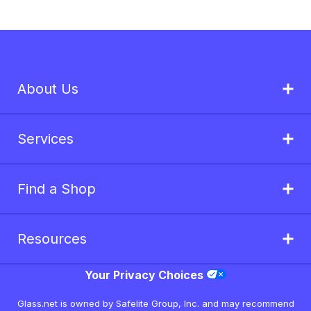
About Us
Services
Find a Shop
Resources
Your Privacy Choices
Glass.net is owned by Safelite Group, Inc. and may recommend