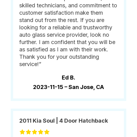
skilled technicians, and commitment to
customer satisfaction make them
stand out from the rest. If you are
looking for a reliable and trustworthy
auto glass service provider, look no
further. I am confident that you will be
as satisfied as I am with their work.
Thank you for your outstanding
service!”
Ed B.
2023-11-15 –
San Jose, CA
2011 Kia Soul | 4 Door Hatchback