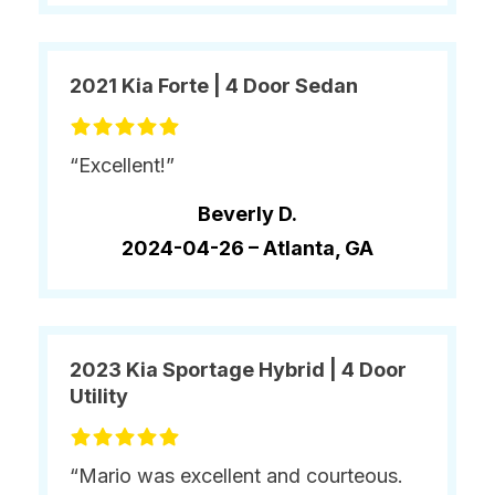
2021 Kia Forte | 4 Door Sedan
“Excellent!”
Beverly D.
2024-04-26 –
Atlanta, GA
2023 Kia Sportage Hybrid | 4 Door
Utility
“Mario was excellent and courteous.