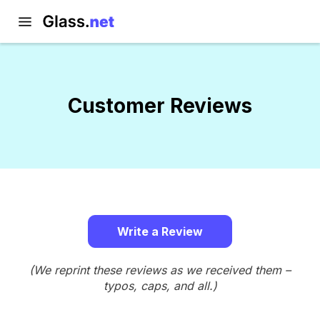
Customer Reviews
Write a Review
(We reprint these reviews as we received them –
typos, caps, and all.)