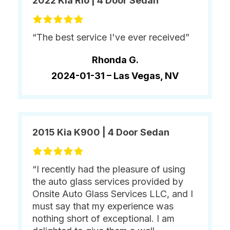
2022 Kia Rio | 4 Door Sedan
“The best service I've ever received”
Rhonda G.
2024-01-31 –
Las Vegas, NV
2015 Kia K900 | 4 Door Sedan
“I recently had the pleasure of using
the auto glass services provided by
Onsite Auto Glass Services LLC, and I
must say that my experience was
nothing short of exceptional. I am