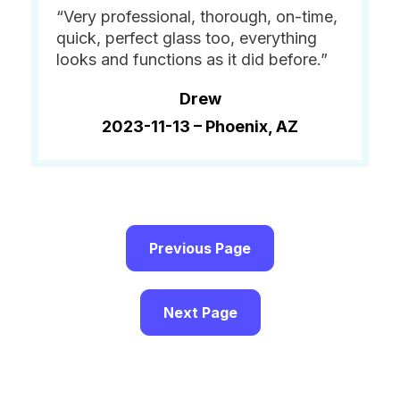
“Very professional, thorough, on-time,
quick, perfect glass too, everything
looks and functions as it did before.”
Drew
2023-11-13 –
Phoenix, AZ
Previous Page
Next Page