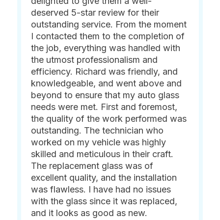
delighted to give them a well-
deserved 5-star review for their
outstanding service. From the moment
I contacted them to the completion of
the job, everything was handled with
the utmost professionalism and
efficiency. Richard was friendly, and
knowledgeable, and went above and
beyond to ensure that my auto glass
needs were met. First and foremost,
the quality of the work performed was
outstanding. The technician who
worked on my vehicle was highly
skilled and meticulous in their craft.
The replacement glass was of
excellent quality, and the installation
was flawless. I have had no issues
with the glass since it was replaced,
and it looks as good as new.