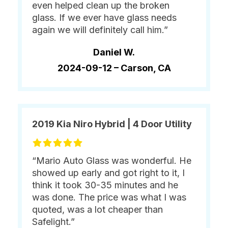
even helped clean up the broken
glass. If we ever have glass needs
again we will definitely call him.”
Daniel W.
2024-09-12 –
Carson, CA
2019 Kia Niro Hybrid | 4 Door Utility
“Mario Auto Glass was wonderful. He
showed up early and got right to it, I
think it took 30-35 minutes and he
was done. The price was what I was
quoted, was a lot cheaper than
Safelight.”