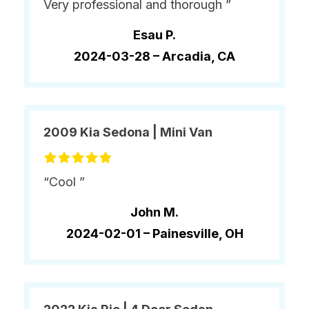
Very professional and thorough ”
Esau P.
2024-03-28 –
Arcadia, CA
2009 Kia Sedona | Mini Van
“Cool ”
John M.
2024-02-01 –
Painesville, OH