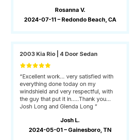
Rosanna V.
2024-07-11 –
Redondo Beach, CA
2003 Kia Rio | 4 Door Sedan
“Excellent work... very satisfied with
everything done today on my
windshield and very respectful, with
the guy that put it in.....Thank you...
Josh Long and Glenda Long ”
Josh L.
2024-05-01 –
Gainesboro, TN