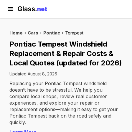
Home
Cars
Pontiac
Tempest
Pontiac Tempest Windshield
Replacement & Repair Costs &
Local Quotes (updated for 2026)
Updated August 8, 2026
Replacing your Pontiac Tempest windshield
doesn’t have to be stressful. We help you
compare local shops, review real customer
experiences, and explore your repair or
replacement options—making it easy to get your
Pontiac Tempest back on the road safely and
quickly.