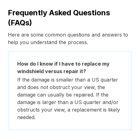
Frequently Asked Questions
(FAQs)
Here are some common questions and answers to
help you understand the process.
How do I know if I have to replace my
windshield versus repair it?
If the damage is smaller than a US quarter
and does not obstruct your view, the
damage can usually be repaired. If the
damage is larger than a US quarter and/or
obstructs your view, a replacement is likely
needed.