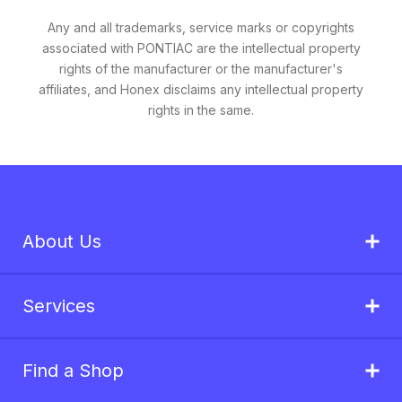
Any and all trademarks, service marks or copyrights
associated with PONTIAC are the intellectual property
rights of the manufacturer or the manufacturer's
affiliates, and Honex disclaims any intellectual property
rights in the same.
About Us
Services
Find a Shop