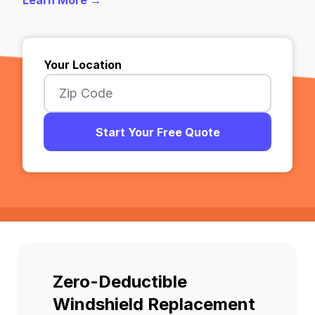
Learn More →
Your Location
Start Your Free Quote
Zero-Deductible
Windshield Replacement