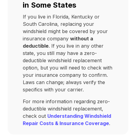
in Some States
If you live in Florida, Kentucky or
South Carolina, replacing your
windshield might be covered by your
insurance company
without a
deductible
. If you live in any other
state, you still may have a zero-
deductible windshield replacement
option, but you will need to check with
your insurance company to confirm.
Laws can change; always verify the
specifics with your carrier.
For more information regarding zero-
deductible windshield replacement,
check out
Understanding Windshield
Repair Costs & Insurance Coverage
.