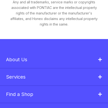
Any and all trademarks, service marks or copyrights
associated with PONTIAC are the intellectual property
rights of the manufacturer or the manufacturer's
affiliates, and Honex disclaims any intellectual property
rights in the same.
About Us
Services
Find a Shop