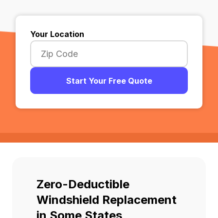
Your Location
Start Your Free Quote
Zero-Deductible
Windshield Replacement
in Some States