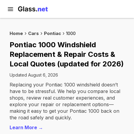
Home
Cars
Pontiac
1000
Pontiac 1000 Windshield
Replacement & Repair Costs &
Local Quotes (updated for 2026)
Updated August 6, 2026
Replacing your Pontiac 1000 windshield doesn’t
have to be stressful. We help you compare local
shops, review real customer experiences, and
explore your repair or replacement options—
making it easy to get your Pontiac 1000 back on
the road safely and quickly.
Learn More →