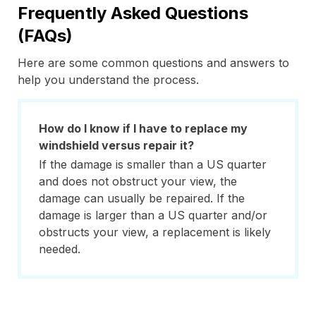
Frequently Asked Questions
(FAQs)
Here are some common questions and answers to
help you understand the process.
How do I know if I have to replace my
windshield versus repair it?
If the damage is smaller than a US quarter
and does not obstruct your view, the
damage can usually be repaired. If the
damage is larger than a US quarter and/or
obstructs your view, a replacement is likely
needed.