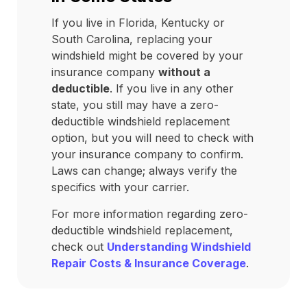
If you live in Florida, Kentucky or
South Carolina, replacing your
windshield might be covered by your
insurance company
without a
deductible
. If you live in any other
state, you still may have a zero-
deductible windshield replacement
option, but you will need to check with
your insurance company to confirm.
Laws can change; always verify the
specifics with your carrier.
For more information regarding zero-
deductible windshield replacement,
check out
Understanding Windshield
Repair Costs & Insurance Coverage
.