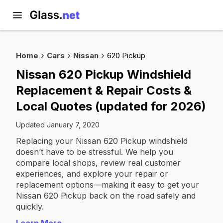
Home
Cars
Nissan
620 Pickup
Nissan 620 Pickup Windshield
Replacement & Repair Costs &
Local Quotes (updated for 2026)
Updated January 7, 2020
Replacing your Nissan 620 Pickup windshield
doesn’t have to be stressful. We help you
compare local shops, review real customer
experiences, and explore your repair or
replacement options—making it easy to get your
Nissan 620 Pickup back on the road safely and
quickly.