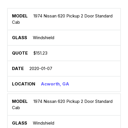
1974 Nissan 620 Pickup 2 Door Standard
Cab
Windshield
$151.23
2020-01-07
Acworth, GA
1974 Nissan 620 Pickup 2 Door Standard
Cab
Windshield