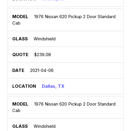
1976 Nissan 620 Pickup 2 Door Standard
Cab
Windshield
$239.08
2021-04-06
Dallas, TX
1976 Nissan 620 Pickup 2 Door Standard
Cab
Windshield