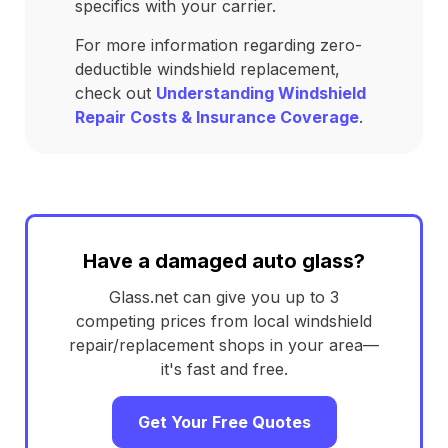
specifics with your carrier.
For more information regarding zero-
deductible windshield replacement,
check out
Understanding Windshield
Repair Costs & Insurance Coverage
.
Have a damaged auto glass?
Glass.net can give you up to 3
competing prices from local windshield
repair/replacement shops in your area—
it's fast and free.
Get Your Free Quotes