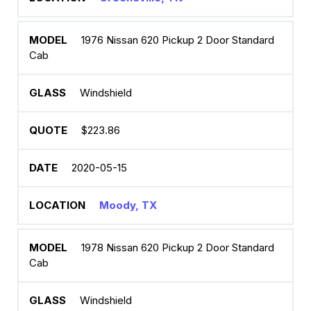
1976 Nissan 620 Pickup 2 Door Standard
Cab
Windshield
$223.86
2020-05-15
Moody, TX
1978 Nissan 620 Pickup 2 Door Standard
Cab
Windshield