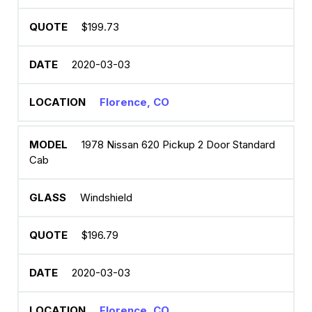
$199.73
2020-03-03
Florence, CO
1978 Nissan 620 Pickup 2 Door Standard
Cab
Windshield
$196.79
2020-03-03
Florence, CO