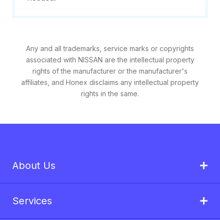
Any and all trademarks, service marks or copyrights
associated with NISSAN are the intellectual property
rights of the manufacturer or the manufacturer's
affiliates, and Honex disclaims any intellectual property
rights in the same.
About Us
Services