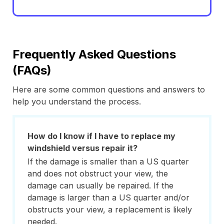
Frequently Asked Questions
(FAQs)
Here are some common questions and answers to
help you understand the process.
How do I know if I have to replace my
windshield versus repair it?
If the damage is smaller than a US quarter
and does not obstruct your view, the
damage can usually be repaired. If the
damage is larger than a US quarter and/or
obstructs your view, a replacement is likely
needed.