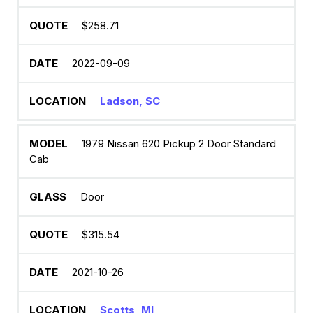
$258.71
2022-09-09
Ladson, SC
1979 Nissan 620 Pickup 2 Door Standard
Cab
Door
$315.54
2021-10-26
Scotts, MI