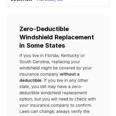
Zero-Deductible
Windshield Replacement
in Some States
If you live in Florida, Kentucky or
South Carolina, replacing your
windshield might be covered by your
insurance company
without a
deductible
. If you live in any other
state, you still may have a zero-
deductible windshield replacement
option, but you will need to check with
your insurance company to confirm.
Laws can change; always verify the