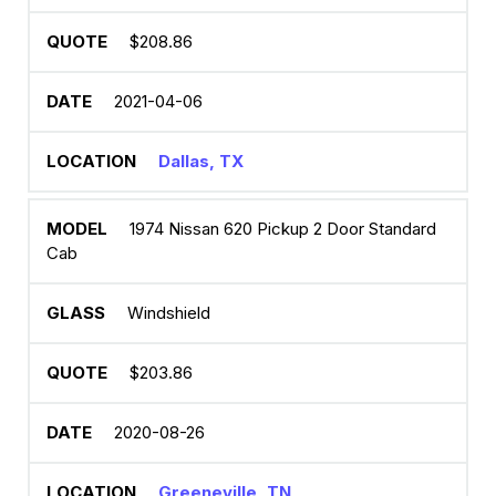
$208.86
2021-04-06
Dallas, TX
1974 Nissan 620 Pickup 2 Door Standard
Cab
Windshield
$203.86
2020-08-26
Greeneville, TN