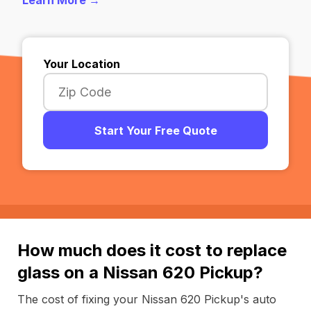
Learn More →
Your Location
Start Your Free Quote
How much does it cost to replace
glass on a Nissan 620 Pickup?
The cost of fixing your Nissan 620 Pickup's auto