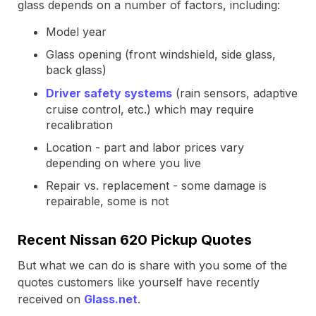
glass depends on a number of factors, including:
Model year
Glass opening (front windshield, side glass,
back glass)
Driver safety systems
(rain sensors, adaptive
cruise control, etc.) which may require
recalibration
Location - part and labor prices vary
depending on where you live
Repair vs. replacement - some damage is
repairable, some is not
Recent Nissan 620 Pickup Quotes
But what we can do is share with you some of the
quotes customers like yourself have recently
received on
Glass.net
.