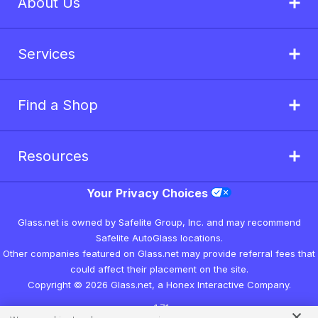
About Us
Services
Find a Shop
Resources
Your Privacy Choices
Glass.net is owned by Safelite Group, Inc. and may recommend
Safelite AutoGlass locations.
Other companies featured on Glass.net may provide referral fees that
could affect their placement on the site.
Copyright © 2026 Glass.net, a Honex Interactive Company.
v1.7.1