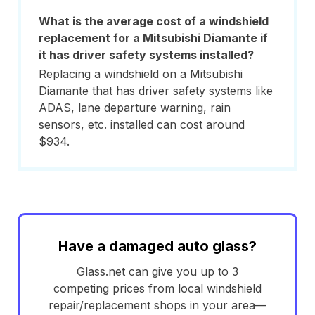
What is the average cost of a windshield
replacement for a Mitsubishi Diamante if
it has driver safety systems installed?
Replacing a windshield on a Mitsubishi
Diamante that has driver safety systems like
ADAS, lane departure warning, rain
sensors, etc. installed can cost around
$934.
Have a damaged auto glass?
Glass.net can give you up to 3
competing prices from local windshield
repair/replacement shops in your area—