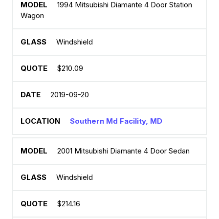
1994 Mitsubishi Diamante 4 Door Station
Wagon
Windshield
$210.09
2019-09-20
Southern Md Facility, MD
2001 Mitsubishi Diamante 4 Door Sedan
Windshield
$214.16