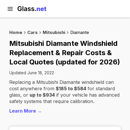
Home
Cars
Mitsubishi
Diamante
Mitsubishi Diamante Windshield
Replacement & Repair Costs &
Local Quotes (updated for 2026)
Updated June 18, 2022
Replacing a Mitsubishi Diamante windshield can
cost anywhere from
$185 to $584
for standard
glass, or
up to $934
if your vehicle has advanced
safety systems that require calibration.
Learn More →