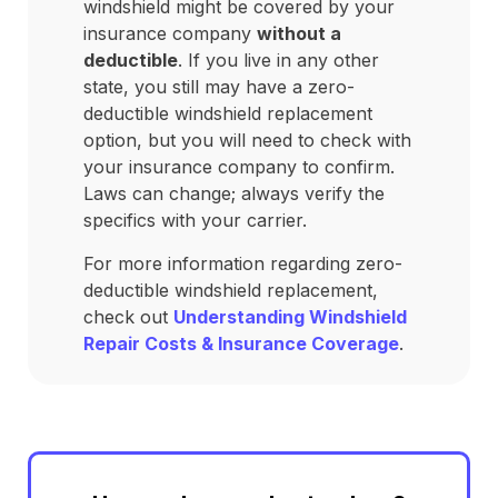
windshield might be covered by your
insurance company
without a
deductible
. If you live in any other
state, you still may have a zero-
deductible windshield replacement
option, but you will need to check with
your insurance company to confirm.
Laws can change; always verify the
specifics with your carrier.
For more information regarding zero-
deductible windshield replacement,
check out
Understanding Windshield
Repair Costs & Insurance Coverage
.