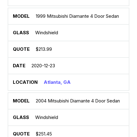
1999 Mitsubishi Diamante 4 Door Sedan
Windshield
$213.99
2020-12-23
Atlanta, GA
2004 Mitsubishi Diamante 4 Door Sedan
Windshield
$251.45