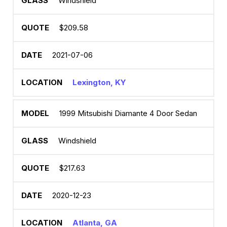
Windshield
$209.58
2021-07-06
Lexington, KY
1999 Mitsubishi Diamante 4 Door Sedan
Windshield
$217.63
2020-12-23
Atlanta, GA