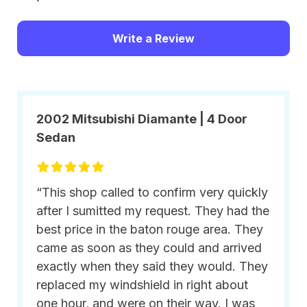
Write a Review
2002 Mitsubishi Diamante | 4 Door
Sedan
“This shop called to confirm very quickly
after I sumitted my request. They had the
best price in the baton rouge area. They
came as soon as they could and arrived
exactly when they said they would. They
replaced my windshield in right about
one hour, and were on their way. I was