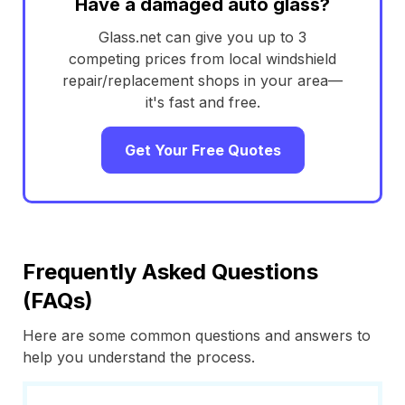
Have a damaged auto glass?
Glass.net can give you up to 3
competing prices from local windshield
repair/replacement shops in your area—
it's fast and free.
Get Your Free Quotes
Frequently Asked Questions
(FAQs)
Here are some common questions and answers to
help you understand the process.