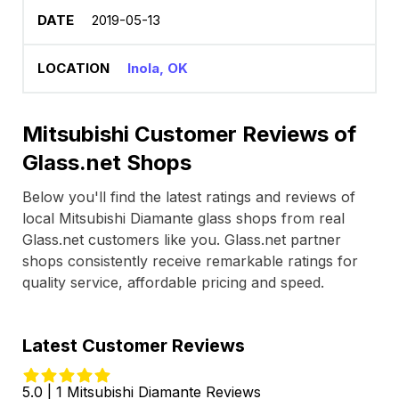
2019-05-13
Inola, OK
Mitsubishi Customer Reviews of
Glass.net Shops
Below you'll find the latest ratings and reviews of
local Mitsubishi Diamante glass shops from real
Glass.net customers like you. Glass.net partner
shops consistently receive remarkable ratings for
quality service, affordable pricing and speed.
Latest Customer Reviews
5.0 | 1 Mitsubishi Diamante Reviews