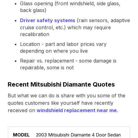
Glass opening (front windshield, side glass,
back glass)
Driver safety systems
(rain sensors, adaptive
cruise control, etc.) which may require
recalibration
Location - part and labor prices vary
depending on where you live
Repair vs. replacement - some damage is
repairable, some is not
Recent Mitsubishi Diamante Quotes
But what we can do is share with you some of the
quotes customers like yourself have recently
received on
windshield replacement near me
.
2003 Mitsubishi Diamante 4 Door Sedan