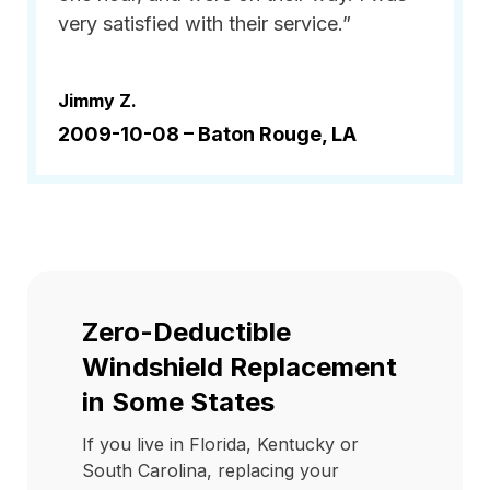
very satisfied with their service.”
Jimmy Z.
2009-10-08 –
Baton Rouge, LA
Zero-Deductible
Windshield Replacement
in Some States
If you live in Florida, Kentucky or
South Carolina, replacing your