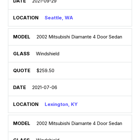
2021-09-29
Seattle, WA
2002 Mitsubishi Diamante 4 Door Sedan
Windshield
$259.50
2021-07-06
Lexington, KY
2002 Mitsubishi Diamante 4 Door Sedan