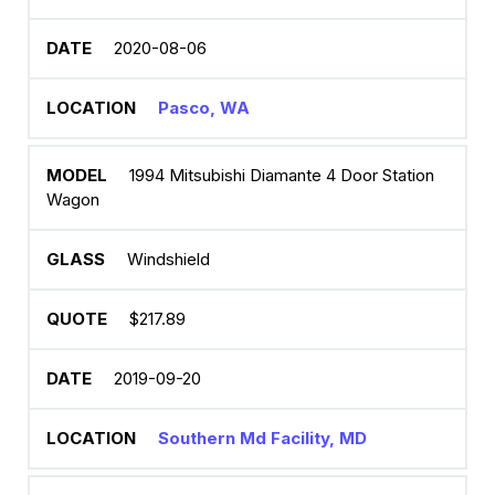
2020-08-06
Pasco, WA
1994 Mitsubishi Diamante 4 Door Station
Wagon
Windshield
$217.89
2019-09-20
Southern Md Facility, MD