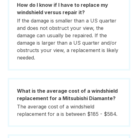
How do I know if I have to replace my
windshield versus repair it?
If the damage is smaller than a US quarter
and does not obstruct your view, the
damage can usually be repaired. If the
damage is larger than a US quarter and/or
obstructs your view, a replacement is likely
needed.
What is the average cost of a windshield
replacement for a Mitsubishi Diamante?
The average cost of a windshield
replacement for a is between $185 - $584.