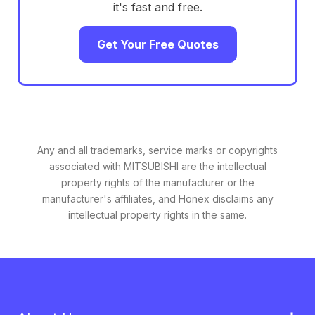
it's fast and free.
Get Your Free Quotes
Any and all trademarks, service marks or copyrights
associated with MITSUBISHI are the intellectual
property rights of the manufacturer or the
manufacturer's affiliates, and Honex disclaims any
intellectual property rights in the same.