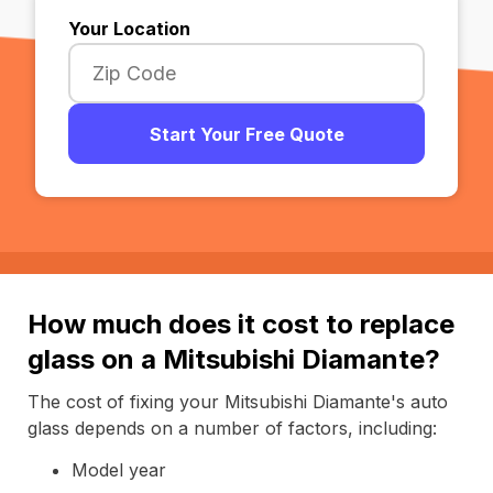
Your Location
Start Your Free Quote
How much does it cost to replace
glass on a Mitsubishi Diamante?
The cost of fixing your Mitsubishi Diamante's auto
glass depends on a number of factors, including:
Model year