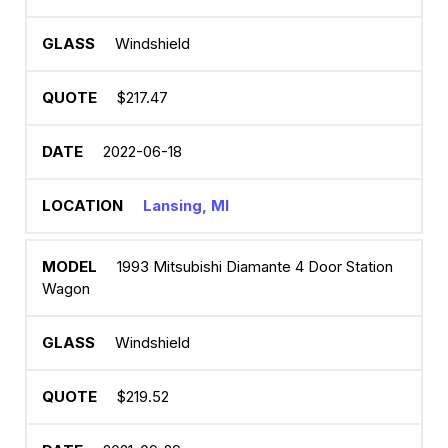
Windshield
$217.47
2022-06-18
Lansing, MI
1993 Mitsubishi Diamante 4 Door Station
Wagon
Windshield
$219.52