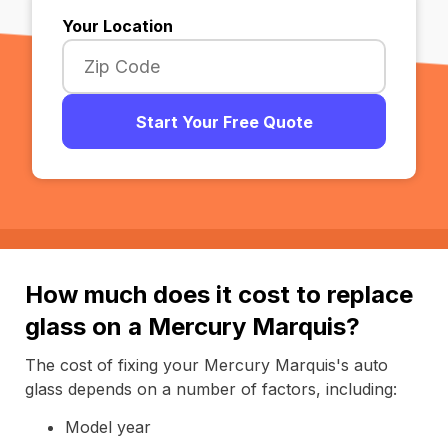
Your Location
Start Your Free Quote
How much does it cost to replace
glass on a Mercury Marquis?
The cost of fixing your Mercury Marquis's auto
glass depends on a number of factors, including:
Model year