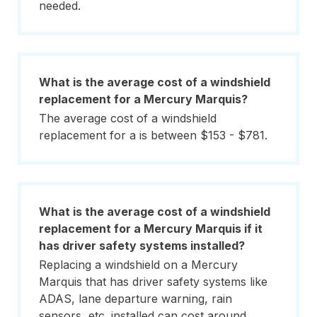
needed.
What is the average cost of a windshield
replacement for a Mercury Marquis?
The average cost of a windshield
replacement for a is between $153 - $781.
What is the average cost of a windshield
replacement for a Mercury Marquis if it
has driver safety systems installed?
Replacing a windshield on a Mercury
Marquis that has driver safety systems like
ADAS, lane departure warning, rain
sensors, etc. installed can cost around