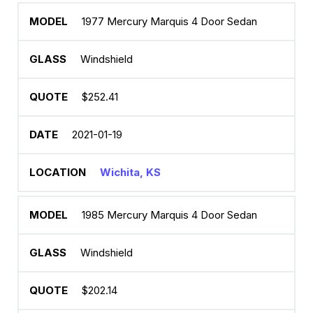
1977 Mercury Marquis 4 Door Sedan
Windshield
$252.41
2021-01-19
Wichita, KS
1985 Mercury Marquis 4 Door Sedan
Windshield
$202.14