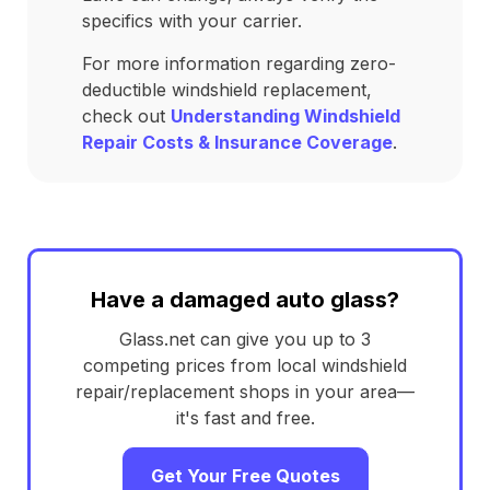
specifics with your carrier.
For more information regarding zero-
deductible windshield replacement,
check out
Understanding Windshield
Repair Costs & Insurance Coverage
.
Have a damaged auto glass?
Glass.net can give you up to 3
competing prices from local windshield
repair/replacement shops in your area—
it's fast and free.
Get Your Free Quotes