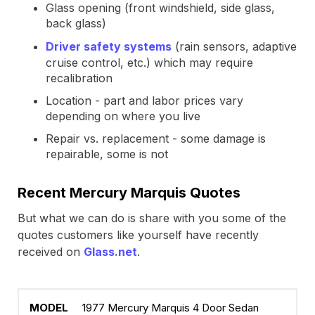
Glass opening (front windshield, side glass,
back glass)
Driver safety systems
(rain sensors, adaptive
cruise control, etc.) which may require
recalibration
Location - part and labor prices vary
depending on where you live
Repair vs. replacement - some damage is
repairable, some is not
Recent Mercury Marquis Quotes
But what we can do is share with you some of the
quotes customers like yourself have recently
received on
Glass.net
.
1977 Mercury Marquis 4 Door Sedan