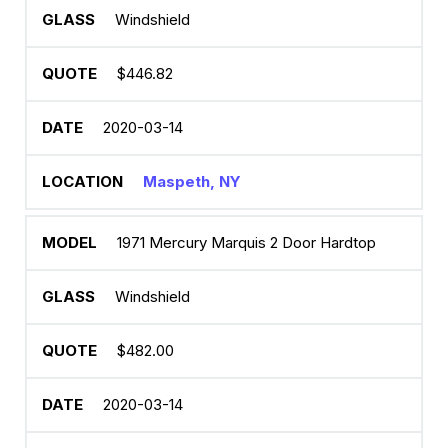
Windshield
$446.82
2020-03-14
Maspeth, NY
1971 Mercury Marquis 2 Door Hardtop
Windshield
$482.00
2020-03-14