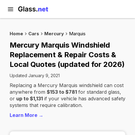
Home
Cars
Mercury
Marquis
Mercury Marquis Windshield
Replacement & Repair Costs &
Local Quotes (updated for 2026)
Updated January 9, 2021
Replacing a Mercury Marquis windshield can cost
anywhere from
$153 to $781
for standard glass,
or
up to $1,131
if your vehicle has advanced safety
systems that require calibration.
Learn More →