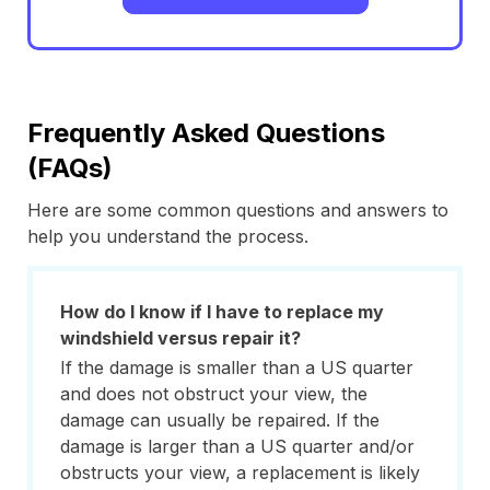
Frequently Asked Questions
(FAQs)
Here are some common questions and answers to
help you understand the process.
How do I know if I have to replace my
windshield versus repair it?
If the damage is smaller than a US quarter
and does not obstruct your view, the
damage can usually be repaired. If the
damage is larger than a US quarter and/or
obstructs your view, a replacement is likely