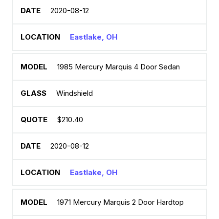
2020-08-12
Eastlake, OH
1985 Mercury Marquis 4 Door Sedan
Windshield
$210.40
2020-08-12
Eastlake, OH
1971 Mercury Marquis 2 Door Hardtop