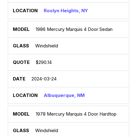
Roslyn Heights, NY
1986 Mercury Marquis 4 Door Sedan
Windshield
$290.14
2024-03-24
Albuquerque, NM
1978 Mercury Marquis 4 Door Hardtop
Windshield