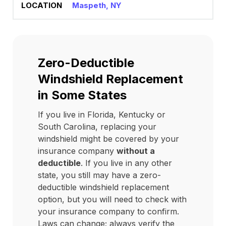
Maspeth, NY
Zero-Deductible
Windshield Replacement
in Some States
If you live in Florida, Kentucky or
South Carolina, replacing your
windshield might be covered by your
insurance company
without a
deductible
. If you live in any other
state, you still may have a zero-
deductible windshield replacement
option, but you will need to check with
your insurance company to confirm.
Laws can change; always verify the