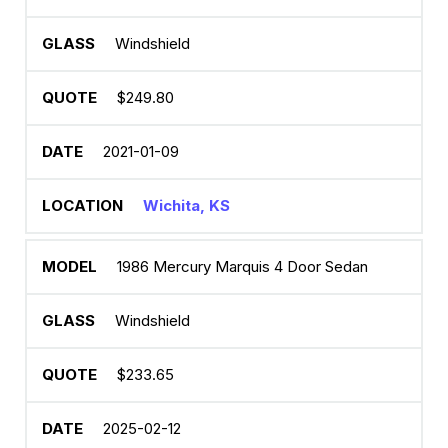
Windshield
$249.80
2021-01-09
Wichita, KS
1986 Mercury Marquis 4 Door Sedan
Windshield
$233.65
2025-02-12