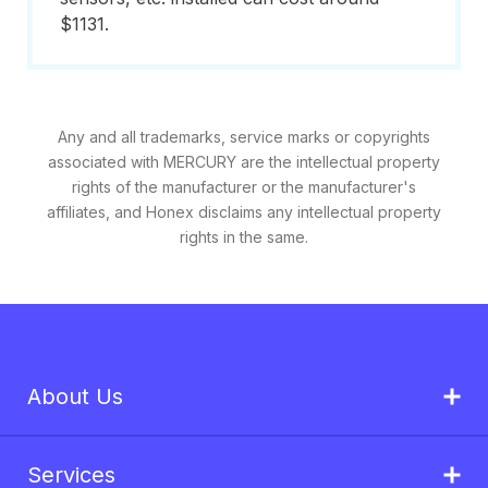
$1131.
Any and all trademarks, service marks or copyrights
associated with MERCURY are the intellectual property
rights of the manufacturer or the manufacturer's
affiliates, and Honex disclaims any intellectual property
rights in the same.
About Us
Services