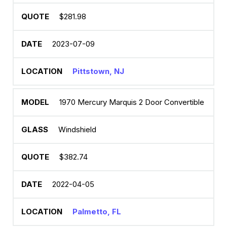
$281.98
2023-07-09
Pittstown, NJ
1970 Mercury Marquis 2 Door Convertible
Windshield
$382.74
2022-04-05
Palmetto, FL