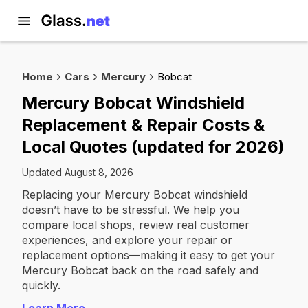
Home
Cars
Mercury
Bobcat
Mercury Bobcat Windshield
Replacement & Repair Costs &
Local Quotes (updated for 2026)
Updated August 8, 2026
Replacing your Mercury Bobcat windshield
doesn’t have to be stressful. We help you
compare local shops, review real customer
experiences, and explore your repair or
replacement options—making it easy to get your
Mercury Bobcat back on the road safely and
quickly.