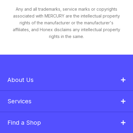
Any and all trademarks, service marks or copyrights
associated with MERCURY are the intellectual property
rights of the manufacturer or the manufacturer's
affiliates, and Honex disclaims any intellectual property
rights in the same.
About Us
Services
Find a Shop