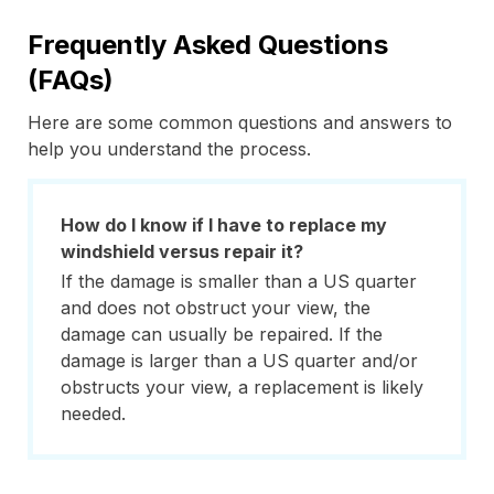
Frequently Asked Questions
(FAQs)
Here are some common questions and answers to
help you understand the process.
How do I know if I have to replace my
windshield versus repair it?
If the damage is smaller than a US quarter
and does not obstruct your view, the
damage can usually be repaired. If the
damage is larger than a US quarter and/or
obstructs your view, a replacement is likely
needed.