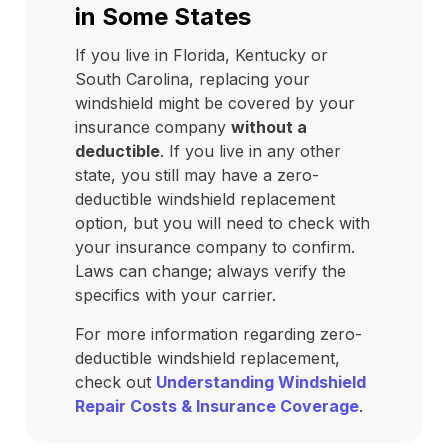
in Some States
If you live in Florida, Kentucky or
South Carolina, replacing your
windshield might be covered by your
insurance company
without a
deductible
. If you live in any other
state, you still may have a zero-
deductible windshield replacement
option, but you will need to check with
your insurance company to confirm.
Laws can change; always verify the
specifics with your carrier.
For more information regarding zero-
deductible windshield replacement,
check out
Understanding Windshield
Repair Costs & Insurance Coverage
.