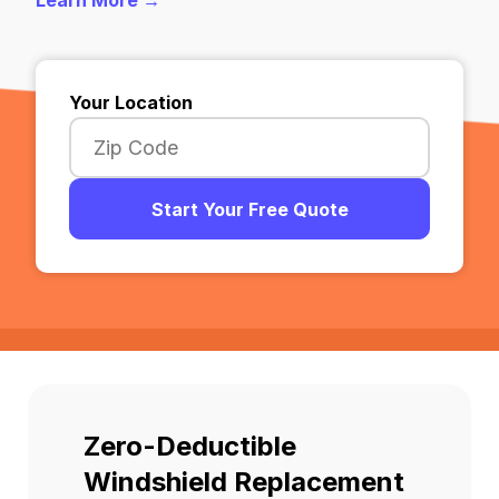
Learn More →
Your Location
Start Your Free Quote
Zero-Deductible
Windshield Replacement