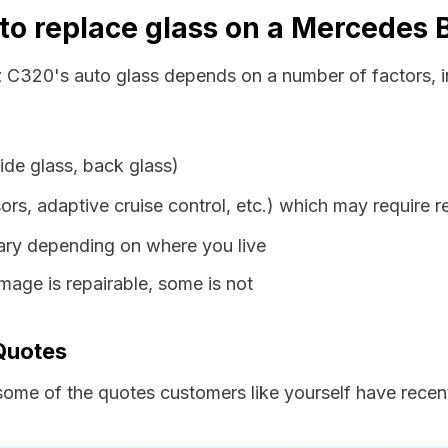
 to replace glass on a Mercedes
 C320's auto glass depends on a number of factors, i
ide glass, back glass)
ors, adaptive cruise control, etc.) which may require r
vary depending on where you live
age is repairable, some is not
Quotes
ome of the quotes customers like yourself have recent