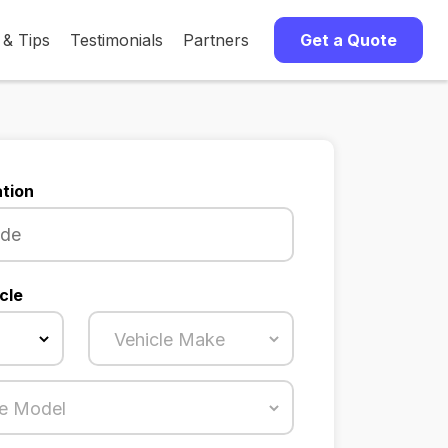
 & Tips
Testimonials
Partners
Get a Quote
tion
cle