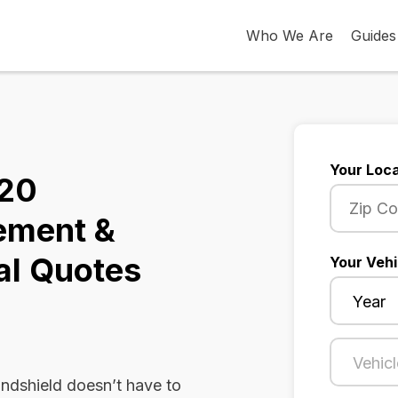
Who We Are
Guides
Your Loca
320
ement &
al Quotes
Your Vehi
dshield doesn’t have to