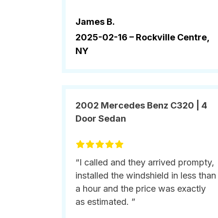
James B.
2025-02-16 –
Rockville Centre,
NY
2002 Mercedes Benz C320 | 4
Door Sedan
“I called and they arrived prompty,
installed the windshield in less than
a hour and the price was exactly
as estimated. ”