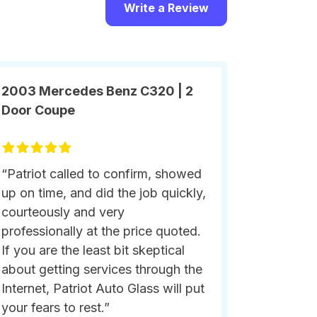
Write a Review
2003 Mercedes Benz C320 | 2
Door Coupe
“Patriot called to confirm, showed
up on time, and did the job quickly,
courteously and very
professionally at the price quoted.
If you are the least bit skeptical
about getting services through the
Internet, Patriot Auto Glass will put
your fears to rest.”