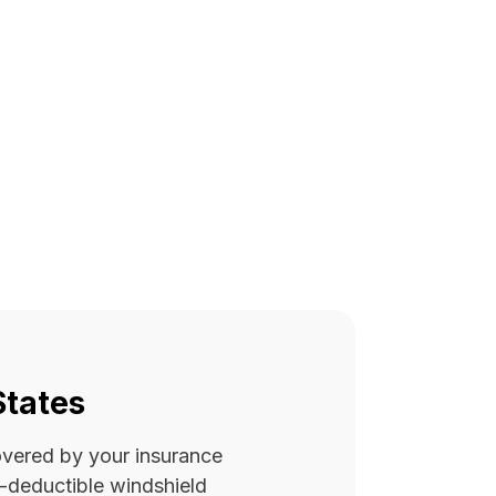
States
covered by your insurance
ro-deductible windshield