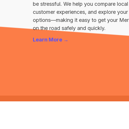
be stressful. We help you compare local
customer experiences, and explore your 
options—making it easy to get your M
on the road safely and quickly.
Learn More →