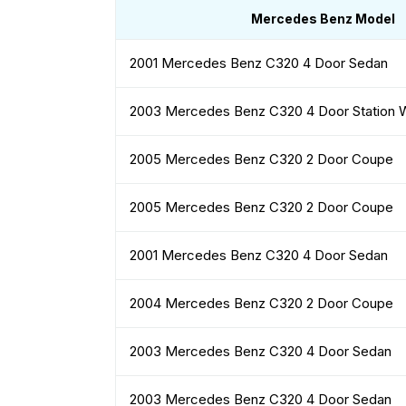
Mercedes Benz Model
2001 Mercedes Benz C320 4 Door Sedan
2003 Mercedes Benz C320 4 Door Station
2005 Mercedes Benz C320 2 Door Coupe
2005 Mercedes Benz C320 2 Door Coupe
2001 Mercedes Benz C320 4 Door Sedan
2004 Mercedes Benz C320 2 Door Coupe
2003 Mercedes Benz C320 4 Door Sedan
2003 Mercedes Benz C320 4 Door Sedan