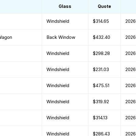
Glass
Quote
Windshield
$314.65
2026
 Wagon
Back Window
$432.40
2026
Windshield
$298.28
2026
Windshield
$231.03
2026
Windshield
$475.51
2026
Windshield
$319.92
2026
Windshield
$314.13
2026
Windshield
$286.43
2026