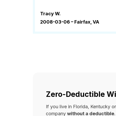
Tracy W.
2008-03-06 –
Fairfax, VA
Zero-Deductible Wi
If you live in Florida, Kentucky
company
without a deductible