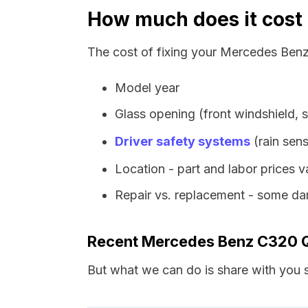
How much does it cost
The cost of fixing your Mercedes Benz
Model year
Glass opening (front windshield, s
Driver safety systems
(rain sens
Location - part and labor prices 
Repair vs. replacement - some dam
Recent Mercedes Benz C320 
But what we can do is share with you s