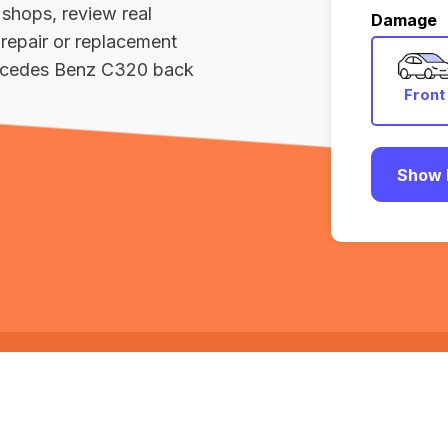
 shops, review real
Damage
repair or replacement
ercedes Benz C320 back
Front
Show 