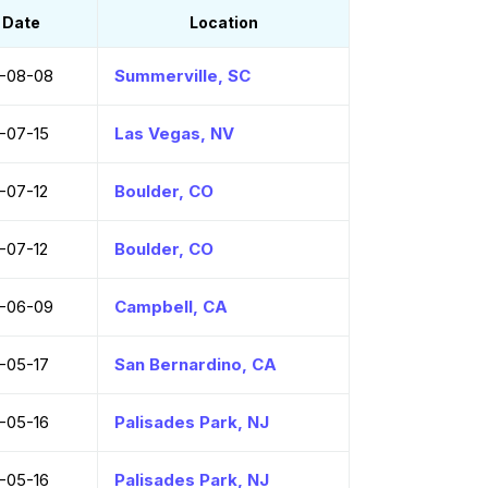
Date
Location
-08-08
Summerville, SC
-07-15
Las Vegas, NV
-07-12
Boulder, CO
-07-12
Boulder, CO
-06-09
Campbell, CA
-05-17
San Bernardino, CA
-05-16
Palisades Park, NJ
-05-16
Palisades Park, NJ