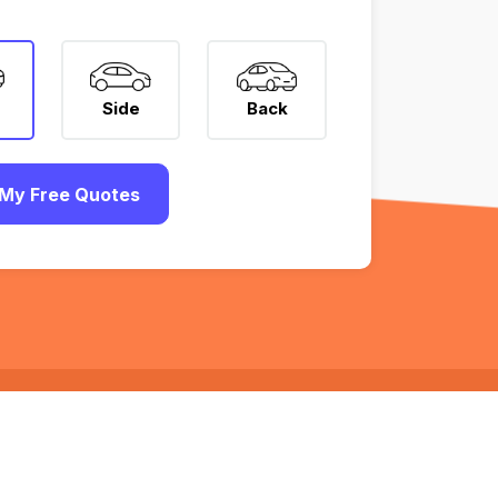
Side
Back
My Free Quotes