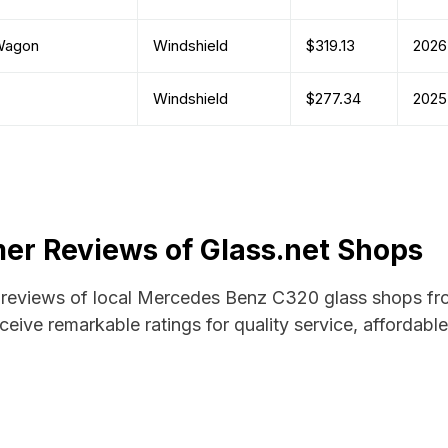
Wagon
Windshield
$319.13
2026
Windshield
$277.34
2025
r Reviews of Glass.net Shops
nd reviews of local Mercedes Benz C320 glass shops fro
ceive remarkable ratings for quality service, affordabl