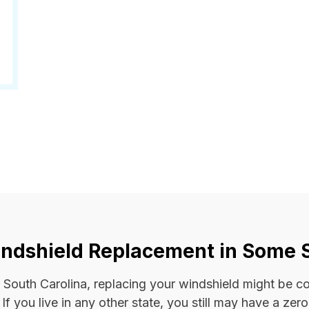
ndshield Replacement in Some 
 or South Carolina, replacing your windshield might be 
. If you live in any other state, you still may have a ze