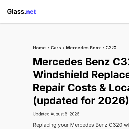
Home
Cars
Mercedes Benz
C320
Mercedes Benz C
Windshield Replac
Repair Costs & Loc
(updated for 2026)
Updated August 8, 2026
Replacing your Mercedes Benz C320 win