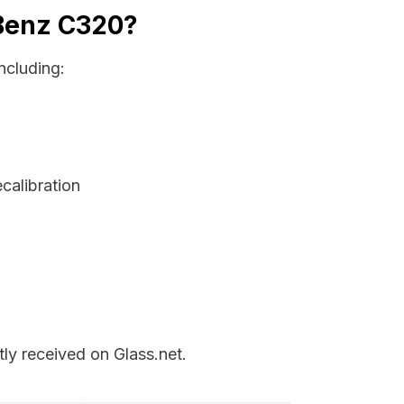
 Benz C320?
ncluding:
ecalibration
ly received on Glass.net.