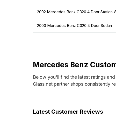
2002 Mercedes Benz C320 4 Door Station 
2003 Mercedes Benz C320 4 Door Sedan
Mercedes Benz Custome
Below you'll find the latest ratings a
Glass.net partner shops consistently re
Latest Customer Reviews