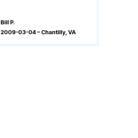
Bill P.
2009-03-04 –
Chantilly, VA