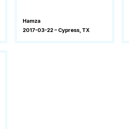
Hamza
2017-03-22 –
Cypress, TX