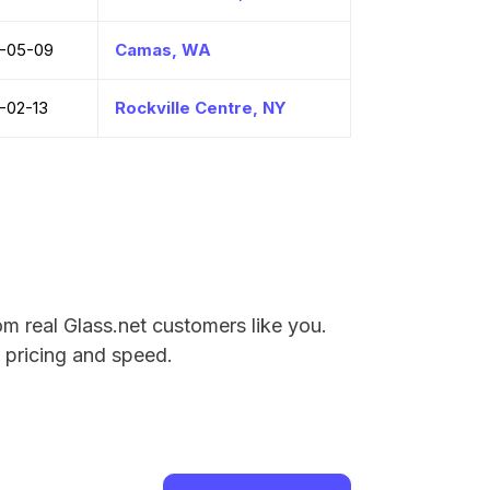
-05-09
Camas, WA
-02-13
Rockville Centre, NY
m real Glass.net customers like you.
e pricing and speed.