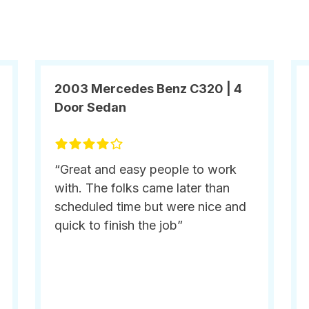
2003 Mercedes Benz C320 | 4
Door Sedan
“Great and easy people to work
with. The folks came later than
scheduled time but were nice and
quick to finish the job”