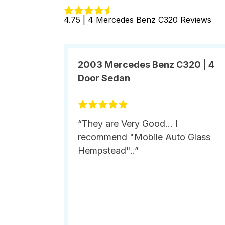
4.75 | 4 Mercedes Benz C320 Reviews
2003 Mercedes Benz C320 | 4
Door Sedan
“They are Very Good... I
recommend "Mobile Auto Glass
Hempstead"..”