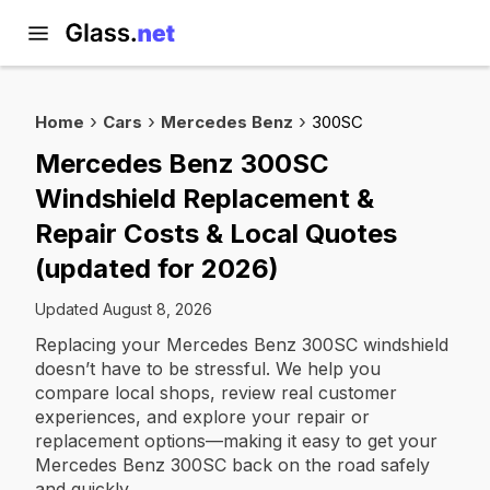
Home
Cars
Mercedes Benz
300SC
Mercedes Benz 300SC
Windshield Replacement &
Repair Costs & Local Quotes
(updated for 2026)
Updated August 8, 2026
Replacing your Mercedes Benz 300SC windshield
doesn’t have to be stressful. We help you
compare local shops, review real customer
experiences, and explore your repair or
replacement options—making it easy to get your
Mercedes Benz 300SC back on the road safely
and quickly.