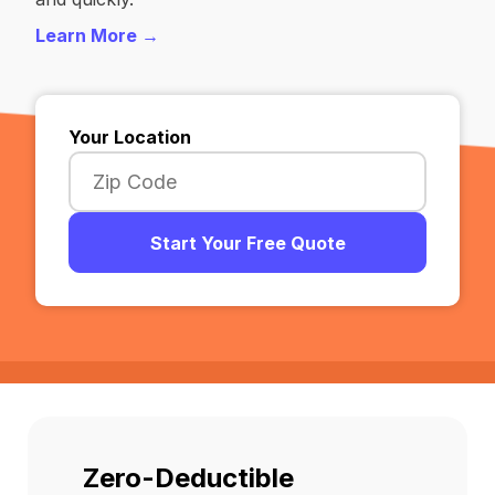
Learn More →
Your Location
Start Your Free Quote
Zero-Deductible