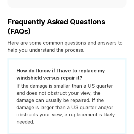
Frequently Asked Questions
(FAQs)
Here are some common questions and answers to
help you understand the process.
How do I know if I have to replace my
windshield versus repair it?
If the damage is smaller than a US quarter
and does not obstruct your view, the
damage can usually be repaired. If the
damage is larger than a US quarter and/or
obstructs your view, a replacement is likely
needed.