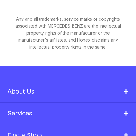
Any and all trademarks, service marks or copyrights
associated with MERCEDES-BENZ are the intellectual
property rights of the manufacturer or the
manufacturer's affiliates, and Honex disclaims any
intellectual property rights in the same.
About Us
Services
Find a Shop