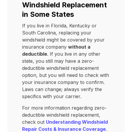
Windshield Replacement
in Some States
If you live in Florida, Kentucky or
South Carolina, replacing your
windshield might be covered by your
insurance company
without a
deductible
. If you live in any other
state, you still may have a zero-
deductible windshield replacement
option, but you will need to check with
your insurance company to confirm.
Laws can change; always verify the
specifics with your carrier.
For more information regarding zero-
deductible windshield replacement,
check out
Understanding Windshield
Repair Costs & Insurance Coverage
.