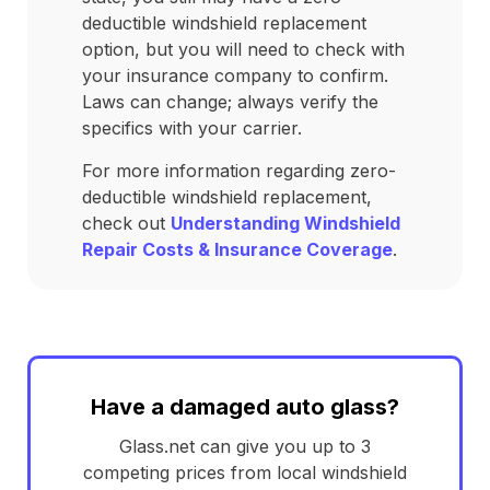
deductible windshield replacement
option, but you will need to check with
your insurance company to confirm.
Laws can change; always verify the
specifics with your carrier.
For more information regarding zero-
deductible windshield replacement,
check out
Understanding Windshield
Repair Costs & Insurance Coverage
.
Have a damaged auto glass?
Glass.net can give you up to 3
competing prices from local windshield