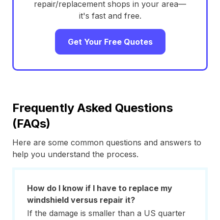
repair/replacement shops in your area—
it's fast and free.
Get Your Free Quotes
Frequently Asked Questions
(FAQs)
Here are some common questions and answers to
help you understand the process.
How do I know if I have to replace my
windshield versus repair it?
If the damage is smaller than a US quarter