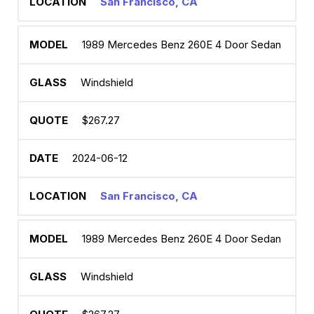
San Francisco, CA
1989 Mercedes Benz 260E 4 Door Sedan
Windshield
$267.27
2024-06-12
San Francisco, CA
1989 Mercedes Benz 260E 4 Door Sedan
Windshield