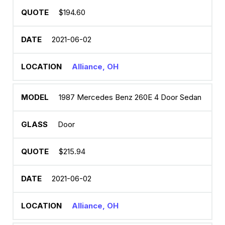
$194.60
2021-06-02
Alliance, OH
1987 Mercedes Benz 260E 4 Door Sedan
Door
$215.94
2021-06-02
Alliance, OH