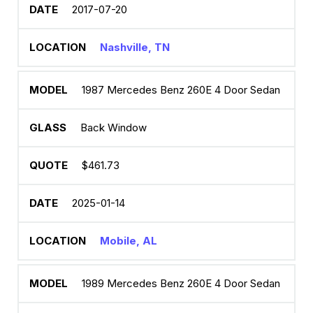
2017-07-20
Nashville, TN
1987 Mercedes Benz 260E 4 Door Sedan
Back Window
$461.73
2025-01-14
Mobile, AL
1989 Mercedes Benz 260E 4 Door Sedan