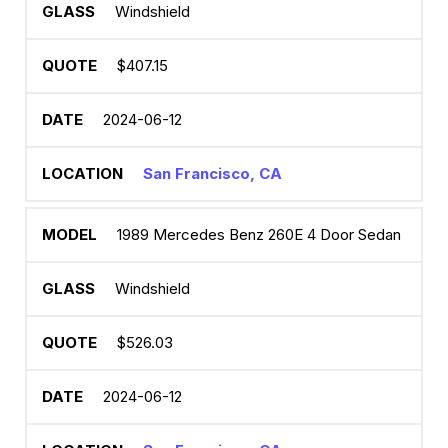
Windshield
$407.15
2024-06-12
San Francisco, CA
1989 Mercedes Benz 260E 4 Door Sedan
Windshield
$526.03
2024-06-12