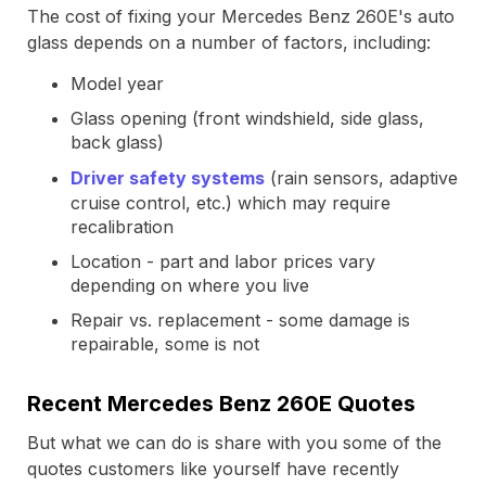
The cost of fixing your Mercedes Benz 260E's auto
glass depends on a number of factors, including:
Model year
Glass opening (front windshield, side glass,
back glass)
Driver safety systems
(rain sensors, adaptive
cruise control, etc.) which may require
recalibration
Location - part and labor prices vary
depending on where you live
Repair vs. replacement - some damage is
repairable, some is not
Recent Mercedes Benz 260E Quotes
But what we can do is share with you some of the
quotes customers like yourself have recently