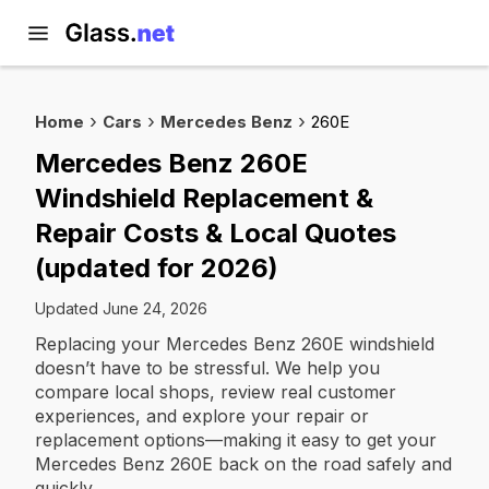
Home
Cars
Mercedes Benz
260E
Mercedes Benz 260E
Windshield Replacement &
Repair Costs & Local Quotes
(updated for 2026)
Updated June 24, 2026
Replacing your Mercedes Benz 260E windshield
doesn’t have to be stressful. We help you
compare local shops, review real customer
experiences, and explore your repair or
replacement options—making it easy to get your
Mercedes Benz 260E back on the road safely and
quickly.