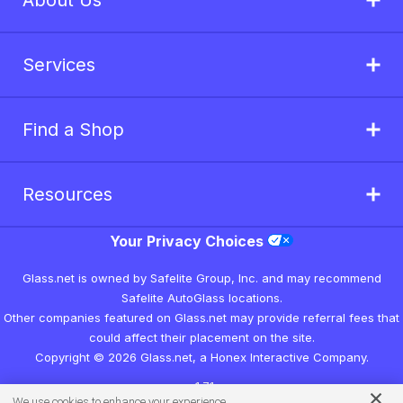
About Us
Services
Find a Shop
Resources
Your Privacy Choices
Glass.net is owned by Safelite Group, Inc. and may recommend
Safelite AutoGlass locations.
Other companies featured on Glass.net may provide referral fees that
could affect their placement on the site.
Copyright © 2026 Glass.net, a Honex Interactive Company.
v1.7.1
We use cookies to enhance your experience.