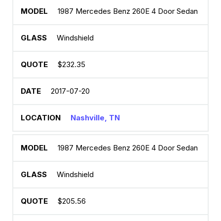
1987 Mercedes Benz 260E 4 Door Sedan
Windshield
$232.35
2017-07-20
Nashville, TN
1987 Mercedes Benz 260E 4 Door Sedan
Windshield
$205.56