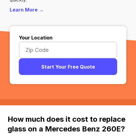
Learn More →
Your Location
Start Your Free Quote
How much does it cost to replace
glass on a Mercedes Benz 260E?