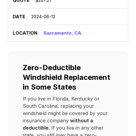
$267.27
2024-06-12
Sacramento, CA
Zero-Deductible
Windshield Replacement
in Some States
If you live in Florida, Kentucky or
South Carolina, replacing your
windshield might be covered by your
insurance company
without a
deductible
. If you live in any other
state, you still may have a zero-