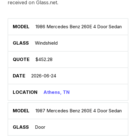
received on Glass.net.
1986 Mercedes Benz 260E 4 Door Sedan
Windshield
$452.28
2026-06-24
Athens, TN
1987 Mercedes Benz 260E 4 Door Sedan
Door