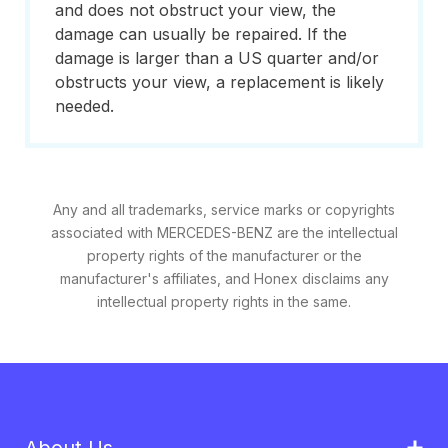
and does not obstruct your view, the
damage can usually be repaired. If the
damage is larger than a US quarter and/or
obstructs your view, a replacement is likely
needed.
Any and all trademarks, service marks or copyrights
associated with MERCEDES-BENZ are the intellectual
property rights of the manufacturer or the
manufacturer's affiliates, and Honex disclaims any
intellectual property rights in the same.