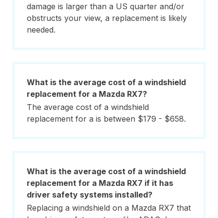
damage is larger than a US quarter and/or
obstructs your view, a replacement is likely
needed.
What is the average cost of a windshield
replacement for a Mazda RX7?
The average cost of a windshield
replacement for a is between $179 - $658.
What is the average cost of a windshield
replacement for a Mazda RX7 if it has
driver safety systems installed?
Replacing a windshield on a Mazda RX7 that