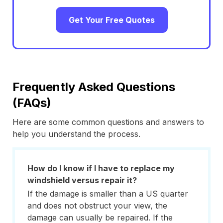
Get Your Free Quotes
Frequently Asked Questions
(FAQs)
Here are some common questions and answers to
help you understand the process.
How do I know if I have to replace my
windshield versus repair it?
If the damage is smaller than a US quarter
and does not obstruct your view, the
damage can usually be repaired. If the