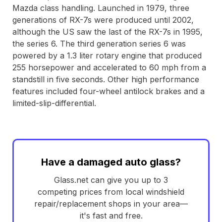
Mazda class handling. Launched in 1979, three
generations of RX-7s were produced until 2002,
although the US saw the last of the RX-7s in 1995,
the series 6. The third generation series 6 was
powered by a 1.3 liter rotary engine that produced
255 horsepower and accelerated to 60 mph from a
standstill in five seconds. Other high performance
features included four-wheel antilock brakes and a
limited-slip-differential.
Have a damaged auto glass?
Glass.net can give you up to 3
competing prices from local windshield
repair/replacement shops in your area—
it's fast and free.