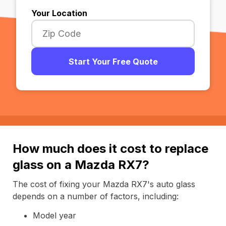
Your Location
Start Your Free Quote
How much does it cost to replace
glass on a Mazda RX7?
The cost of fixing your Mazda RX7's auto glass
depends on a number of factors, including:
Model year