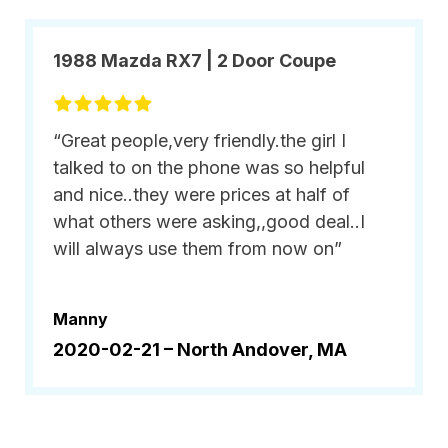
1988 Mazda RX7 | 2 Door Coupe
“Great people,very friendly.the girl I
talked to on the phone was so helpful
and nice..they were prices at half of
what others were asking,,good deal..I
will always use them from now on”
Manny
2020-02-21 –
North Andover, MA