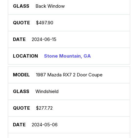
Back Window
$497.90
2024-06-15
Stone Mountain, GA
1987 Mazda RX7 2 Door Coupe
Windshield
$277.72
2024-05-06