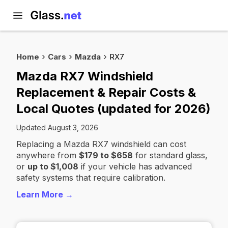
Home
Cars
Mazda
RX7
Mazda RX7 Windshield
Replacement & Repair Costs &
Local Quotes (updated for 2026)
Updated August 3, 2026
Replacing a Mazda RX7 windshield can cost
anywhere from
$179 to $658
for standard glass,
or
up to $1,008
if your vehicle has advanced
safety systems that require calibration.
Learn More →