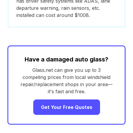
has driver safety systems like ADAS, lane
departure warning, rain sensors, etc.
installed can cost around $1008.
Have a damaged auto glass?
Glass.net can give you up to 3
competing prices from local windshield
repair/replacement shops in your area—
it's fast and free.
Get Your Free Quotes