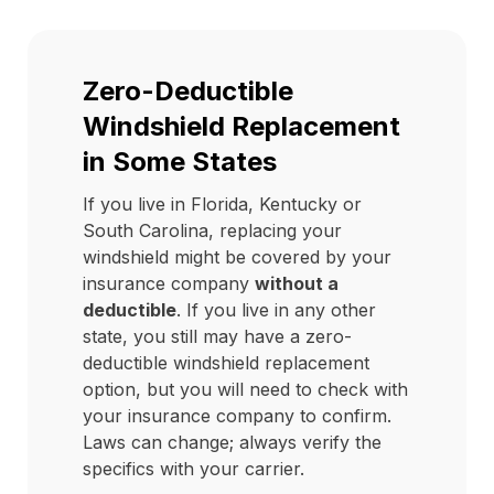
Zero-Deductible
Windshield Replacement
in Some States
If you live in Florida, Kentucky or
South Carolina, replacing your
windshield might be covered by your
insurance company
without a
deductible
. If you live in any other
state, you still may have a zero-
deductible windshield replacement
option, but you will need to check with
your insurance company to confirm.
Laws can change; always verify the
specifics with your carrier.