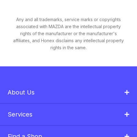
Any and all trademarks, service marks or copyrights
associated with MAZDA are the intellectual property
rights of the manufacturer or the manufacturer's
affiliates, and Honex disclaims any intellectual property
rights in the same.
About Us
Services
Find a Shop