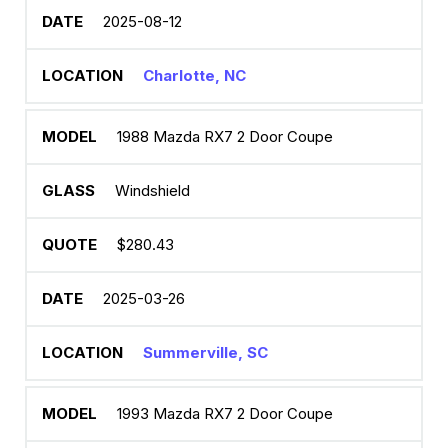
2025-08-12
Charlotte, NC
1988 Mazda RX7 2 Door Coupe
Windshield
$280.43
2025-03-26
Summerville, SC
1993 Mazda RX7 2 Door Coupe