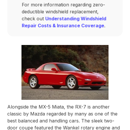
For more information regarding zero-
deductible windshield replacement,
check out
Understanding Windshield
Repair Costs & Insurance Coverage
.
Alongside the MX-5 Miata, the RX-7 is another
classic by Mazda regarded by many as one of the
best balanced and handling cars. The sleek two-
door coupe featured the Wankel rotary engine and