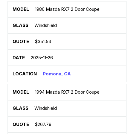
1986 Mazda RX7 2 Door Coupe
Windshield
$351.53
2025-11-26
Pomona, CA
1994 Mazda RX7 2 Door Coupe
Windshield
$267.79