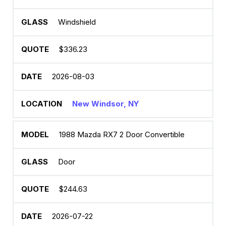
Windshield
$336.23
2026-08-03
New Windsor, NY
1988 Mazda RX7 2 Door Convertible
Door
$244.63
2026-07-22