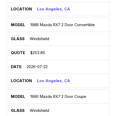
Los Angeles, CA
1988 Mazda RX7 2 Door Convertible
Windshield
$253.85
2026-07-22
Los Angeles, CA
1990 Mazda RX7 2 Door Coupe
Windshield