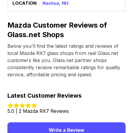
Nashua, NH
Mazda Customer Reviews of
Glass.net Shops
Below you'll find the latest ratings and reviews of
local Mazda RX7 glass shops from real Glass.net
customers like you. Glass.net partner shops
consistently receive remarkable ratings for quality
service, affordable pricing and speed.
Latest Customer Reviews
5.0 | 2 Mazda RX7 Reviews
Write a Review