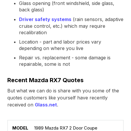
Glass opening (front windshield, side glass,
back glass)
Driver safety systems
(rain sensors, adaptive
cruise control, etc.) which may require
recalibration
Location - part and labor prices vary
depending on where you live
Repair vs. replacement - some damage is
repairable, some is not
Recent Mazda RX7 Quotes
But what we can do is share with you some of the
quotes customers like yourself have recently
received on
Glass.net
.
1989 Mazda RX7 2 Door Coupe