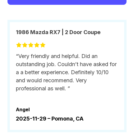
1986 Mazda RX7 | 2 Door Coupe
“Very friendly and helpful. Did an
outstanding job. Couldn’t have asked for
a a better experience. Definitely 10/10
and would recommend. Very
professional as well. ”
Angel
2025-11-29 –
Pomona, CA