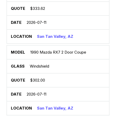
$333.62
2026-07-11
San Tan Valley, AZ
1990 Mazda RX7 2 Door Coupe
Windshield
$302.00
2026-07-11
San Tan Valley, AZ