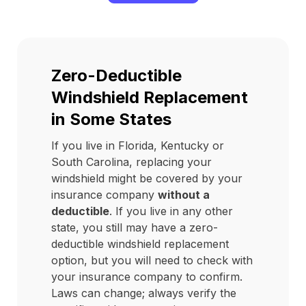
Zero-Deductible
Windshield Replacement
in Some States
If you live in Florida, Kentucky or
South Carolina, replacing your
windshield might be covered by your
insurance company
without a
deductible
. If you live in any other
state, you still may have a zero-
deductible windshield replacement
option, but you will need to check with
your insurance company to confirm.
Laws can change; always verify the