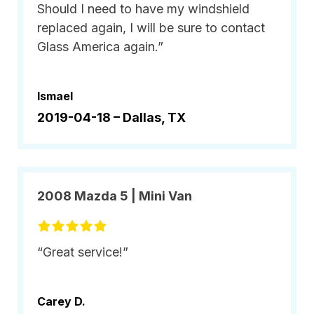
Should I need to have my windshield
replaced again, I will be sure to contact
Glass America again.”
Ismael
2019-04-18 –
Dallas, TX
2008 Mazda 5 | Mini Van
“Great service!”
Carey D.