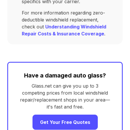
specifics with your carrier.
For more information regarding zero-
deductible windshield replacement,
check out
Understanding Windshield
Repair Costs & Insurance Coverage
.
Have a damaged auto glass?
Glass.net can give you up to 3
competing prices from local windshield
repair/replacement shops in your area—
it's fast and free.
Get Your Free Quotes