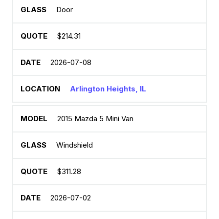
Door
$214.31
2026-07-08
Arlington Heights, IL
2015 Mazda 5 Mini Van
Windshield
$311.28
2026-07-02