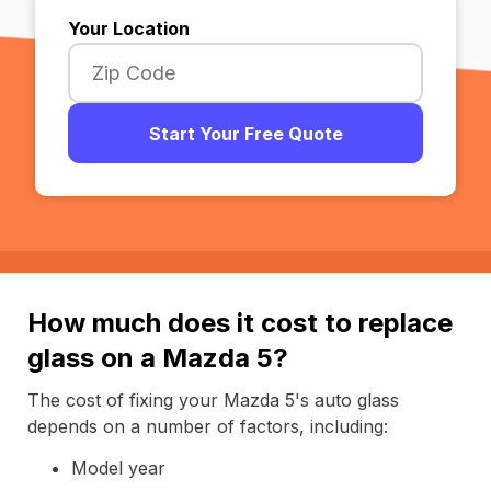
Your Location
Start Your Free Quote
How much does it cost to replace
glass on a Mazda 5?
The cost of fixing your Mazda 5's auto glass
depends on a number of factors, including:
Model year