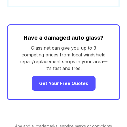
Have a damaged auto glass?
Glass.net can give you up to 3
competing prices from local windshield
repair/replacement shops in your area—
it's fast and free.
Get Your Free Quotes
Any and all trademarks, service marks or copyrights