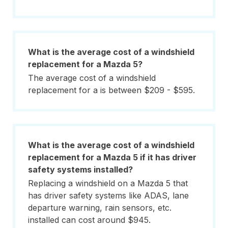
What is the average cost of a windshield
replacement for a Mazda 5?
The average cost of a windshield
replacement for a is between $209 - $595.
What is the average cost of a windshield
replacement for a Mazda 5 if it has driver
safety systems installed?
Replacing a windshield on a Mazda 5 that
has driver safety systems like ADAS, lane
departure warning, rain sensors, etc.
installed can cost around $945.