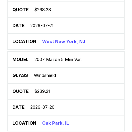
$268.28
2026-07-21
West New York, NJ
2007 Mazda 5 Mini Van
Windshield
$239.21
2026-07-20
Oak Park, IL