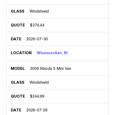
Windshield
$374.44
2026-07-30
Woonsocket, RI
2006 Mazda 5 Mini Van
Windshield
$244.99
2026-07-28