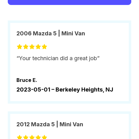
2006 Mazda 5 | Mini Van
“Your technician did a great job”
Bruce E.
2023-05-01 –
Berkeley Heights, NJ
2012 Mazda 5 | Mini Van