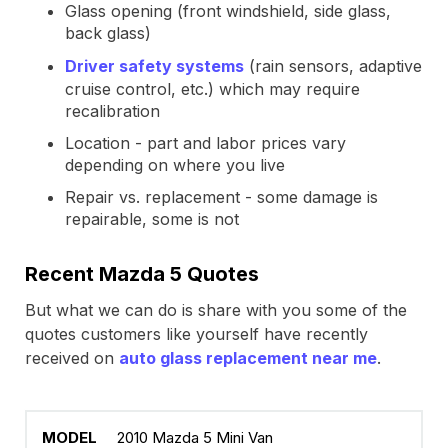
Glass opening (front windshield, side glass,
back glass)
Driver safety systems
(rain sensors, adaptive
cruise control, etc.) which may require
recalibration
Location - part and labor prices vary
depending on where you live
Repair vs. replacement - some damage is
repairable, some is not
Recent Mazda 5 Quotes
But what we can do is share with you some of the
quotes customers like yourself have recently
received on
auto glass replacement near me
.
2010 Mazda 5 Mini Van