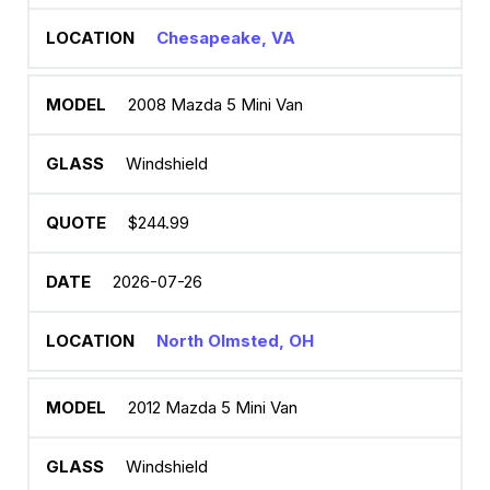
Chesapeake, VA
2008 Mazda 5 Mini Van
Windshield
$244.99
2026-07-26
North Olmsted, OH
2012 Mazda 5 Mini Van
Windshield