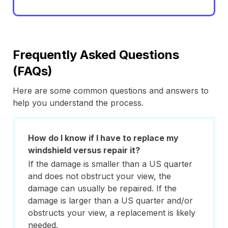
Frequently Asked Questions
(FAQs)
Here are some common questions and answers to
help you understand the process.
How do I know if I have to replace my
windshield versus repair it?
If the damage is smaller than a US quarter
and does not obstruct your view, the
damage can usually be repaired. If the
damage is larger than a US quarter and/or
obstructs your view, a replacement is likely
needed.