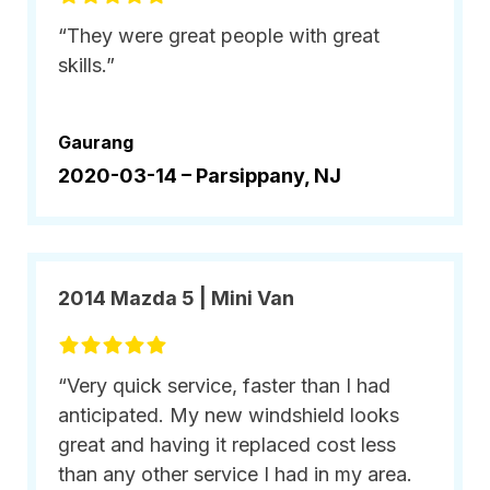
“They were great people with great
skills.”
Gaurang
2020-03-14 –
Parsippany, NJ
2014 Mazda 5 | Mini Van
“Very quick service, faster than I had
anticipated. My new windshield looks
great and having it replaced cost less
than any other service I had in my area.