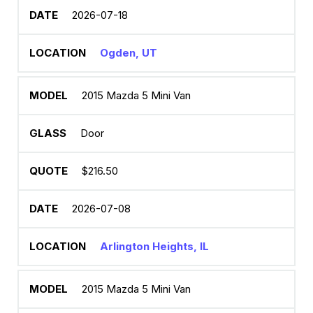
2026-07-18
Ogden, UT
2015 Mazda 5 Mini Van
Door
$216.50
2026-07-08
Arlington Heights, IL
2015 Mazda 5 Mini Van