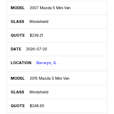
2007 Mazda 5 Mini Van
Windshield
$239.21
2026-07-20
Berwyn, IL
2015 Mazda 5 Mini Van
Windshield
$248.95