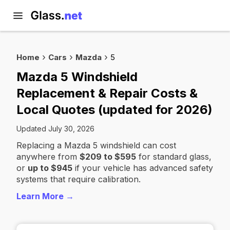
Home
Cars
Mazda
5
Mazda 5 Windshield
Replacement & Repair Costs &
Local Quotes (updated for 2026)
Updated July 30, 2026
Replacing a Mazda 5 windshield can cost
anywhere from
$209 to $595
for standard glass,
or
up to $945
if your vehicle has advanced safety
systems that require calibration.
Learn More →