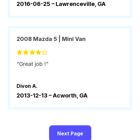
2016-06-25 –
Lawrenceville, GA
2008 Mazda 5 | Mini Van
“Great job !”
Divon A.
2013-12-13 –
Acworth, GA
Next Page