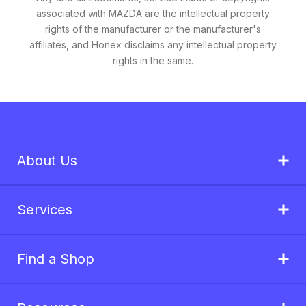
associated with MAZDA are the intellectual property
rights of the manufacturer or the manufacturer's
affiliates, and Honex disclaims any intellectual property
rights in the same.
About Us
Services
Find a Shop