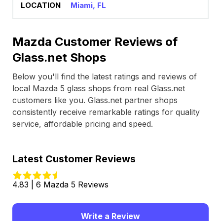
Miami, FL
Mazda Customer Reviews of
Glass.net Shops
Below you'll find the latest ratings and reviews of
local Mazda 5 glass shops from real Glass.net
customers like you. Glass.net partner shops
consistently receive remarkable ratings for quality
service, affordable pricing and speed.
Latest Customer Reviews
4.83 | 6 Mazda 5 Reviews
Write a Review