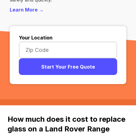
Learn More →
Your Location
Start Your Free Quote
How much does it cost to replace
glass on a Land Rover Range