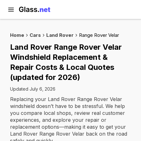
Home
Cars
Land Rover
Range Rover Velar
Land Rover Range Rover Velar
Windshield Replacement &
Repair Costs & Local Quotes
(updated for 2026)
Updated July 6, 2026
Replacing your Land Rover Range Rover Velar
windshield doesn’t have to be stressful. We help
you compare local shops, review real customer
experiences, and explore your repair or
replacement options—making it easy to get your
Land Rover Range Rover Velar back on the road
safely and quickly.