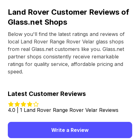
Land Rover Customer Reviews of
Glass.net Shops
Below you'll find the latest ratings and reviews of
local Land Rover Range Rover Velar glass shops
from real Glass.net customers like you. Glass.net
partner shops consistently receive remarkable
ratings for quality service, affordable pricing and
speed.
Latest Customer Reviews
4.0 | 1 Land Rover Range Rover Velar Reviews
Write a Review