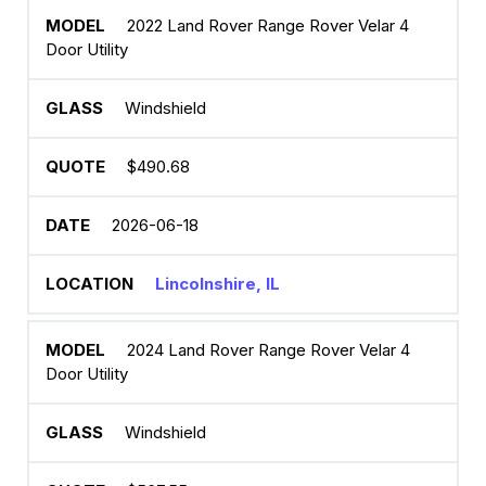
2022 Land Rover Range Rover Velar 4
Door Utility
Windshield
$490.68
2026-06-18
Lincolnshire, IL
2024 Land Rover Range Rover Velar 4
Door Utility
Windshield