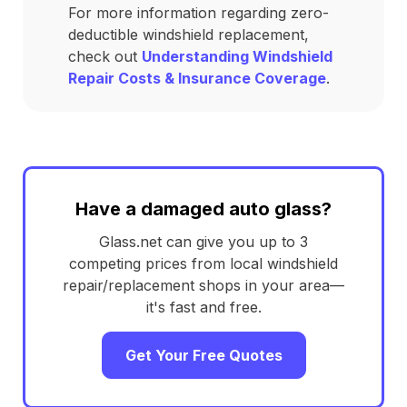
For more information regarding zero-
deductible windshield replacement,
check out
Understanding Windshield
Repair Costs & Insurance Coverage
.
Have a damaged auto glass?
Glass.net can give you up to 3
competing prices from local windshield
repair/replacement shops in your area—
it's fast and free.
Get Your Free Quotes