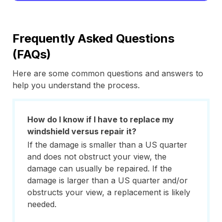
Frequently Asked Questions
(FAQs)
Here are some common questions and answers to
help you understand the process.
How do I know if I have to replace my
windshield versus repair it?
If the damage is smaller than a US quarter
and does not obstruct your view, the
damage can usually be repaired. If the
damage is larger than a US quarter and/or
obstructs your view, a replacement is likely
needed.