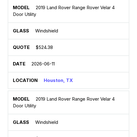
2019 Land Rover Range Rover Velar 4
Door Utility
Windshield
$524.38
2026-06-11
Houston, TX
2019 Land Rover Range Rover Velar 4
Door Utility
Windshield