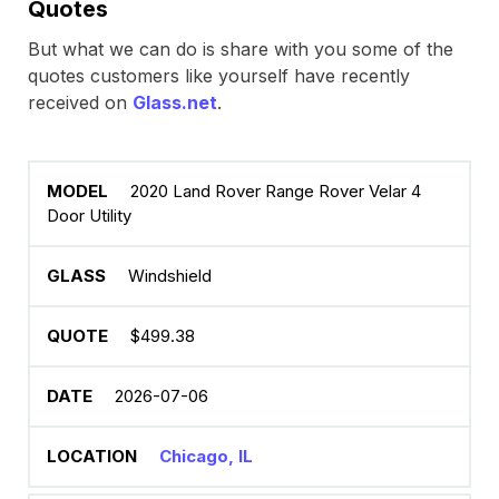
Quotes
But what we can do is share with you some of the
quotes customers like yourself have recently
received on
Glass.net
.
2020 Land Rover Range Rover Velar 4
Door Utility
Windshield
$499.38
2026-07-06
Chicago, IL