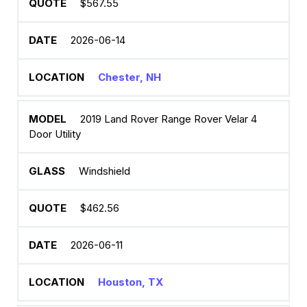
$567.55
2026-06-14
Chester, NH
2019 Land Rover Range Rover Velar 4
Door Utility
Windshield
$462.56
2026-06-11
Houston, TX