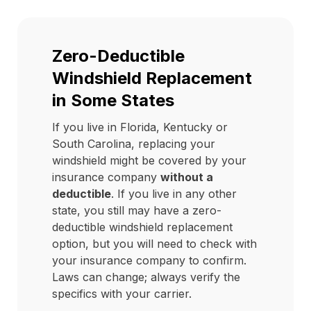
Zero-Deductible
Windshield Replacement
in Some States
If you live in Florida, Kentucky or
South Carolina, replacing your
windshield might be covered by your
insurance company
without a
deductible
. If you live in any other
state, you still may have a zero-
deductible windshield replacement
option, but you will need to check with
your insurance company to confirm.
Laws can change; always verify the
specifics with your carrier.