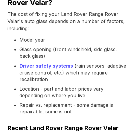
Rover Velar?
The cost of fixing your Land Rover Range Rover
Velar's auto glass depends on a number of factors,
including:
Model year
Glass opening (front windshield, side glass,
back glass)
Driver safety systems
(rain sensors, adaptive
cruise control, etc.) which may require
recalibration
Location - part and labor prices vary
depending on where you live
Repair vs. replacement - some damage is
repairable, some is not
Recent Land Rover Range Rover Velar