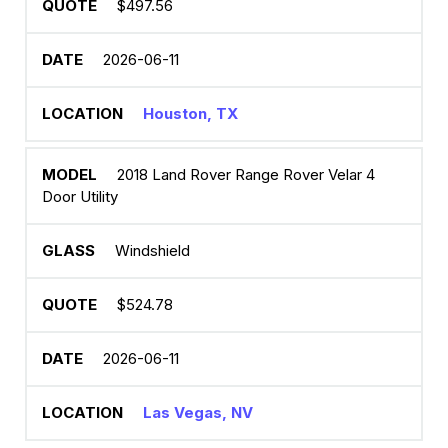
$497.56
2026-06-11
Houston, TX
2018 Land Rover Range Rover Velar 4
Door Utility
Windshield
$524.78
2026-06-11
Las Vegas, NV