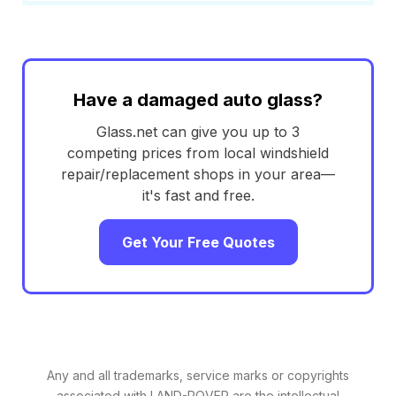
Have a damaged auto glass?
Glass.net can give you up to 3
competing prices from local windshield
repair/replacement shops in your area—
it's fast and free.
Get Your Free Quotes
Any and all trademarks, service marks or copyrights
associated with LAND-ROVER are the intellectual