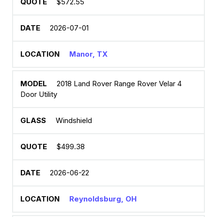
$572.55
2026-07-01
Manor, TX
2018 Land Rover Range Rover Velar 4
Door Utility
Windshield
$499.38
2026-06-22
Reynoldsburg, OH