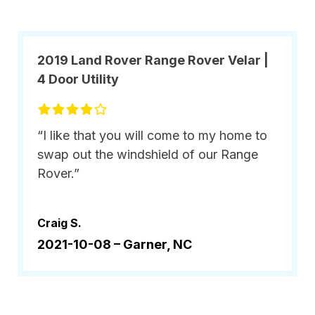
2019 Land Rover Range Rover Velar |
4 Door Utility
“I like that you will come to my home to
swap out the windshield of our Range
Rover.”
Craig S.
2021-10-08 –
Garner, NC