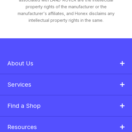
property rights of the manufacturer or the
manufacturer's affiliates, and Honex disclaims any
intellectual property rights in the same.
About Us
Services
Find a Shop
Resources