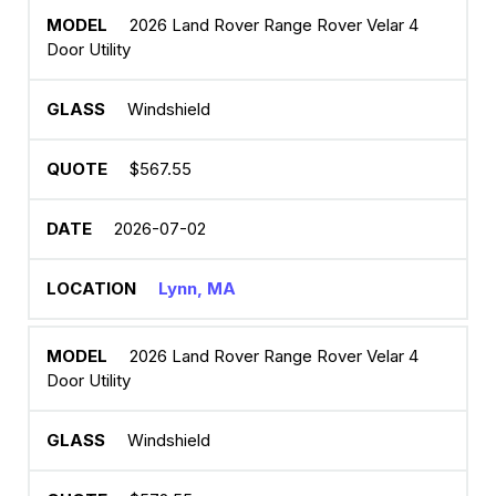
2026 Land Rover Range Rover Velar 4
Door Utility
Windshield
$567.55
2026-07-02
Lynn, MA
2026 Land Rover Range Rover Velar 4
Door Utility
Windshield