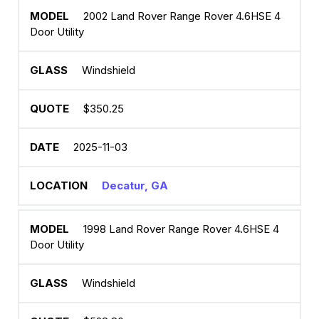
2002 Land Rover Range Rover 4.6HSE 4
Door Utility
Windshield
$350.25
2025-11-03
Decatur, GA
1998 Land Rover Range Rover 4.6HSE 4
Door Utility
Windshield