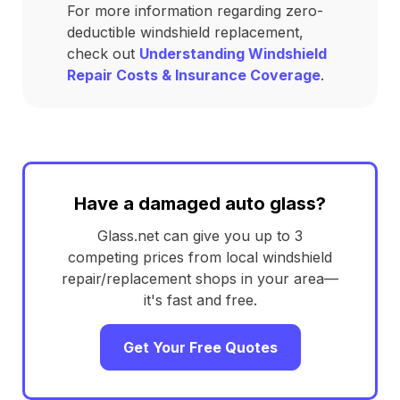
For more information regarding zero-
deductible windshield replacement,
check out
Understanding Windshield
Repair Costs & Insurance Coverage
.
Have a damaged auto glass?
Glass.net can give you up to 3
competing prices from local windshield
repair/replacement shops in your area—
it's fast and free.
Get Your Free Quotes