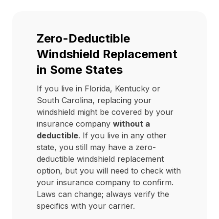
Zero-Deductible
Windshield Replacement
in Some States
If you live in Florida, Kentucky or
South Carolina, replacing your
windshield might be covered by your
insurance company
without a
deductible
. If you live in any other
state, you still may have a zero-
deductible windshield replacement
option, but you will need to check with
your insurance company to confirm.
Laws can change; always verify the
specifics with your carrier.