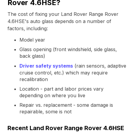
Rover 4.6HSE?
The cost of fixing your Land Rover Range Rover
4.6HSE's auto glass depends on a number of
factors, including:
Model year
Glass opening (front windshield, side glass,
back glass)
Driver safety systems
(rain sensors, adaptive
cruise control, etc.) which may require
recalibration
Location - part and labor prices vary
depending on where you live
Repair vs. replacement - some damage is
repairable, some is not
Recent Land Rover Range Rover 4.6HSE