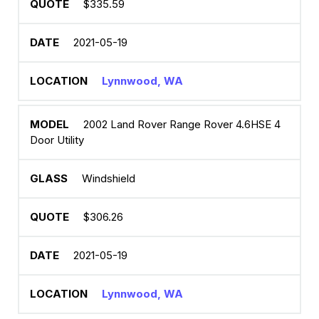
$335.59
2021-05-19
Lynnwood, WA
2002 Land Rover Range Rover 4.6HSE 4
Door Utility
Windshield
$306.26
2021-05-19
Lynnwood, WA