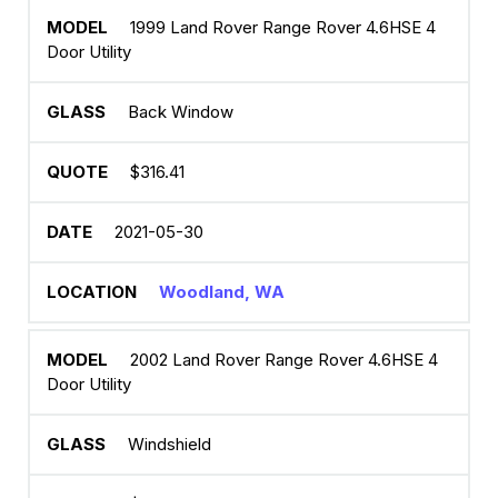
1999 Land Rover Range Rover 4.6HSE 4
Door Utility
Back Window
$316.41
2021-05-30
Woodland, WA
2002 Land Rover Range Rover 4.6HSE 4
Door Utility
Windshield