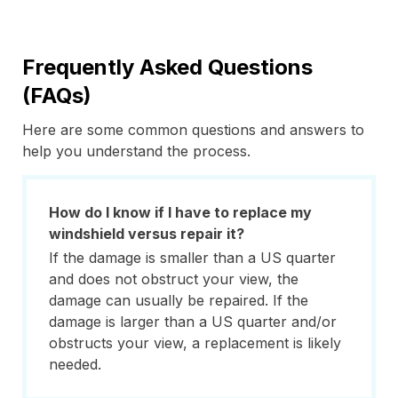
Frequently Asked Questions
(FAQs)
Here are some common questions and answers to
help you understand the process.
How do I know if I have to replace my
windshield versus repair it?
If the damage is smaller than a US quarter
and does not obstruct your view, the
damage can usually be repaired. If the
damage is larger than a US quarter and/or
obstructs your view, a replacement is likely
needed.