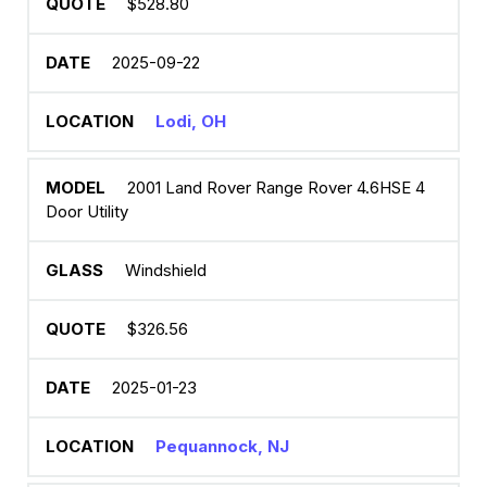
$528.80
2025-09-22
Lodi, OH
2001 Land Rover Range Rover 4.6HSE 4
Door Utility
Windshield
$326.56
2025-01-23
Pequannock, NJ