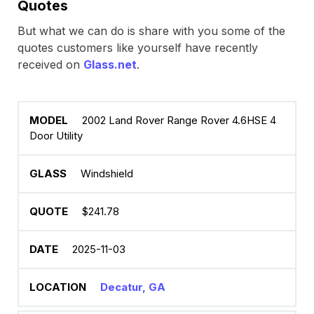
Quotes
But what we can do is share with you some of the
quotes customers like yourself have recently
received on
Glass.net
.
2002 Land Rover Range Rover 4.6HSE 4
Door Utility
Windshield
$241.78
2025-11-03
Decatur, GA