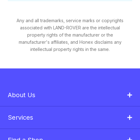
Any and all trademarks, service marks or copyrights
associated with LAND-ROVER are the intellectual
property rights of the manufacturer or the
manufacturer's affiliates, and Honex disclaims any
intellectual property rights in the same.
About Us
Services