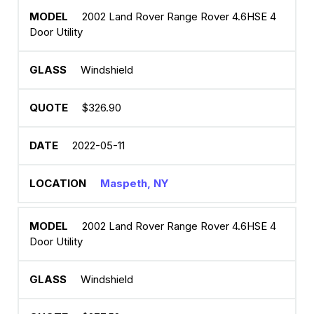
2002 Land Rover Range Rover 4.6HSE 4
Door Utility
Windshield
$326.90
2022-05-11
Maspeth, NY
2002 Land Rover Range Rover 4.6HSE 4
Door Utility
Windshield