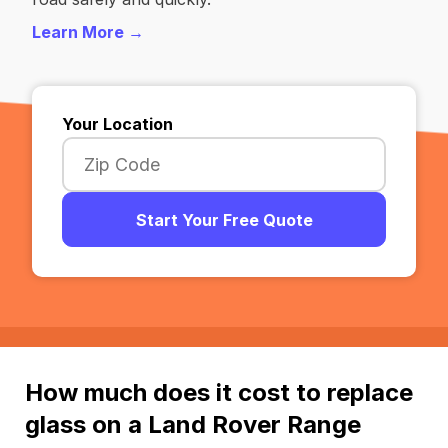
Learn More →
Your Location
Start Your Free Quote
How much does it cost to replace
glass on a Land Rover Range