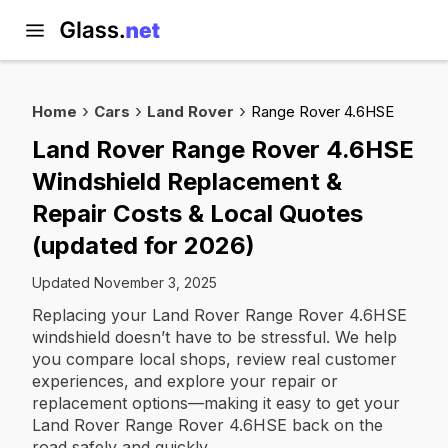
Home
Cars
Land Rover
Range Rover 4.6HSE
Land Rover Range Rover 4.6HSE
Windshield Replacement &
Repair Costs & Local Quotes
(updated for 2026)
Updated November 3, 2025
Replacing your Land Rover Range Rover 4.6HSE
windshield doesn’t have to be stressful. We help
you compare local shops, review real customer
experiences, and explore your repair or
replacement options—making it easy to get your
Land Rover Range Rover 4.6HSE back on the
road safely and quickly.