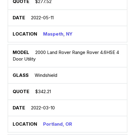
$277.52
2022-05-11
Maspeth, NY
2000 Land Rover Range Rover 4.6HSE 4
Door Utility
Windshield
$342.21
2022-03-10
Portland, OR