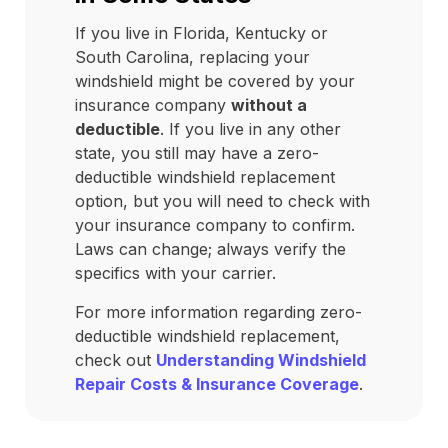
If you live in Florida, Kentucky or
South Carolina, replacing your
windshield might be covered by your
insurance company
without a
deductible
. If you live in any other
state, you still may have a zero-
deductible windshield replacement
option, but you will need to check with
your insurance company to confirm.
Laws can change; always verify the
specifics with your carrier.
For more information regarding zero-
deductible windshield replacement,
check out
Understanding Windshield
Repair Costs & Insurance Coverage
.