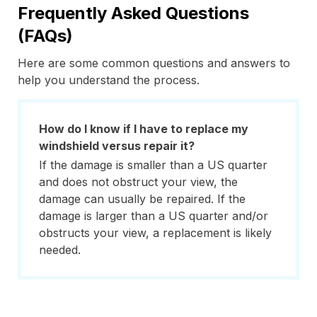
Frequently Asked Questions
(FAQs)
Here are some common questions and answers to
help you understand the process.
How do I know if I have to replace my
windshield versus repair it?
If the damage is smaller than a US quarter
and does not obstruct your view, the
damage can usually be repaired. If the
damage is larger than a US quarter and/or
obstructs your view, a replacement is likely
needed.