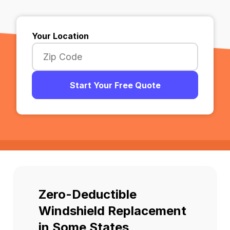
Your Location
Start Your Free Quote
Zero-Deductible
Windshield Replacement
in Some States