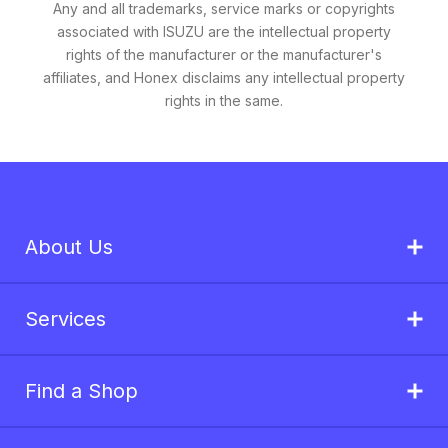
Any and all trademarks, service marks or copyrights
associated with ISUZU are the intellectual property
rights of the manufacturer or the manufacturer's
affiliates, and Honex disclaims any intellectual property
rights in the same.
About Us
Services
Find a Shop