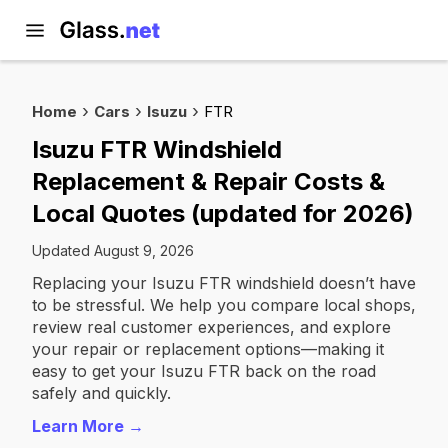
Home
Cars
Isuzu
FTR
Isuzu FTR Windshield
Replacement & Repair Costs &
Local Quotes (updated for 2026)
Updated August 9, 2026
Replacing your Isuzu FTR windshield doesn’t have
to be stressful. We help you compare local shops,
review real customer experiences, and explore
your repair or replacement options—making it
easy to get your Isuzu FTR back on the road
safely and quickly.
Learn More →