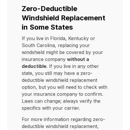
Zero-Deductible
Windshield Replacement
in Some States
If you live in Florida, Kentucky or
South Carolina, replacing your
windshield might be covered by your
insurance company
without a
deductible
. If you live in any other
state, you still may have a zero-
deductible windshield replacement
option, but you will need to check with
your insurance company to confirm.
Laws can change; always verify the
specifics with your carrier.
For more information regarding zero-
deductible windshield replacement,