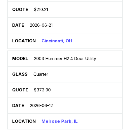
$210.21
2026-06-21
Cincinnati, OH
2003 Hummer H2 4 Door Utility
Quarter
$373.90
2026-06-12
Melrose Park, IL