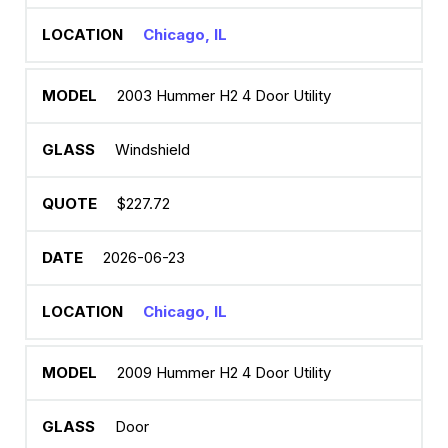
Chicago, IL
2003 Hummer H2 4 Door Utility
Windshield
$227.72
2026-06-23
Chicago, IL
2009 Hummer H2 4 Door Utility
Door