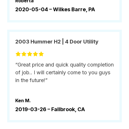
Roberta
2020-05-04 –
Wilkes Barre, PA
2003 Hummer H2 | 4 Door Utility
“Great price and quick quality completion
of job.. I will certainly come to you guys
in the future!”
Ken M.
2019-03-26 –
Fallbrook, CA