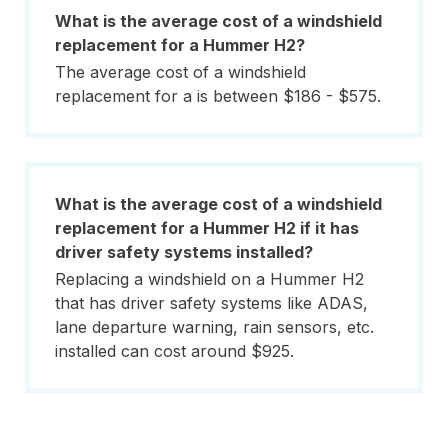
What is the average cost of a windshield
replacement for a Hummer H2?
The average cost of a windshield
replacement for a is between $186 - $575.
What is the average cost of a windshield
replacement for a Hummer H2 if it has
driver safety systems installed?
Replacing a windshield on a Hummer H2
that has driver safety systems like ADAS,
lane departure warning, rain sensors, etc.
installed can cost around $925.