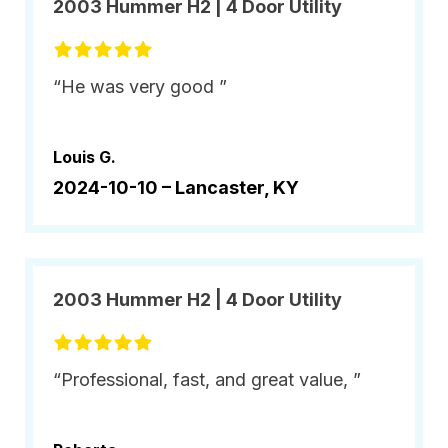
2003 Hummer H2 | 4 Door Utility
“He was very good ”
Louis G.
2024-10-10 –
Lancaster, KY
2003 Hummer H2 | 4 Door Utility
“Professional, fast, and great value, ”