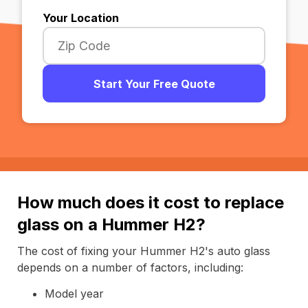
Your Location
Start Your Free Quote
How much does it cost to replace
glass on a Hummer H2?
The cost of fixing your Hummer H2's auto glass
depends on a number of factors, including:
Model year