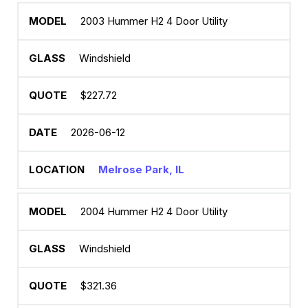
2003 Hummer H2 4 Door Utility
Windshield
$227.72
2026-06-12
Melrose Park, IL
2004 Hummer H2 4 Door Utility
Windshield
$321.36