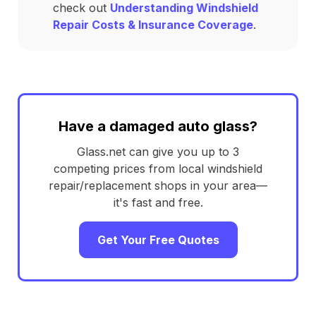
check out
Understanding Windshield
Repair Costs & Insurance Coverage
.
Have a damaged auto glass?
Glass.net can give you up to 3
competing prices from local windshield
repair/replacement shops in your area—
it's fast and free.
Get Your Free Quotes