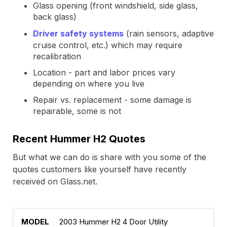
Glass opening (front windshield, side glass,
back glass)
Driver safety systems
(rain sensors, adaptive
cruise control, etc.) which may require
recalibration
Location - part and labor prices vary
depending on where you live
Repair vs. replacement - some damage is
repairable, some is not
Recent Hummer H2 Quotes
But what we can do is share with you some of the
quotes customers like yourself have recently
received on Glass.net.
2003 Hummer H2 4 Door Utility