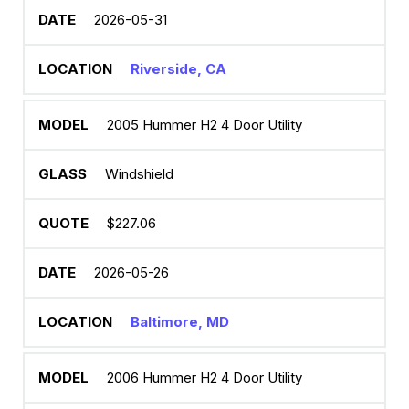
2026-05-31
Riverside, CA
2005 Hummer H2 4 Door Utility
Windshield
$227.06
2026-05-26
Baltimore, MD
2006 Hummer H2 4 Door Utility