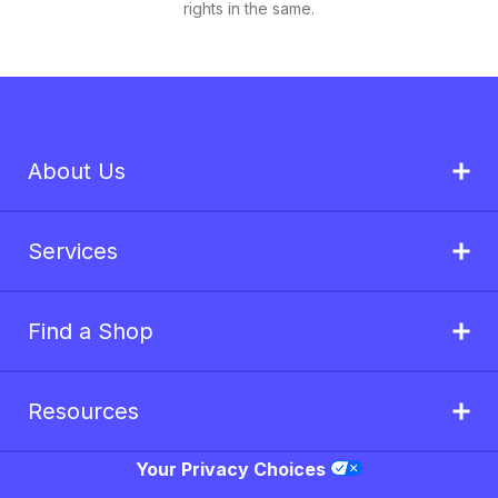
rights in the same.
About Us
Services
Find a Shop
Resources
Your Privacy Choices