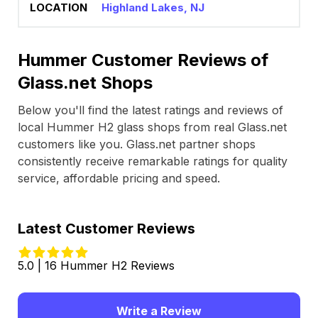
Highland Lakes, NJ
Hummer Customer Reviews of
Glass.net Shops
Below you'll find the latest ratings and reviews of
local Hummer H2 glass shops from real Glass.net
customers like you. Glass.net partner shops
consistently receive remarkable ratings for quality
service, affordable pricing and speed.
Latest Customer Reviews
5.0 | 16 Hummer H2 Reviews
Write a Review