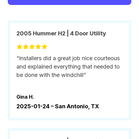
2005 Hummer H2 | 4 Door Utility
“Installers did a great job nice courteous
and explained everything that needed to
be done with the windchill”
Gina H.
2025-01-24 –
San Antonio, TX