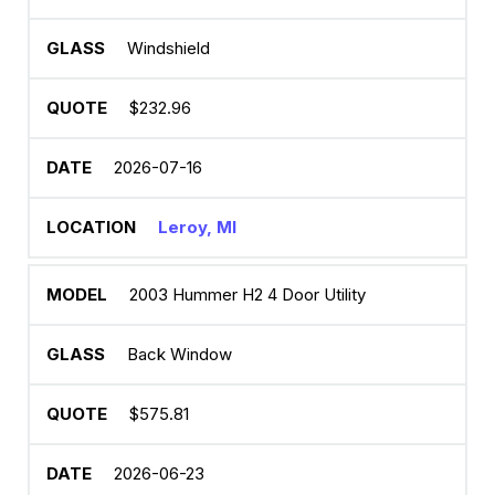
Windshield
$232.96
2026-07-16
Leroy, MI
2003 Hummer H2 4 Door Utility
Back Window
$575.81
2026-06-23