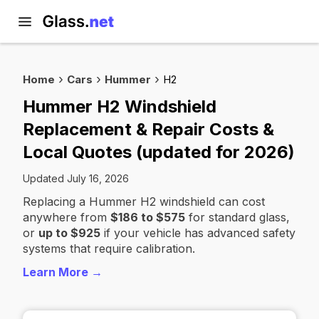
Home
Cars
Hummer
H2
Hummer H2 Windshield
Replacement & Repair Costs &
Local Quotes (updated for 2026)
Updated July 16, 2026
Replacing a Hummer H2 windshield can cost
anywhere from
$186 to $575
for standard glass,
or
up to $925
if your vehicle has advanced safety
systems that require calibration.
Learn More →