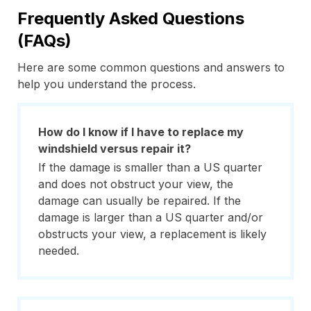
Frequently Asked Questions
(FAQs)
Here are some common questions and answers to
help you understand the process.
How do I know if I have to replace my
windshield versus repair it?
If the damage is smaller than a US quarter
and does not obstruct your view, the
damage can usually be repaired. If the
damage is larger than a US quarter and/or
obstructs your view, a replacement is likely
needed.