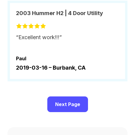
2003 Hummer H2 | 4 Door Utility
“Excellent work!!!”
Paul
2019-03-16 –
Burbank, CA
Next Page