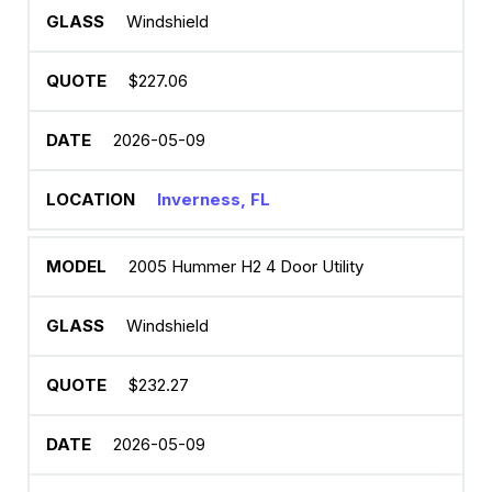
Windshield
$227.06
2026-05-09
Inverness, FL
2005 Hummer H2 4 Door Utility
Windshield
$232.27
2026-05-09