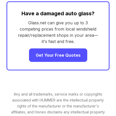
Have a damaged auto glass?
Glass.net can give you up to 3
competing prices from local windshield
repair/replacement shops in your area—
it's fast and free.
Get Your Free Quotes
Any and all trademarks, service marks or copyrights
associated with HUMMER are the intellectual property
rights of the manufacturer or the manufacturer's
affiliates, and Honex disclaims any intellectual property