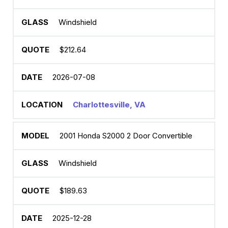
Windshield
$212.64
2026-07-08
Charlottesville, VA
2001 Honda S2000 2 Door Convertible
Windshield
$189.63
2025-12-28