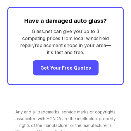
Have a damaged auto glass?
Glass.net can give you up to 3
competing prices from local windshield
repair/replacement shops in your area—
it's fast and free.
Get Your Free Quotes
Any and all trademarks, service marks or copyrights
associated with HONDA are the intellectual property
rights of the manufacturer or the manufacturer's