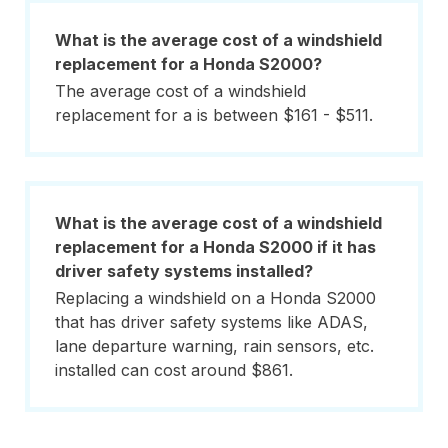
What is the average cost of a windshield
replacement for a Honda S2000?
The average cost of a windshield
replacement for a is between $161 - $511.
What is the average cost of a windshield
replacement for a Honda S2000 if it has
driver safety systems installed?
Replacing a windshield on a Honda S2000
that has driver safety systems like ADAS,
lane departure warning, rain sensors, etc.
installed can cost around $861.