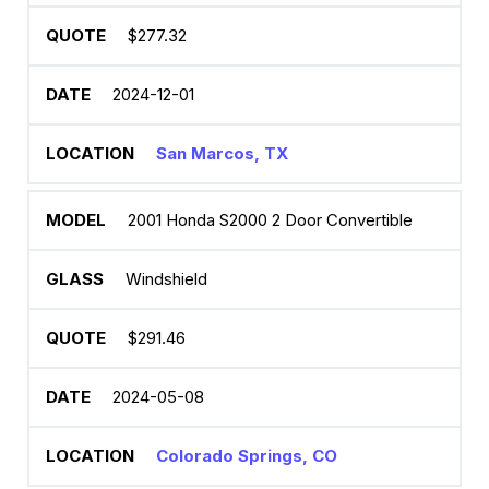
$277.32
2024-12-01
San Marcos, TX
2001 Honda S2000 2 Door Convertible
Windshield
$291.46
2024-05-08
Colorado Springs, CO