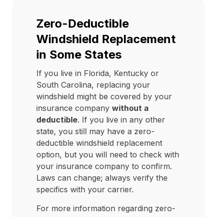
Zero-Deductible
Windshield Replacement
in Some States
If you live in Florida, Kentucky or
South Carolina, replacing your
windshield might be covered by your
insurance company
without a
deductible
. If you live in any other
state, you still may have a zero-
deductible windshield replacement
option, but you will need to check with
your insurance company to confirm.
Laws can change; always verify the
specifics with your carrier.
For more information regarding zero-