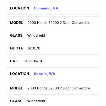
Cumming, GA
2003 Honda S2000 2 Door Convertible
Windshield
$231.70
2025-04-18
Seattle, WA
2000 Honda S2000 2 Door Convertible
Windshield