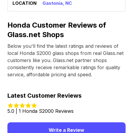
Gastonia, NC
Honda Customer Reviews of
Glass.net Shops
Below you'll find the latest ratings and reviews of
local Honda S2000 glass shops from real Glass.net
customers like you. Glass.net partner shops
consistently receive remarkable ratings for quality
service, affordable pricing and speed.
Latest Customer Reviews
5.0 | 1 Honda S2000 Reviews
Write a Review