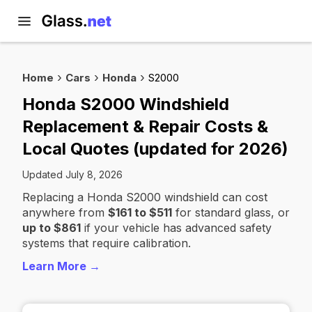
Home
Cars
Honda
S2000
Honda S2000 Windshield
Replacement & Repair Costs &
Local Quotes (updated for 2026)
Updated July 8, 2026
Replacing a Honda S2000 windshield can cost
anywhere from
$161 to $511
for standard glass, or
up to $861
if your vehicle has advanced safety
systems that require calibration.
Learn More →