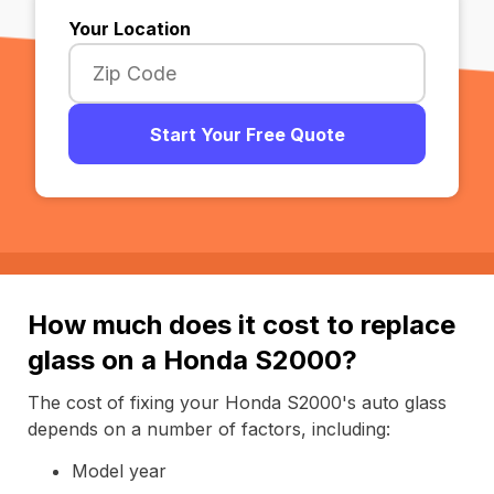
Your Location
Start Your Free Quote
How much does it cost to replace
glass on a Honda S2000?
The cost of fixing your Honda S2000's auto glass
depends on a number of factors, including:
Model year