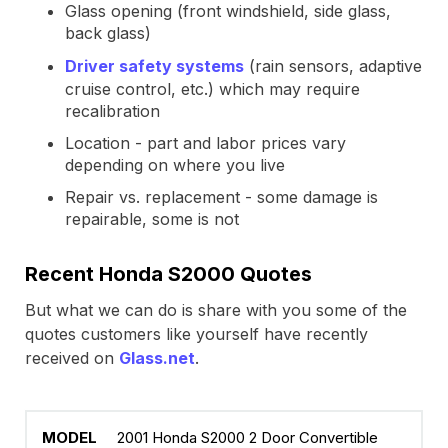
Glass opening (front windshield, side glass,
back glass)
Driver safety systems
(rain sensors, adaptive
cruise control, etc.) which may require
recalibration
Location - part and labor prices vary
depending on where you live
Repair vs. replacement - some damage is
repairable, some is not
Recent Honda S2000 Quotes
But what we can do is share with you some of the
quotes customers like yourself have recently
received on
Glass.net
.
2001 Honda S2000 2 Door Convertible