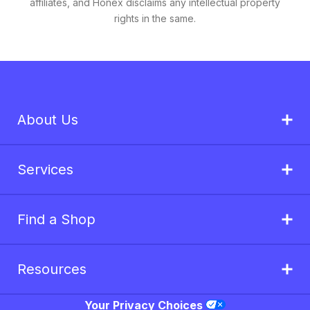
affiliates, and Honex disclaims any intellectual property
rights in the same.
About Us
Services
Find a Shop
Resources
Your Privacy Choices