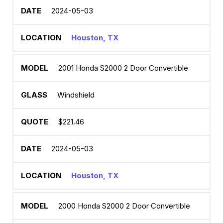
2024-05-03
Houston, TX
2001 Honda S2000 2 Door Convertible
Windshield
$221.46
2024-05-03
Houston, TX
2000 Honda S2000 2 Door Convertible