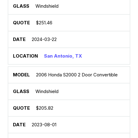
Windshield
$251.46
2024-03-22
San Antonio, TX
2006 Honda S2000 2 Door Convertible
Windshield
$205.82
2023-08-01