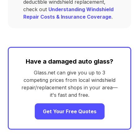
deductible windshield replacement,
check out
Understanding Windshield
Repair Costs & Insurance Coverage
.
Have a damaged auto glass?
Glass.net can give you up to 3
competing prices from local windshield
repair/replacement shops in your area—
it's fast and free.
Get Your Free Quotes