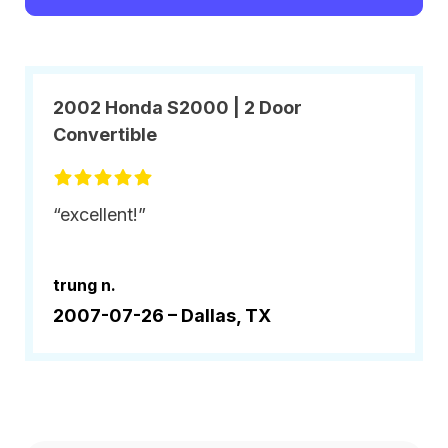
2002 Honda S2000 | 2 Door
Convertible
“excellent!”
trung n.
2007-07-26 –
Dallas, TX