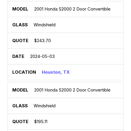
2001 Honda S2000 2 Door Convertible
Windshield
$243.70
2024-05-03
Houston, TX
2001 Honda S2000 2 Door Convertible
Windshield
$195.11