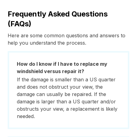
Frequently Asked Questions
(FAQs)
Here are some common questions and answers to
help you understand the process.
How do I know if I have to replace my
windshield versus repair it?
If the damage is smaller than a US quarter
and does not obstruct your view, the
damage can usually be repaired. If the
damage is larger than a US quarter and/or
obstructs your view, a replacement is likely
needed.