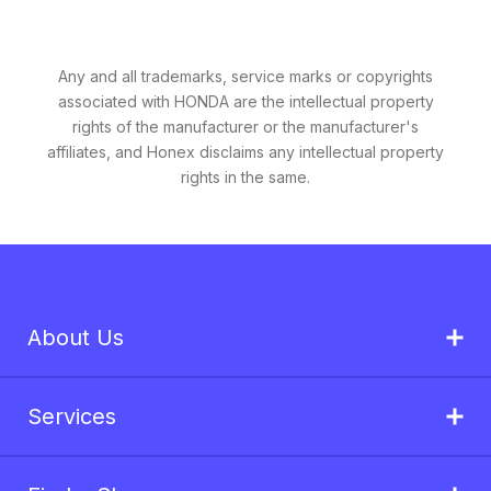
Any and all trademarks, service marks or copyrights
associated with HONDA are the intellectual property
rights of the manufacturer or the manufacturer's
affiliates, and Honex disclaims any intellectual property
rights in the same.
About Us
Services