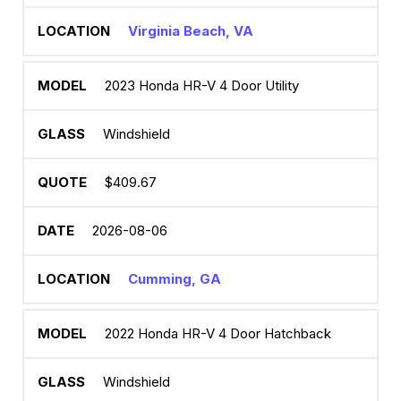
Virginia Beach, VA
2023 Honda HR-V 4 Door Utility
Windshield
$409.67
2026-08-06
Cumming, GA
2022 Honda HR-V 4 Door Hatchback
Windshield