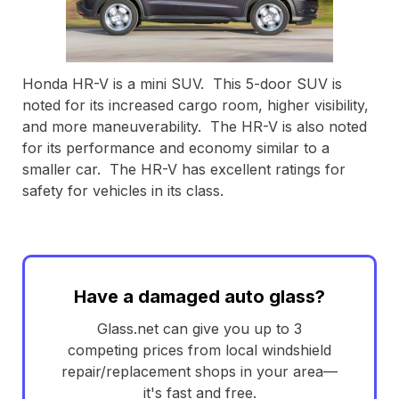
Honda HR-V is a mini SUV. This 5-door SUV is
noted for its increased cargo room, higher visibility,
and more maneuverability. The HR-V is also noted
for its performance and economy similar to a
smaller car. The HR-V has excellent ratings for
safety for vehicles in its class.
Have a damaged auto glass?
Glass.net can give you up to 3
competing prices from local windshield
repair/replacement shops in your area—
it's fast and free.