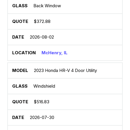
Back Window
$372.88
2026-08-02
McHenry, IL
2023 Honda HR-V 4 Door Utility
Windshield
$516.83
2026-07-30