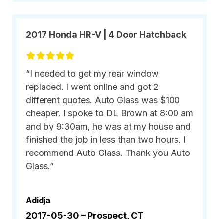
2017 Honda HR-V | 4 Door Hatchback
“I needed to get my rear window
replaced. I went online and got 2
different quotes. Auto Glass was $100
cheaper. I spoke to DL Brown at 8:00 am
and by 9:30am, he was at my house and
finished the job in less than two hours. I
recommend Auto Glass. Thank you Auto
Glass.”
Adidja
2017-05-30 –
Prospect, CT