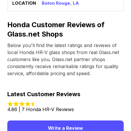
Baton Rouge, LA
Honda Customer Reviews of
Glass.net Shops
Below you'll find the latest ratings and reviews of
local Honda HR-V glass shops from real Glass.net
customers like you. Glass.net partner shops
consistently receive remarkable ratings for quality
service, affordable pricing and speed.
Latest Customer Reviews
4.86 | 7 Honda HR-V Reviews
Write a Review