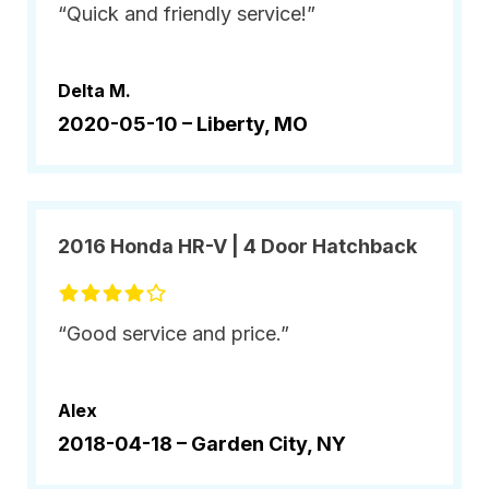
“Quick and friendly service!”
Delta M.
2020-05-10 –
Liberty, MO
2016 Honda HR-V | 4 Door Hatchback
“Good service and price.”
Alex
2018-04-18 –
Garden City, NY