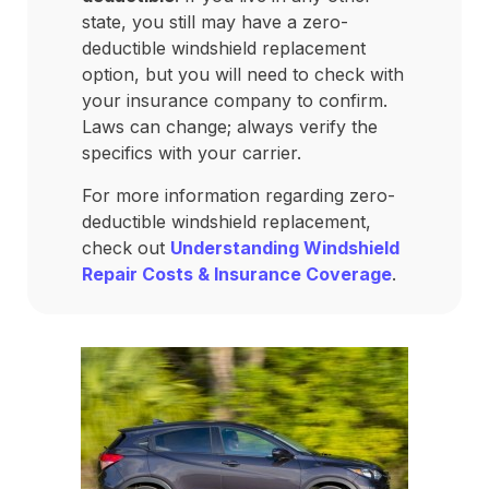
state, you still may have a zero-
deductible windshield replacement
option, but you will need to check with
your insurance company to confirm.
Laws can change; always verify the
specifics with your carrier.
For more information regarding zero-
deductible windshield replacement,
check out
Understanding Windshield
Repair Costs & Insurance Coverage
.