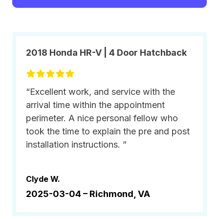
2018 Honda HR-V | 4 Door Hatchback
“Excellent work, and service with the
arrival time within the appointment
perimeter. A nice personal fellow who
took the time to explain the pre and post
installation instructions. ”
Clyde W.
2025-03-04 –
Richmond, VA