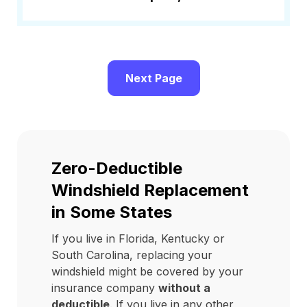
Next Page
Zero-Deductible
Windshield Replacement
in Some States
If you live in Florida, Kentucky or
South Carolina, replacing your
windshield might be covered by your
insurance company
without a
deductible
. If you live in any other