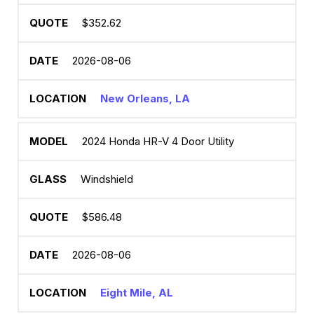
$352.62
2026-08-06
New Orleans, LA
2024 Honda HR-V 4 Door Utility
Windshield
$586.48
2026-08-06
Eight Mile, AL