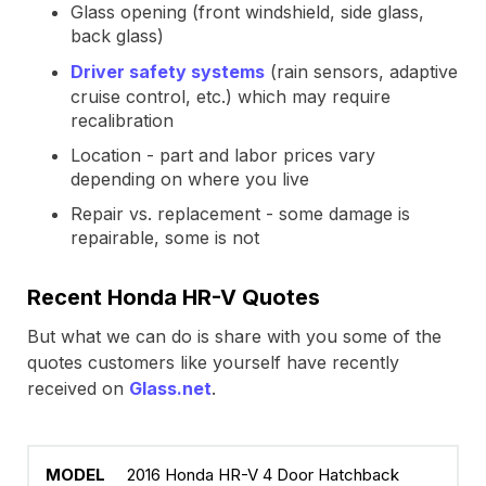
Glass opening (front windshield, side glass,
back glass)
Driver safety systems
(rain sensors, adaptive
cruise control, etc.) which may require
recalibration
Location - part and labor prices vary
depending on where you live
Repair vs. replacement - some damage is
repairable, some is not
Recent Honda HR-V Quotes
But what we can do is share with you some of the
quotes customers like yourself have recently
received on
Glass.net
.
2016 Honda HR-V 4 Door Hatchback