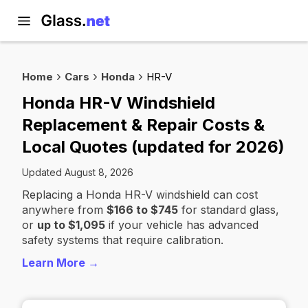
Home
Cars
Honda
HR-V
Honda HR-V Windshield
Replacement & Repair Costs &
Local Quotes (updated for 2026)
Updated August 8, 2026
Replacing a Honda HR-V windshield can cost
anywhere from
$166 to $745
for standard glass,
or
up to $1,095
if your vehicle has advanced
safety systems that require calibration.
Learn More →