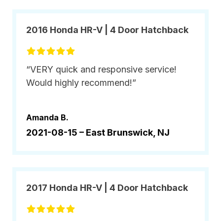
2016 Honda HR-V | 4 Door Hatchback
“VERY quick and responsive service!
Would highly recommend!”
Amanda B.
2021-08-15 –
East Brunswick, NJ
2017 Honda HR-V | 4 Door Hatchback