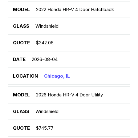
2022 Honda HR-V 4 Door Hatchback
Windshield
$342.06
2026-08-04
Chicago, IL
2026 Honda HR-V 4 Door Utility
Windshield
$745.77