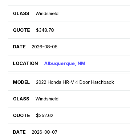
Windshield
$348.78
2026-08-08
Albuquerque, NM
2022 Honda HR-V 4 Door Hatchback
Windshield
$352.62
2026-08-07