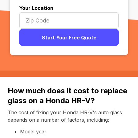
Your Location
Start Your Free Quote
How much does it cost to replace
glass on a Honda HR-V?
The cost of fixing your Honda HR-V's auto glass
depends on a number of factors, including:
Model year