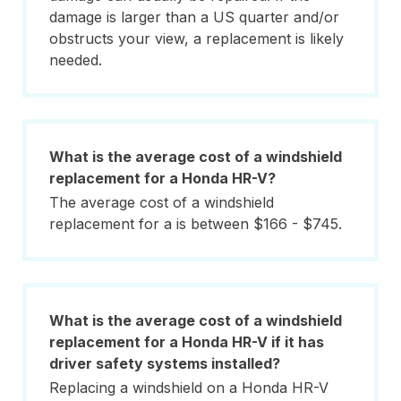
damage is larger than a US quarter and/or
obstructs your view, a replacement is likely
needed.
What is the average cost of a windshield
replacement for a Honda HR-V?
The average cost of a windshield
replacement for a is between $166 - $745.
What is the average cost of a windshield
replacement for a Honda HR-V if it has
driver safety systems installed?
Replacing a windshield on a Honda HR-V