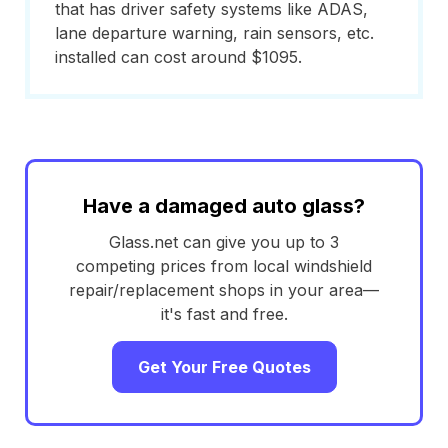
that has driver safety systems like ADAS,
lane departure warning, rain sensors, etc.
installed can cost around $1095.
Have a damaged auto glass?
Glass.net can give you up to 3
competing prices from local windshield
repair/replacement shops in your area—
it's fast and free.
Get Your Free Quotes