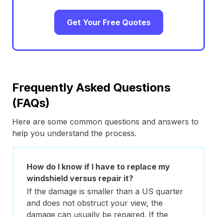
Get Your Free Quotes
Frequently Asked Questions
(FAQs)
Here are some common questions and answers to
help you understand the process.
How do I know if I have to replace my
windshield versus repair it?
If the damage is smaller than a US quarter
and does not obstruct your view, the
damage can usually be repaired. If the