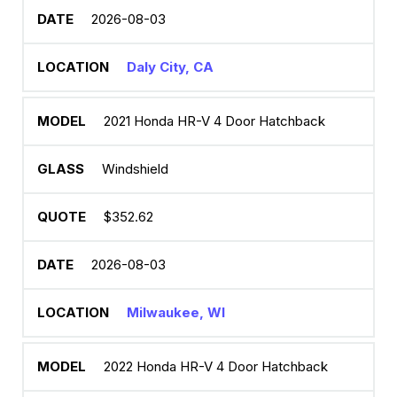
2026-08-03
Daly City, CA
2021 Honda HR-V 4 Door Hatchback
Windshield
$352.62
2026-08-03
Milwaukee, WI
2022 Honda HR-V 4 Door Hatchback