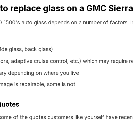
to replace glass on a GMC Sierr
D 1500's auto glass depends on a number of factors, i
ide glass, back glass)
ors, adaptive cruise control, etc.) which may require r
vary depending on where you live
age is repairable, some is not
Quotes
some of the quotes customers like yourself have recen