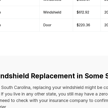
b
Windshield
$612.92
2
b
Door
$220.36
2
ndshield Replacement in Some 
 or South Carolina, replacing your windshield might be 
. If you live in any other state, you still may have a ze
l need to check with your insurance company to confi
ier.