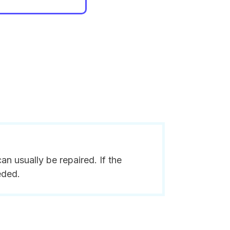
n usually be repaired. If the
eded.