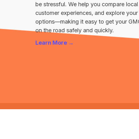
be stressful. We help you compare local
customer experiences, and explore your 
options—making it easy to get your GM
on the road safely and quickly.
Learn More →