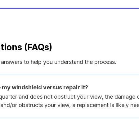
tions (FAQs)
answers to help you understand the process.
e my windshield versus repair it?
quarter and does not obstruct your view, the damage ca
and/or obstructs your view, a replacement is likely ne