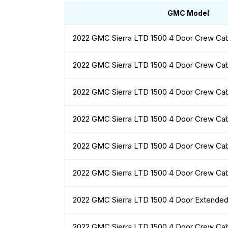
GMC Model
2022 GMC Sierra LTD 1500 4 Door Crew Ca
2022 GMC Sierra LTD 1500 4 Door Crew Ca
2022 GMC Sierra LTD 1500 4 Door Crew Ca
2022 GMC Sierra LTD 1500 4 Door Crew Ca
2022 GMC Sierra LTD 1500 4 Door Crew Ca
2022 GMC Sierra LTD 1500 4 Door Crew Ca
2022 GMC Sierra LTD 1500 4 Door Extende
2022 GMC Sierra LTD 1500 4 Door Crew Ca