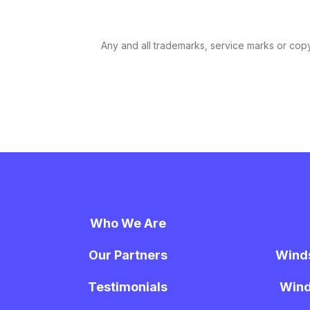
Any and all trademarks, service marks or copyr
Who We Are
Our Partners
Wind
Testimonials
Wind