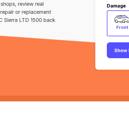
 shops, review real
Damage
repair or replacement
C Sierra LTD 1500 back
Front
Show 