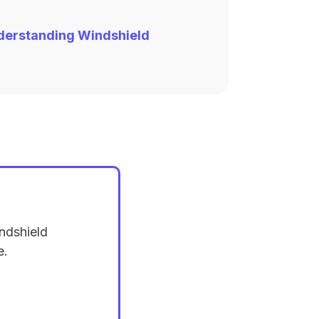
derstanding Windshield
ndshield
e.