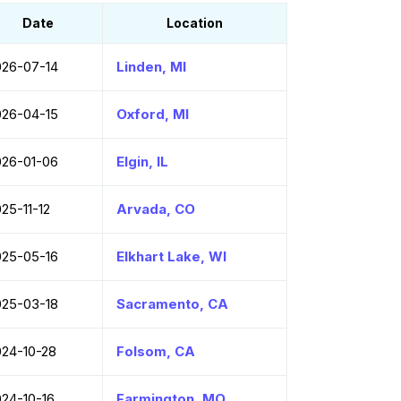
Date
Location
026-07-14
Linden, MI
026-04-15
Oxford, MI
026-01-06
Elgin, IL
25-11-12
Arvada, CO
025-05-16
Elkhart Lake, WI
025-03-18
Sacramento, CA
024-10-28
Folsom, CA
024-10-16
Farmington, MO