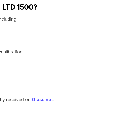
a LTD 1500?
ncluding:
ecalibration
tly received on
Glass.net
.