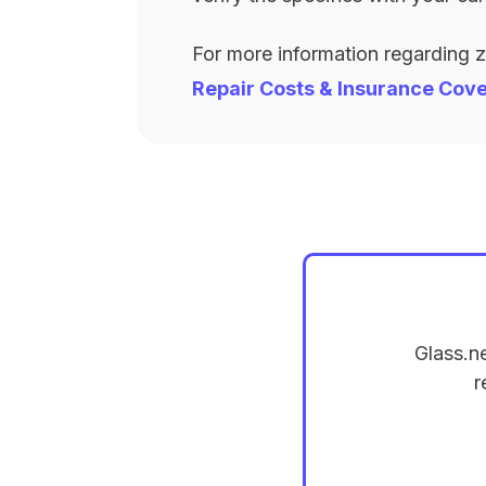
For more information regarding 
Repair Costs & Insurance Cov
Glass.n
r