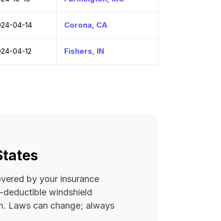
024-04-14
Corona, CA
024-04-12
Fishers, IN
States
covered by your insurance
ro-deductible windshield
rm. Laws can change; always