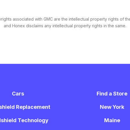
ights associated with GMC are the intellectual property rights of the
and Honex disclaims any intellectual property rights in the same.
Cars
Find a Store
shield Replacement
New York
shield Technology
Maine