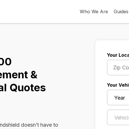
Who We Are
Guides
Your Loca
500
ement &
al Quotes
Your Vehi
dshield doesn’t have to