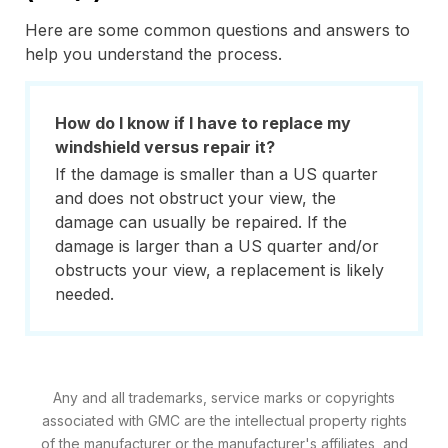
Here are some common questions and answers to
help you understand the process.
How do I know if I have to replace my
windshield versus repair it?
If the damage is smaller than a US quarter
and does not obstruct your view, the
damage can usually be repaired. If the
damage is larger than a US quarter and/or
obstructs your view, a replacement is likely
needed.
Any and all trademarks, service marks or copyrights
associated with GMC are the intellectual property rights
of the manufacturer or the manufacturer's affiliates, and