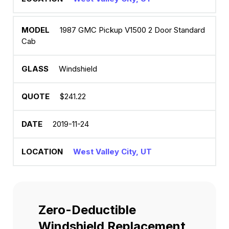
1987 GMC Pickup V1500 2 Door Standard
Cab
Windshield
$241.22
2019-11-24
West Valley City, UT
Zero-Deductible
Windshield Replacement