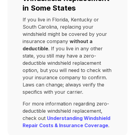
in Some States
If you live in Florida, Kentucky or
South Carolina, replacing your
windshield might be covered by your
insurance company
without a
deductible
. If you live in any other
state, you still may have a zero-
deductible windshield replacement
option, but you will need to check with
your insurance company to confirm.
Laws can change; always verify the
specifics with your carrier.
For more information regarding zero-
deductible windshield replacement,
check out
Understanding Windshield
Repair Costs & Insurance Coverage
.