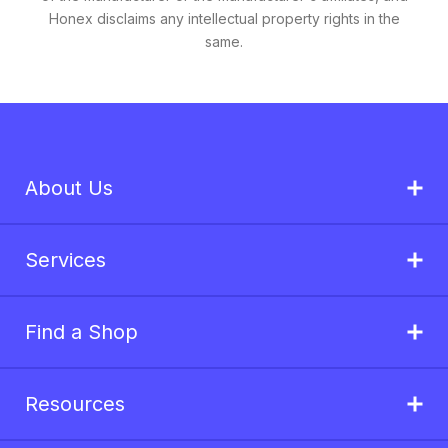
Honex disclaims any intellectual property rights in the
same.
About Us
Services
Find a Shop
Resources