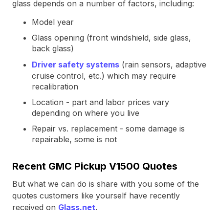
glass depends on a number of factors, including:
Model year
Glass opening (front windshield, side glass,
back glass)
Driver safety systems
(rain sensors, adaptive
cruise control, etc.) which may require
recalibration
Location - part and labor prices vary
depending on where you live
Repair vs. replacement - some damage is
repairable, some is not
Recent GMC Pickup V1500 Quotes
But what we can do is share with you some of the
quotes customers like yourself have recently
received on
Glass.net
.