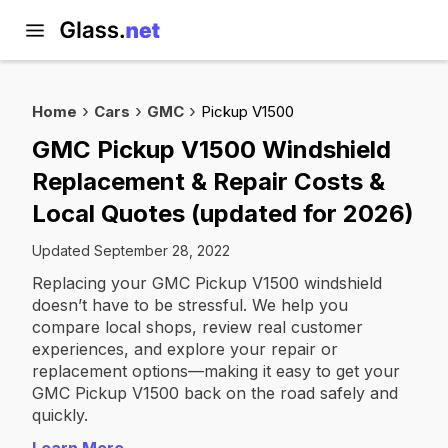
Home
Cars
GMC
Pickup V1500
GMC Pickup V1500 Windshield
Replacement & Repair Costs &
Local Quotes (updated for 2026)
Updated September 28, 2022
Replacing your GMC Pickup V1500 windshield
doesn’t have to be stressful. We help you
compare local shops, review real customer
experiences, and explore your repair or
replacement options—making it easy to get your
GMC Pickup V1500 back on the road safely and
quickly.