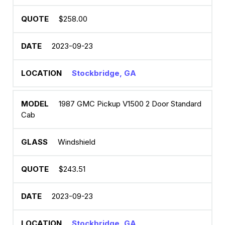
$258.00
2023-09-23
Stockbridge, GA
1987 GMC Pickup V1500 2 Door Standard
Cab
Windshield
$243.51
2023-09-23
Stockbridge, GA