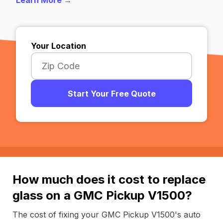
Learn More →
Your Location
Start Your Free Quote
How much does it cost to replace
glass on a GMC Pickup V1500?
The cost of fixing your GMC Pickup V1500's auto