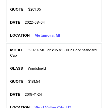
$201.65
2022-08-04
Metamora, MI
1987 GMC Pickup V1500 2 Door Standard
Cab
Windshield
$181.54
2019-11-24
West Valley City, UT