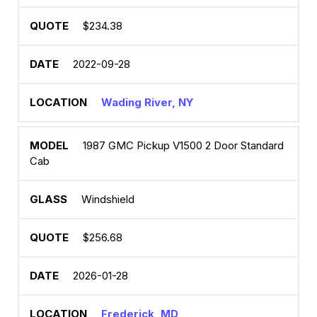
$234.38
2022-09-28
Wading River, NY
1987 GMC Pickup V1500 2 Door Standard
Cab
Windshield
$256.68
2026-01-28
Frederick, MD