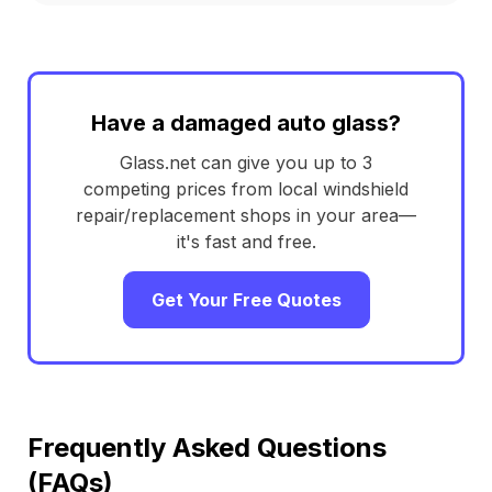
Have a damaged auto glass?
Glass.net can give you up to 3
competing prices from local windshield
repair/replacement shops in your area—
it's fast and free.
Get Your Free Quotes
Frequently Asked Questions
(FAQs)