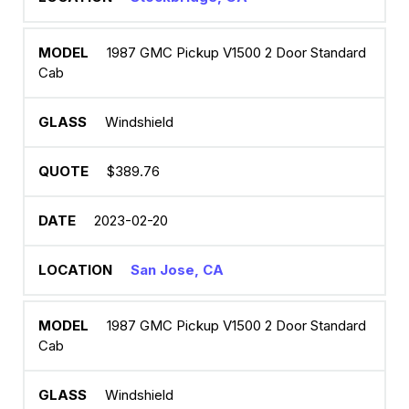
1987 GMC Pickup V1500 2 Door Standard
Cab
Windshield
$389.76
2023-02-20
San Jose, CA
1987 GMC Pickup V1500 2 Door Standard
Cab
Windshield