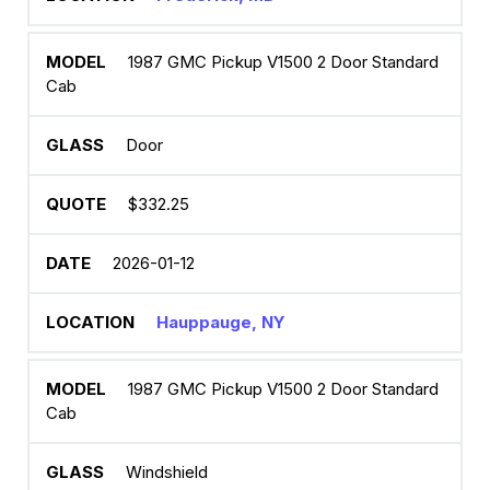
1987 GMC Pickup V1500 2 Door Standard
Cab
Door
$332.25
2026-01-12
Hauppauge, NY
1987 GMC Pickup V1500 2 Door Standard
Cab
Windshield