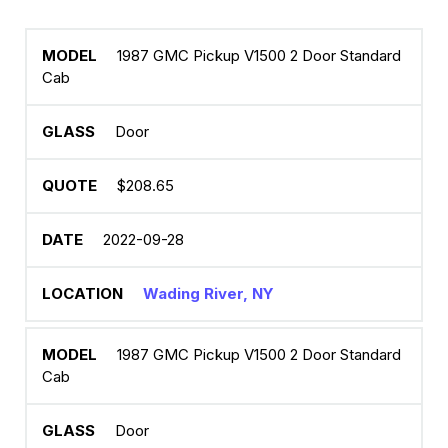
1987 GMC Pickup V1500 2 Door Standard
Cab
Door
$208.65
2022-09-28
Wading River, NY
1987 GMC Pickup V1500 2 Door Standard
Cab
Door