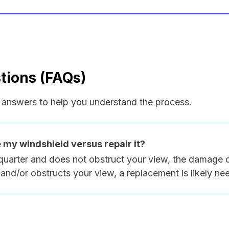
tions (FAQs)
answers to help you understand the process.
e my windshield versus repair it?
quarter and does not obstruct your view, the damage ca
and/or obstructs your view, a replacement is likely ne