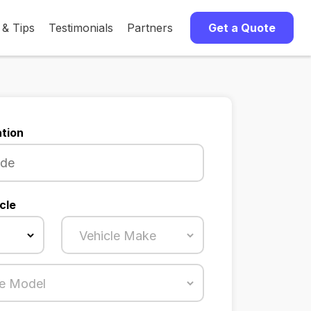
 & Tips
Testimonials
Partners
Get a Quote
tion
cle