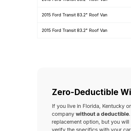
2015 Ford Transit 83.2" Roof Van
2015 Ford Transit 83.2" Roof Van
Zero-Deductible Wi
If you live in Florida, Kentucky
company
without a deductible
replacement option, but you wil
verify the specifics with your carr