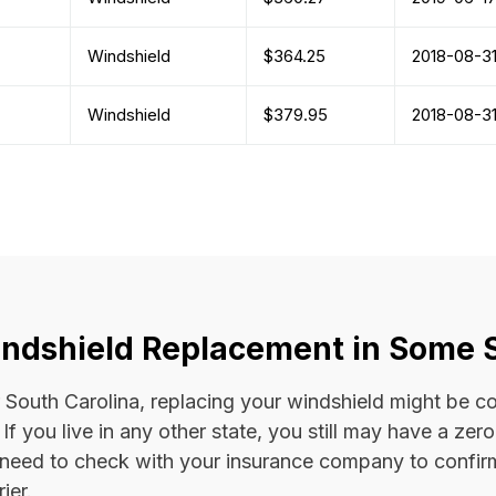
Windshield
$364.25
2018-08-3
Windshield
$379.95
2018-08-3
ndshield Replacement in Some 
 or South Carolina, replacing your windshield might be 
. If you live in any other state, you still may have a ze
l need to check with your insurance company to confi
ier.