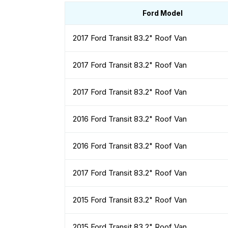
Ford Model
2017 Ford Transit 83.2" Roof Van
2017 Ford Transit 83.2" Roof Van
2017 Ford Transit 83.2" Roof Van
2016 Ford Transit 83.2" Roof Van
2016 Ford Transit 83.2" Roof Van
2017 Ford Transit 83.2" Roof Van
2015 Ford Transit 83.2" Roof Van
2015 Ford Transit 83.2" Roof Van