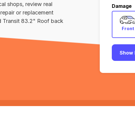
al shops, review real
Damage
repair or replacement
d Transit 83.2" Roof back
Front
Show 