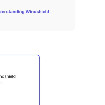
derstanding Windshield
ndshield
e.