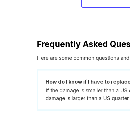
Frequently Asked Ques
Here are some common questions and 
How do I know if I have to replac
If the damage is smaller than a US 
damage is larger than a US quarter 