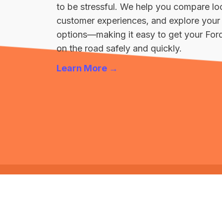
to be stressful. We help you compare loc
customer experiences, and explore your 
options—making it easy to get your For
on the road safely and quickly.
Learn More →