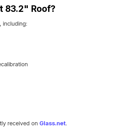
t 83.2" Roof?
 including:
ecalibration
tly received on
Glass.net
.