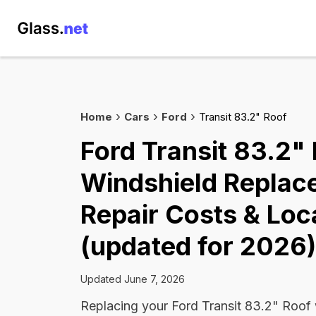
Home
Cars
Ford
Transit 83.2" Roof
Ford Transit 83.2"
Windshield Replac
Repair Costs & Loc
(updated for 2026)
Updated June 7, 2026
Replacing your Ford Transit 83.2" Roof