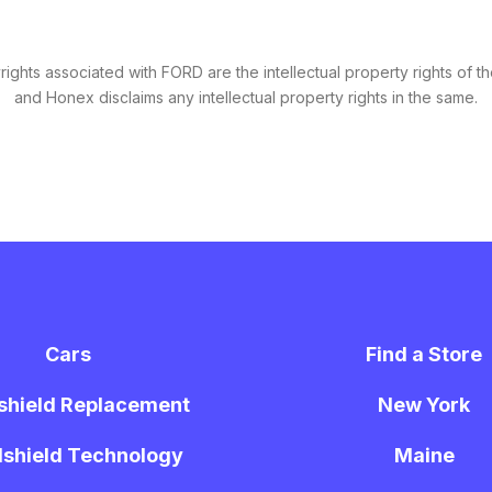
ghts associated with FORD are the intellectual property rights of th
and Honex disclaims any intellectual property rights in the same.
Cars
Find a Store
shield Replacement
New York
shield Technology
Maine