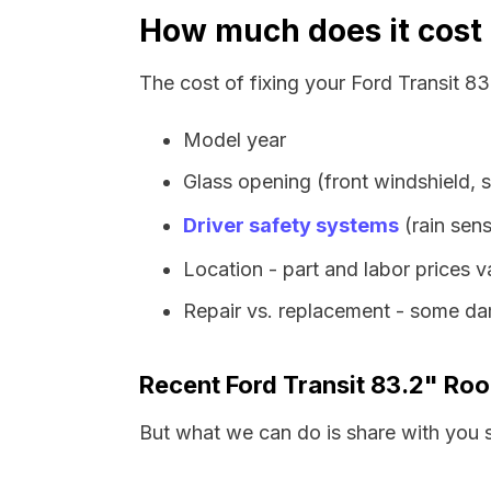
How much does it cost t
The cost of fixing your Ford Transit 8
Model year
Glass opening (front windshield, s
Driver safety systems
(rain sens
Location - part and labor prices 
Repair vs. replacement - some dam
Recent Ford Transit 83.2" Ro
But what we can do is share with you 