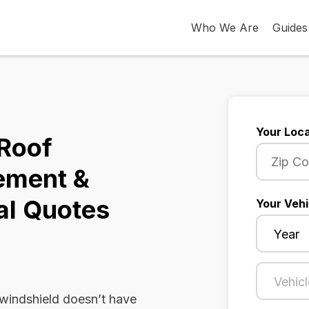
Who We Are
Guides
Your Loca
 Roof
ement &
al Quotes
Your Vehi
 windshield doesn’t have