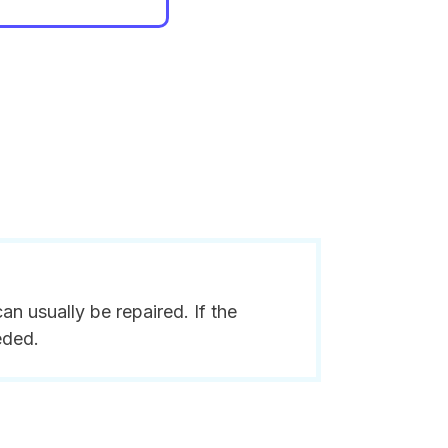
n usually be repaired. If the
eded.