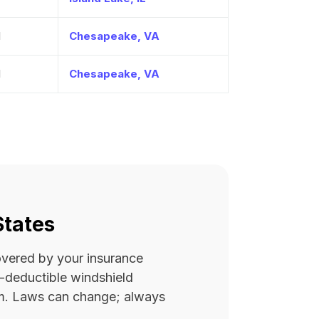
1
Chesapeake, VA
1
Chesapeake, VA
States
covered by your insurance
ro-deductible windshield
rm. Laws can change; always