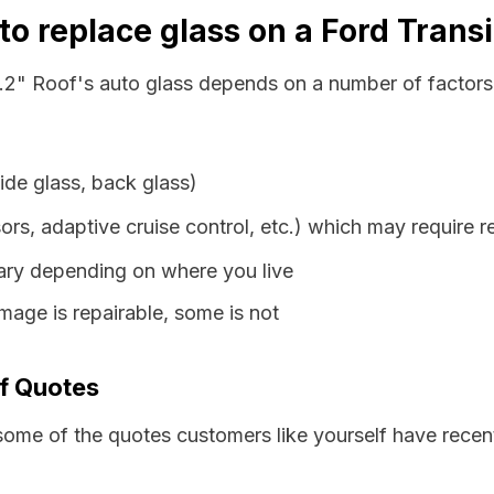
o replace glass on a Ford Transi
3.2" Roof's auto glass depends on a number of factors,
ide glass, back glass)
ors, adaptive cruise control, etc.) which may require r
vary depending on where you live
age is repairable, some is not
of Quotes
some of the quotes customers like yourself have recen