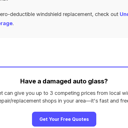
zero-deductible windshield replacement, check out
Un
erage
.
Have a damaged auto glass?
et can give you up to 3 competing prices from local wi
epair/replacement shops in your area—it's fast and fre
Get Your Free Quotes