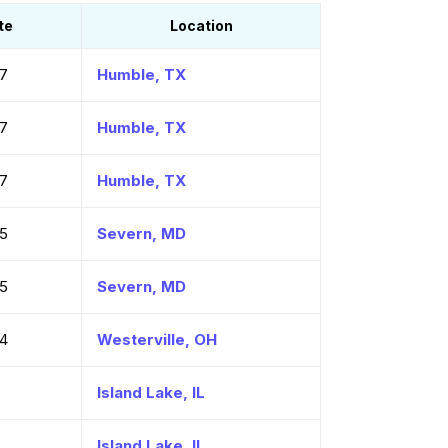
te
Location
7
Humble, TX
7
Humble, TX
7
Humble, TX
5
Severn, MD
5
Severn, MD
4
Westerville, OH
7
Island Lake, IL
7
Island Lake, IL