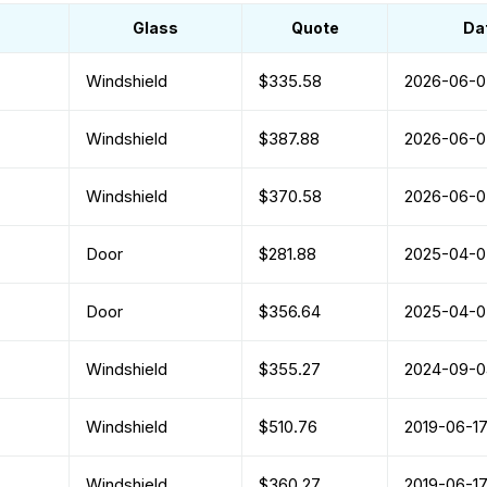
Glass
Quote
Da
Windshield
$335.58
2026-06-0
Windshield
$387.88
2026-06-0
Windshield
$370.58
2026-06-0
Door
$281.88
2025-04-0
Door
$356.64
2025-04-0
Windshield
$355.27
2024-09-0
Windshield
$510.76
2019-06-1
Windshield
$360.27
2019-06-1