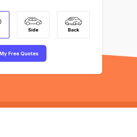
Side
Back
My Free Quotes