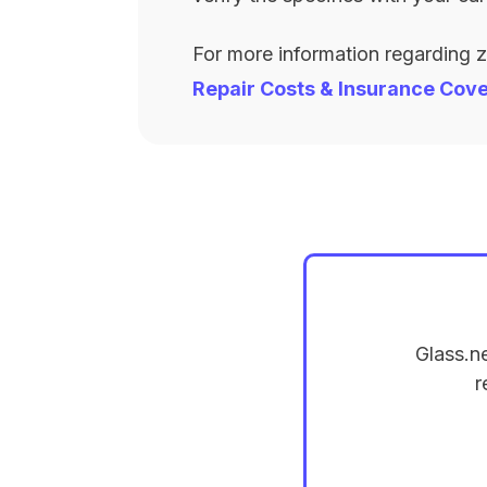
For more information regarding 
Repair Costs & Insurance Cov
Glass.n
r