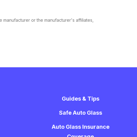
e manufacturer or the manufacturer's affiliates,
Guides & Tips
Safe Auto Glass
Auto Glass Insurance
Coverage