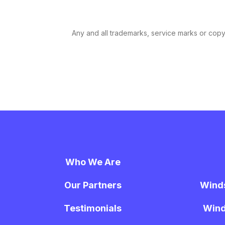
Any and all trademarks, service marks or copyri
Who We Are
Our Partners
Wind
Testimonials
Wind