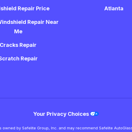
shield Repair Price
Atlanta
indshield Repair Near
Me
Cracks Repair
Scratch Repair
Your Privacy Choices
is owned by Safelite Group, Inc. and may recommend Safelite AutoGlass