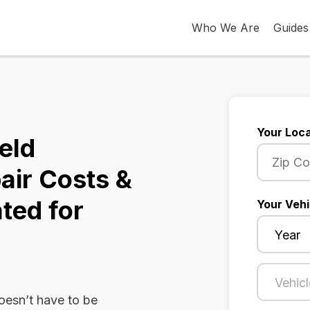
Who We Are
Guides
Your Loca
eld
air Costs &
ted for
Your Vehi
oesn’t have to be