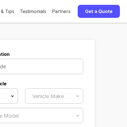
 & Tips
Testimonials
Partners
Get a Quote
tion
cle