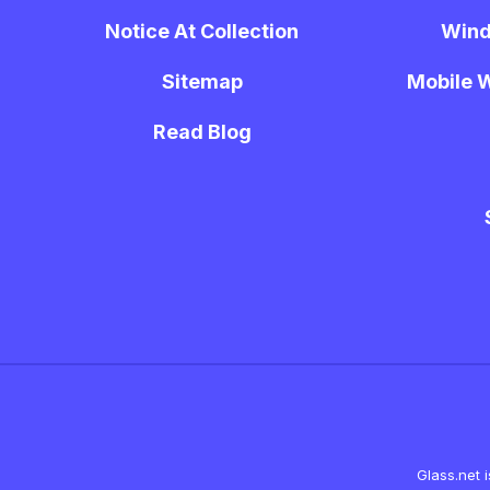
Notice At Collection
Wind
Sitemap
Mobile W
Read Blog
Glass.net 