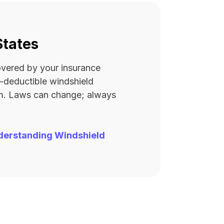
States
covered by your insurance
ro-deductible windshield
rm. Laws can change; always
derstanding Windshield