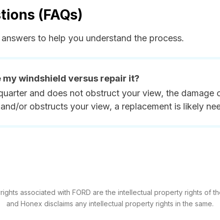
tions (FAQs)
answers to help you understand the process.
e my windshield versus repair it?
quarter and does not obstruct your view, the damage ca
and/or obstructs your view, a replacement is likely ne
ghts associated with FORD are the intellectual property rights of th
and Honex disclaims any intellectual property rights in the same.