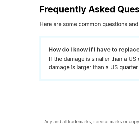
Frequently Asked Ques
Here are some common questions and 
How do I know if I have to replac
If the damage is smaller than a US 
damage is larger than a US quarter 
Any and all trademarks, service marks or copyri