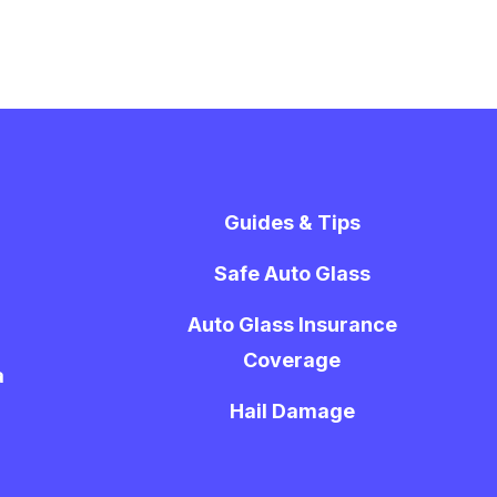
Guides & Tips
Safe Auto Glass
Auto Glass Insurance
Coverage
a
Hail Damage