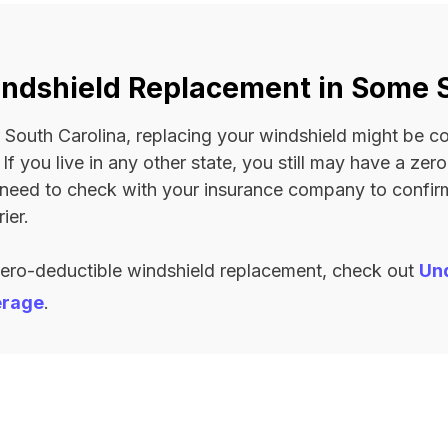
ndshield Replacement in Some 
 or South Carolina, replacing your windshield might be 
. If you live in any other state, you still may have a ze
l need to check with your insurance company to confi
ier.
zero-deductible windshield replacement, check out
Un
erage
.