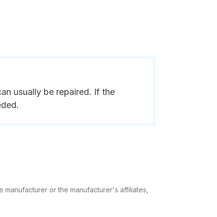
n usually be repaired. If the
eded.
e manufacturer or the manufacturer's affiliates,