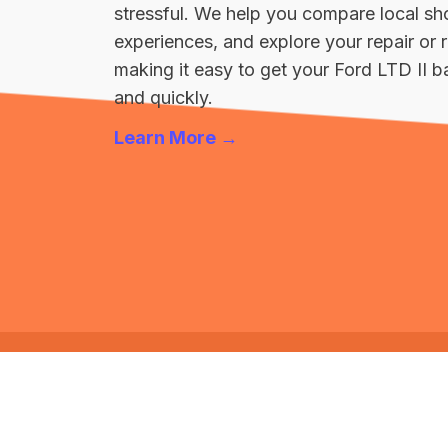
stressful. We help you compare local sh
experiences, and explore your repair o
making it easy to get your Ford LTD II b
and quickly.
Learn More →