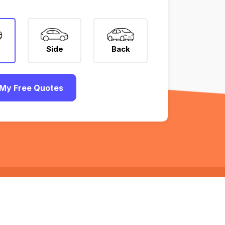
Side
Back
My Free Quotes