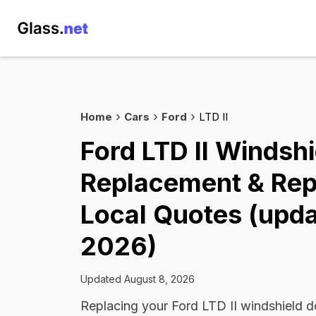
Home
Cars
Ford
LTD II
Ford LTD II Windshi
Replacement & Rep
Local Quotes (upda
2026)
Updated August 8, 2026
Replacing your Ford LTD II windshield d