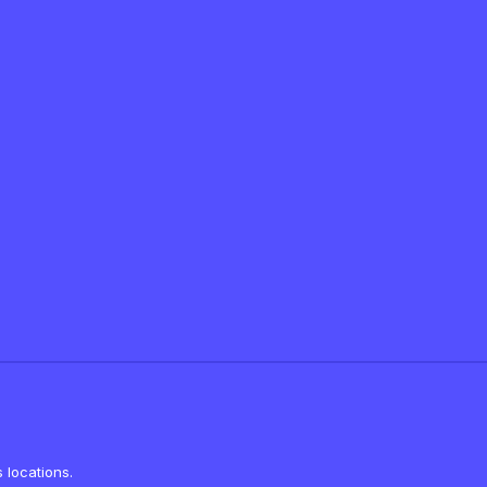
 locations.