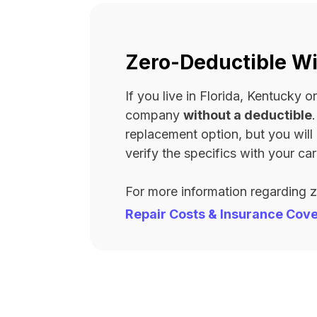
Zero-Deductible Wi
If you live in Florida, Kentucky
company
without a deductible
replacement option, but you wil
verify the specifics with your carr
For more information regarding 
Repair Costs & Insurance Cov