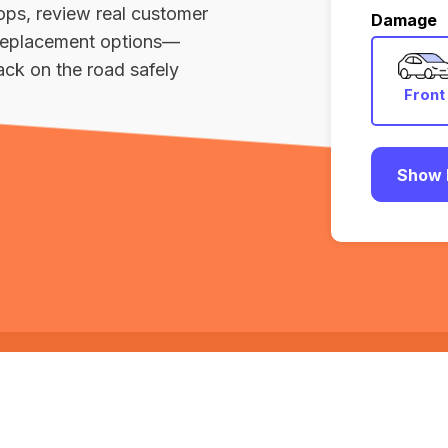
ops, review real customer
Damage
r replacement options—
ack on the road safely
Front
Show 