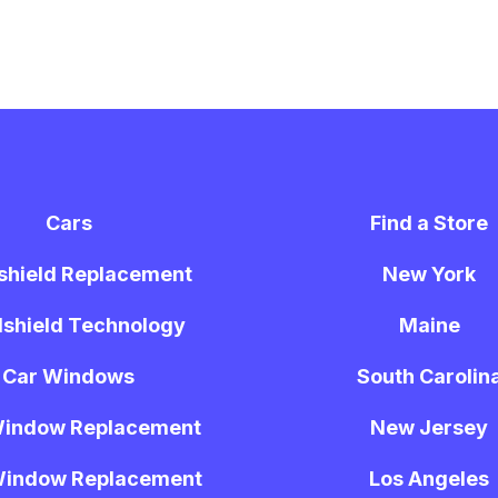
Cars
Find a Store
shield Replacement
New York
shield Technology
Maine
Car Windows
South Carolin
Window Replacement
New Jersey
Window Replacement
Los Angeles