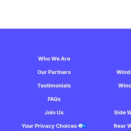
Who We Are
Our Partners
Wind
Testimonials
Wind
FAQs
Join Us
Side 
Your Privacy Choices
Rear 