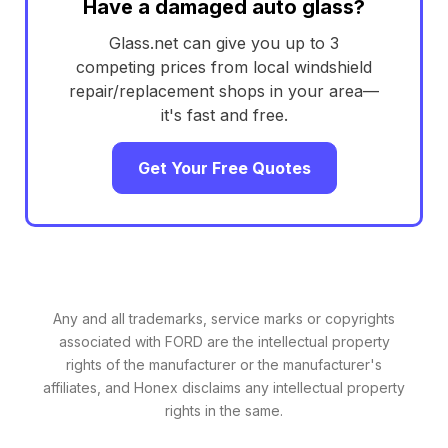
Have a damaged auto glass?
Glass.net can give you up to 3
competing prices from local windshield
repair/replacement shops in your area—
it's fast and free.
Get Your Free Quotes
Any and all trademarks, service marks or copyrights
associated with FORD are the intellectual property
rights of the manufacturer or the manufacturer's
affiliates, and Honex disclaims any intellectual property
rights in the same.