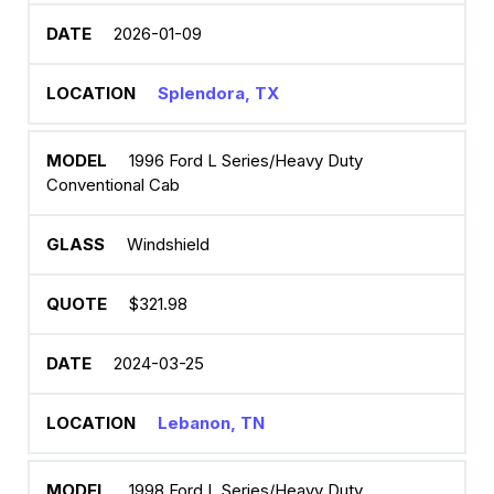
2026-01-09
Splendora, TX
1996 Ford L Series/Heavy Duty
Conventional Cab
Windshield
$321.98
2024-03-25
Lebanon, TN
1998 Ford L Series/Heavy Duty