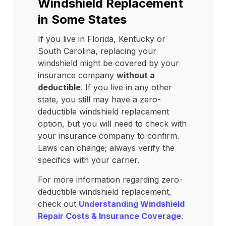
Windshield Replacement
in Some States
If you live in Florida, Kentucky or
South Carolina, replacing your
windshield might be covered by your
insurance company
without a
deductible
. If you live in any other
state, you still may have a zero-
deductible windshield replacement
option, but you will need to check with
your insurance company to confirm.
Laws can change; always verify the
specifics with your carrier.
For more information regarding zero-
deductible windshield replacement,
check out
Understanding Windshield
Repair Costs & Insurance Coverage
.