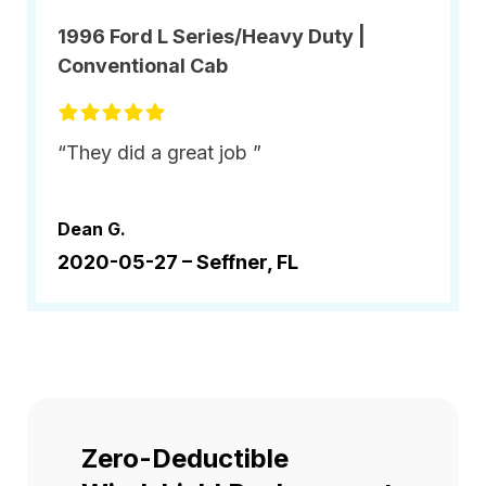
1996 Ford L Series/Heavy Duty |
Conventional Cab
“They did a great job ”
Dean G.
2020-05-27 –
Seffner, FL
Zero-Deductible