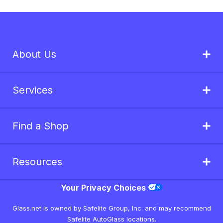
About Us
Services
Find a Shop
Resources
Your Privacy Choices
Glass.net is owned by Safelite Group, Inc. and may recommend
Safelite AutoGlass locations.