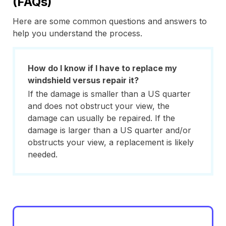
(FAQs)
Here are some common questions and answers to
help you understand the process.
How do I know if I have to replace my
windshield versus repair it?
If the damage is smaller than a US quarter
and does not obstruct your view, the
damage can usually be repaired. If the
damage is larger than a US quarter and/or
obstructs your view, a replacement is likely
needed.