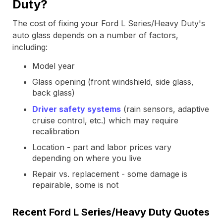
Duty?
The cost of fixing your Ford L Series/Heavy Duty's
auto glass depends on a number of factors,
including:
Model year
Glass opening (front windshield, side glass,
back glass)
Driver safety systems
(rain sensors, adaptive
cruise control, etc.) which may require
recalibration
Location - part and labor prices vary
depending on where you live
Repair vs. replacement - some damage is
repairable, some is not
Recent Ford L Series/Heavy Duty Quotes