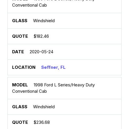
Conventional Cab
Windshield
$182.46
2020-05-24
Seffner, FL
1998 Ford L Series/Heavy Duty
Conventional Cab
Windshield
$236.68