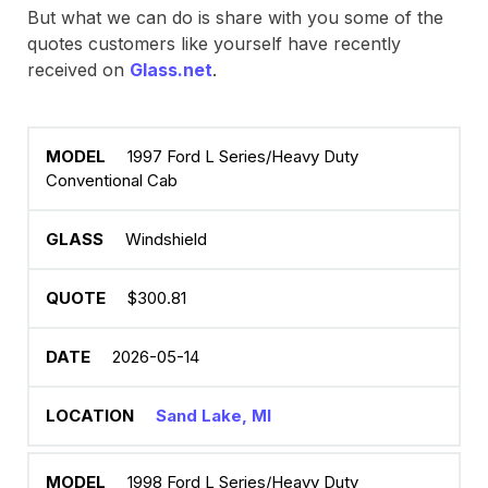
But what we can do is share with you some of the
quotes customers like yourself have recently
received on
Glass.net
.
1997 Ford L Series/Heavy Duty
Conventional Cab
Windshield
$300.81
2026-05-14
Sand Lake, MI
1998 Ford L Series/Heavy Duty