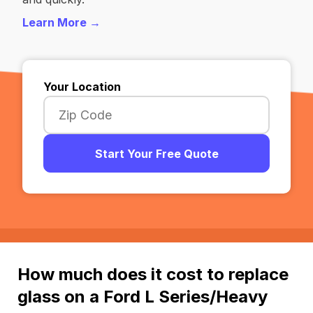
Learn More →
Your Location
Start Your Free Quote
How much does it cost to replace
glass on a Ford L Series/Heavy