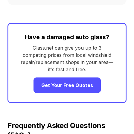
Have a damaged auto glass?
Glass.net can give you up to 3
competing prices from local windshield
repair/replacement shops in your area—
it's fast and free.
Get Your Free Quotes
Frequently Asked Questions