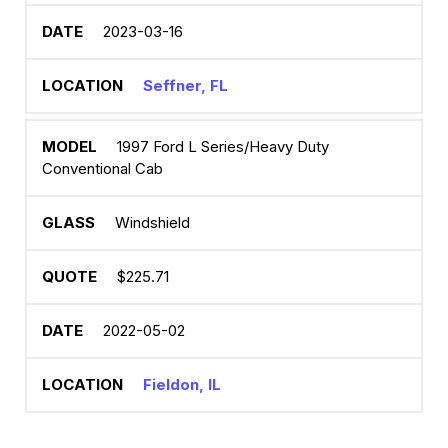
2023-03-16
Seffner, FL
1997 Ford L Series/Heavy Duty
Conventional Cab
Windshield
$225.71
2022-05-02
Fieldon, IL