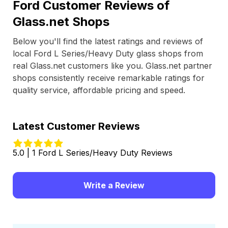
Ford Customer Reviews of
Glass.net Shops
Below you'll find the latest ratings and reviews of
local Ford L Series/Heavy Duty glass shops from
real Glass.net customers like you. Glass.net partner
shops consistently receive remarkable ratings for
quality service, affordable pricing and speed.
Latest Customer Reviews
5.0 | 1 Ford L Series/Heavy Duty Reviews
Write a Review