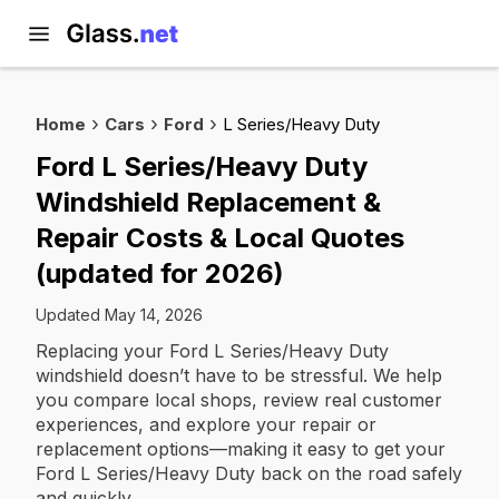
Home
Cars
Ford
L Series/Heavy Duty
Ford L Series/Heavy Duty
Windshield Replacement &
Repair Costs & Local Quotes
(updated for 2026)
Updated May 14, 2026
Replacing your Ford L Series/Heavy Duty
windshield doesn’t have to be stressful. We help
you compare local shops, review real customer
experiences, and explore your repair or
replacement options—making it easy to get your
Ford L Series/Heavy Duty back on the road safely
and quickly.