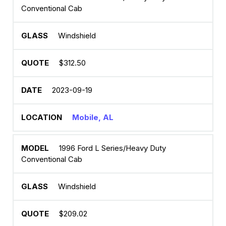
Conventional Cab
Windshield
$312.50
2023-09-19
Mobile, AL
1996 Ford L Series/Heavy Duty
Conventional Cab
Windshield
$209.02