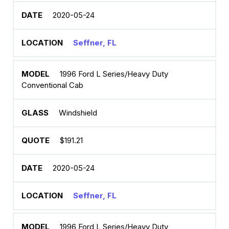
2020-05-24
Seffner, FL
1996 Ford L Series/Heavy Duty
Conventional Cab
Windshield
$191.21
2020-05-24
Seffner, FL
1996 Ford L Series/Heavy Duty