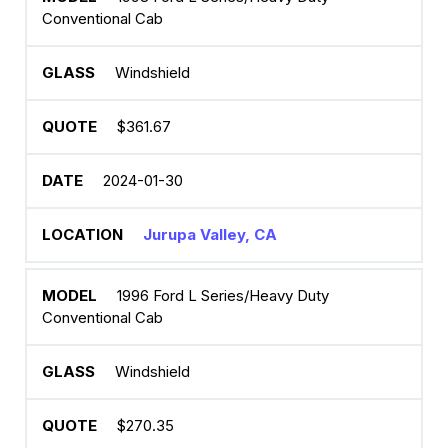
Conventional Cab
Windshield
$361.67
2024-01-30
Jurupa Valley, CA
1996 Ford L Series/Heavy Duty
Conventional Cab
Windshield
$270.35