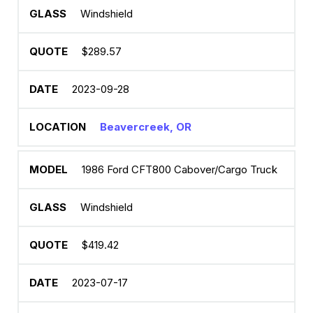
Windshield
$289.57
2023-09-28
Beavercreek, OR
1986 Ford CFT800 Cabover/Cargo Truck
Windshield
$419.42
2023-07-17