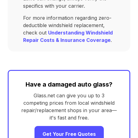
specifics with your carrier.
For more information regarding zero-
deductible windshield replacement,
check out
Understanding Windshield
Repair Costs & Insurance Coverage
.
Have a damaged auto glass?
Glass.net can give you up to 3
competing prices from local windshield
repair/replacement shops in your area—
it's fast and free.
Get Your Free Quotes