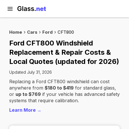
Home
Cars
Ford
CFT800
Ford CFT800 Windshield
Replacement & Repair Costs &
Local Quotes (updated for 2026)
Updated July 31, 2026
Replacing a Ford CFT800 windshield can cost
anywhere from
$180 to $419
for standard glass,
or
up to $769
if your vehicle has advanced safety
systems that require calibration.
Learn More →