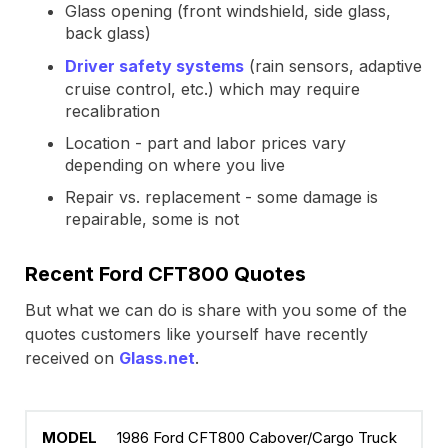
Glass opening (front windshield, side glass,
back glass)
Driver safety systems
(rain sensors, adaptive
cruise control, etc.) which may require
recalibration
Location - part and labor prices vary
depending on where you live
Repair vs. replacement - some damage is
repairable, some is not
Recent Ford CFT800 Quotes
But what we can do is share with you some of the
quotes customers like yourself have recently
received on
Glass.net
.
1986 Ford CFT800 Cabover/Cargo Truck