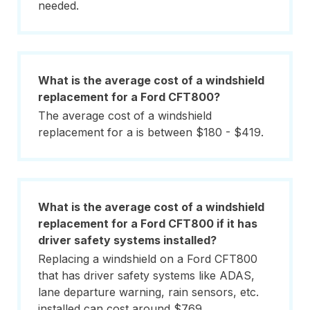
needed.
What is the average cost of a windshield
replacement for a Ford CFT800?
The average cost of a windshield
replacement for a is between $180 - $419.
What is the average cost of a windshield
replacement for a Ford CFT800 if it has
driver safety systems installed?
Replacing a windshield on a Ford CFT800
that has driver safety systems like ADAS,
lane departure warning, rain sensors, etc.
installed can cost around $769.