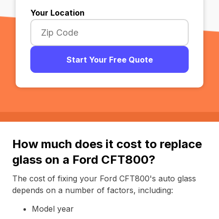
Your Location
Start Your Free Quote
How much does it cost to replace
glass on a Ford CFT800?
The cost of fixing your Ford CFT800's auto glass
depends on a number of factors, including:
Model year