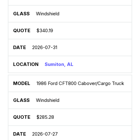
Windshield
$340.19
2026-07-31
Sumiton, AL
1986 Ford CFT800 Cabover/Cargo Truck
Windshield
$285.28
2026-07-27