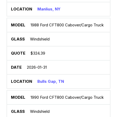
Manlius, NY
1988 Ford CFT800 Cabover/Cargo Truck
Windshield
$324.39
2026-01-31
Bulls Gap, TN
1990 Ford CFT800 Cabover/Cargo Truck
Windshield