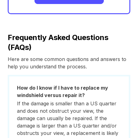
Frequently Asked Questions
(FAQs)
Here are some common questions and answers to
help you understand the process.
How do I know if I have to replace my
windshield versus repair it?
If the damage is smaller than a US quarter
and does not obstruct your view, the
damage can usually be repaired. If the
damage is larger than a US quarter and/or
obstructs your view, a replacement is likely