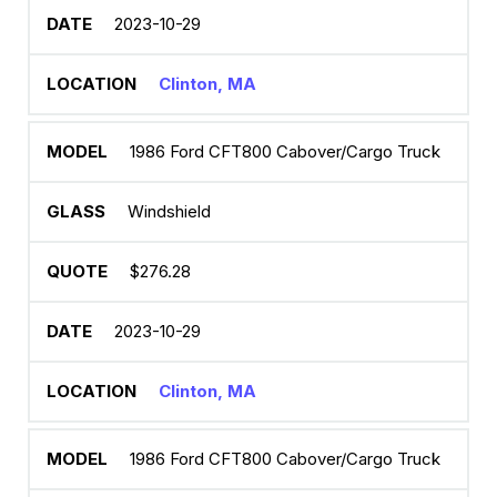
2023-10-29
Clinton, MA
1986 Ford CFT800 Cabover/Cargo Truck
Windshield
$276.28
2023-10-29
Clinton, MA
1986 Ford CFT800 Cabover/Cargo Truck