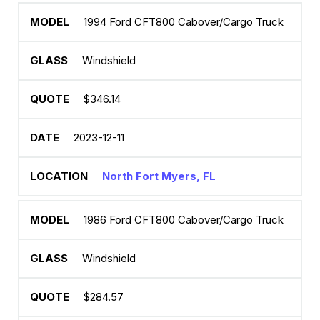
1994 Ford CFT800 Cabover/Cargo Truck
Windshield
$346.14
2023-12-11
North Fort Myers, FL
1986 Ford CFT800 Cabover/Cargo Truck
Windshield
$284.57