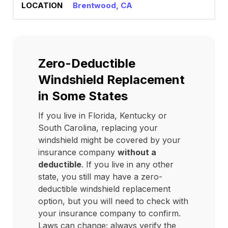
Brentwood, CA
Zero-Deductible
Windshield Replacement
in Some States
If you live in Florida, Kentucky or
South Carolina, replacing your
windshield might be covered by your
insurance company
without a
deductible
. If you live in any other
state, you still may have a zero-
deductible windshield replacement
option, but you will need to check with
your insurance company to confirm.
Laws can change; always verify the