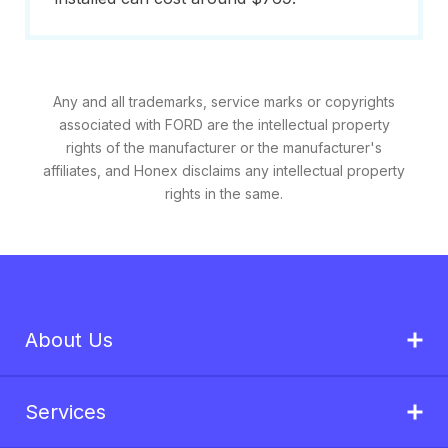
Any and all trademarks, service marks or copyrights
associated with FORD are the intellectual property
rights of the manufacturer or the manufacturer's
affiliates, and Honex disclaims any intellectual property
rights in the same.
About Us
Services