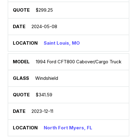
$299.25
2024-05-08
Saint Louis, MO
1994 Ford CFT800 Cabover/Cargo Truck
Windshield
$341.59
2023-12-11
North Fort Myers, FL