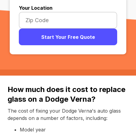
Your Location
Start Your Free Quote
How much does it cost to replace
glass on a Dodge Verna?
The cost of fixing your Dodge Verna's auto glass
depends on a number of factors, including:
Model year