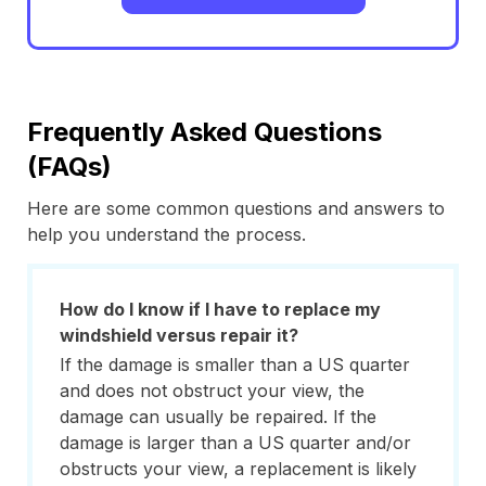
Frequently Asked Questions
(FAQs)
Here are some common questions and answers to
help you understand the process.
How do I know if I have to replace my
windshield versus repair it?
If the damage is smaller than a US quarter
and does not obstruct your view, the
damage can usually be repaired. If the
damage is larger than a US quarter and/or
obstructs your view, a replacement is likely