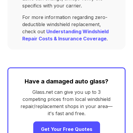
specifics with your carrier.
For more information regarding zero-
deductible windshield replacement,
check out
Understanding Windshield
Repair Costs & Insurance Coverage
.
Have a damaged auto glass?
Glass.net can give you up to 3
competing prices from local windshield
repair/replacement shops in your area—
it's fast and free.
Get Your Free Quotes