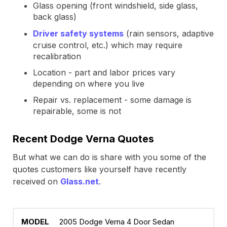
Glass opening (front windshield, side glass,
back glass)
Driver safety systems
(rain sensors, adaptive
cruise control, etc.) which may require
recalibration
Location - part and labor prices vary
depending on where you live
Repair vs. replacement - some damage is
repairable, some is not
Recent Dodge Verna Quotes
But what we can do is share with you some of the
quotes customers like yourself have recently
received on
Glass.net
.
2005 Dodge Verna 4 Door Sedan