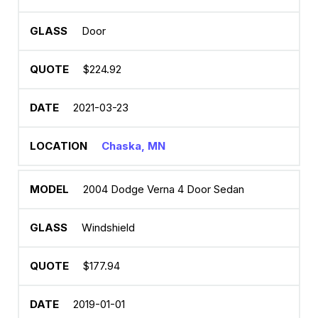
Door
$224.92
2021-03-23
Chaska, MN
2004 Dodge Verna 4 Door Sedan
Windshield
$177.94
2019-01-01