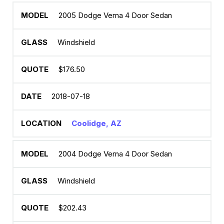
2005 Dodge Verna 4 Door Sedan
Windshield
$176.50
2018-07-18
Coolidge, AZ
2004 Dodge Verna 4 Door Sedan
Windshield
$202.43