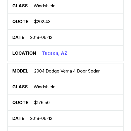
Windshield
$202.43
2018-06-12
Tucson, AZ
2004 Dodge Verna 4 Door Sedan
Windshield
$176.50
2018-06-12