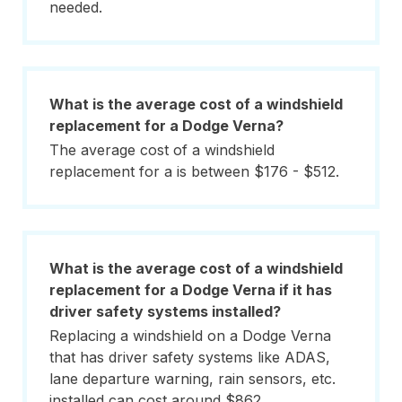
needed.
What is the average cost of a windshield
replacement for a Dodge Verna?
The average cost of a windshield
replacement for a is between $176 - $512.
What is the average cost of a windshield
replacement for a Dodge Verna if it has
driver safety systems installed?
Replacing a windshield on a Dodge Verna
that has driver safety systems like ADAS,
lane departure warning, rain sensors, etc.
installed can cost around $862.