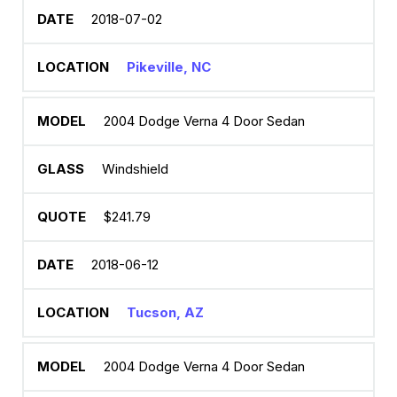
2018-07-02
Pikeville, NC
2004 Dodge Verna 4 Door Sedan
Windshield
$241.79
2018-06-12
Tucson, AZ
2004 Dodge Verna 4 Door Sedan