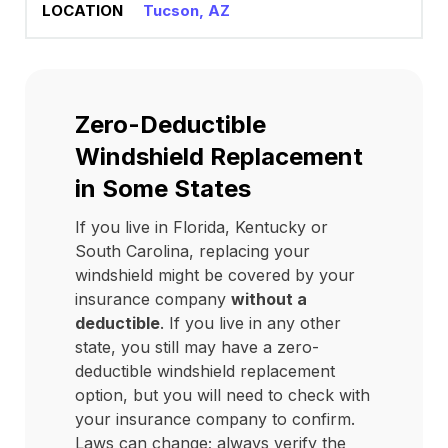
Tucson, AZ
Zero-Deductible
Windshield Replacement
in Some States
If you live in Florida, Kentucky or
South Carolina, replacing your
windshield might be covered by your
insurance company
without a
deductible
. If you live in any other
state, you still may have a zero-
deductible windshield replacement
option, but you will need to check with
your insurance company to confirm.
Laws can change; always verify the