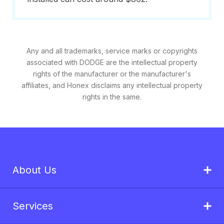
Any and all trademarks, service marks or copyrights
associated with DODGE are the intellectual property
rights of the manufacturer or the manufacturer's
affiliates, and Honex disclaims any intellectual property
rights in the same.
About Us
Services