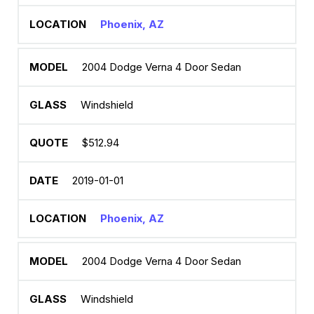
Phoenix, AZ
2004 Dodge Verna 4 Door Sedan
Windshield
$512.94
2019-01-01
Phoenix, AZ
2004 Dodge Verna 4 Door Sedan
Windshield