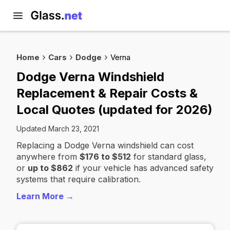
Home
Cars
Dodge
Verna
Dodge Verna Windshield
Replacement & Repair Costs &
Local Quotes (updated for 2026)
Updated March 23, 2021
Replacing a Dodge Verna windshield can cost
anywhere from
$176 to $512
for standard glass,
or
up to $862
if your vehicle has advanced safety
systems that require calibration.
Learn More →