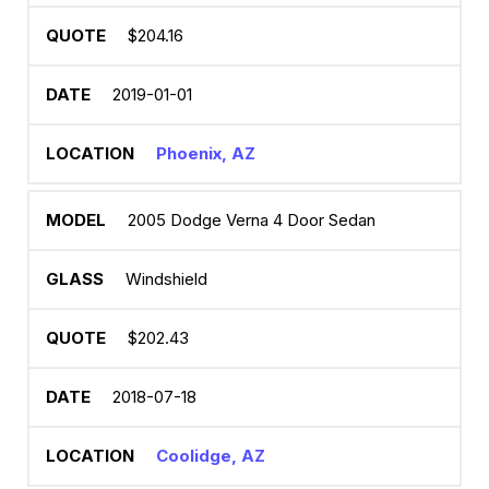
$204.16
2019-01-01
Phoenix, AZ
2005 Dodge Verna 4 Door Sedan
Windshield
$202.43
2018-07-18
Coolidge, AZ