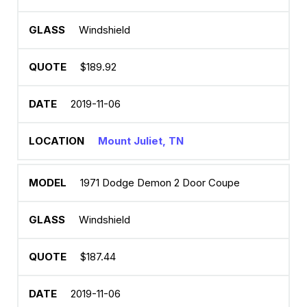
Windshield
$189.92
2019-11-06
Mount Juliet, TN
1971 Dodge Demon 2 Door Coupe
Windshield
$187.44
2019-11-06