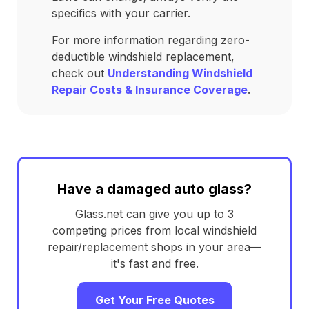
specifics with your carrier.
For more information regarding zero-
deductible windshield replacement,
check out
Understanding Windshield
Repair Costs & Insurance Coverage
.
Have a damaged auto glass?
Glass.net can give you up to 3
competing prices from local windshield
repair/replacement shops in your area—
it's fast and free.
Get Your Free Quotes