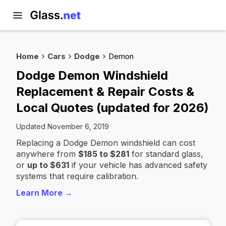
Home
Cars
Dodge
Demon
Dodge Demon Windshield
Replacement & Repair Costs &
Local Quotes (updated for 2026)
Updated November 6, 2019
Replacing a Dodge Demon windshield can cost
anywhere from
$185 to $281
for standard glass,
or
up to $631
if your vehicle has advanced safety
systems that require calibration.
Learn More →