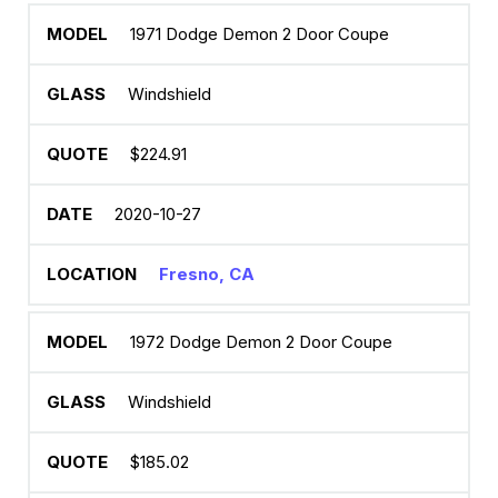
1971 Dodge Demon 2 Door Coupe
Windshield
$224.91
2020-10-27
Fresno, CA
1972 Dodge Demon 2 Door Coupe
Windshield
$185.02