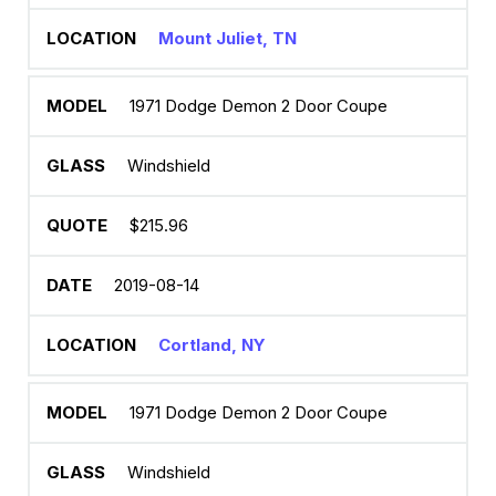
Mount Juliet, TN
1971 Dodge Demon 2 Door Coupe
Windshield
$215.96
2019-08-14
Cortland, NY
1971 Dodge Demon 2 Door Coupe
Windshield