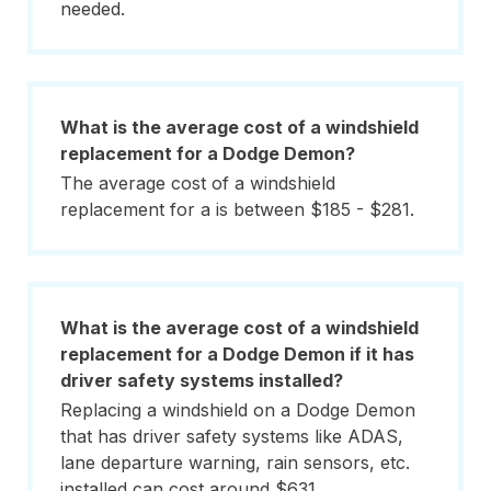
needed.
What is the average cost of a windshield
replacement for a Dodge Demon?
The average cost of a windshield
replacement for a is between $185 - $281.
What is the average cost of a windshield
replacement for a Dodge Demon if it has
driver safety systems installed?
Replacing a windshield on a Dodge Demon
that has driver safety systems like ADAS,
lane departure warning, rain sensors, etc.
installed can cost around $631.