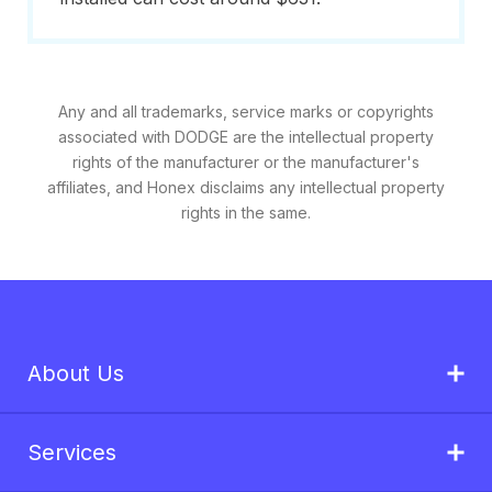
Any and all trademarks, service marks or copyrights
associated with DODGE are the intellectual property
rights of the manufacturer or the manufacturer's
affiliates, and Honex disclaims any intellectual property
rights in the same.
About Us
Services