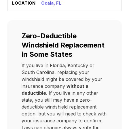
Ocala, FL
Zero-Deductible
Windshield Replacement
in Some States
If you live in Florida, Kentucky or
South Carolina, replacing your
windshield might be covered by your
insurance company
without a
deductible
. If you live in any other
state, you still may have a zero-
deductible windshield replacement
option, but you will need to check with
your insurance company to confirm.
Laws can change; always verify the