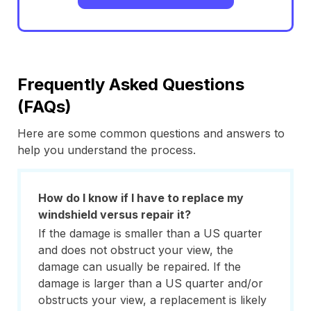
Frequently Asked Questions
(FAQs)
Here are some common questions and answers to
help you understand the process.
How do I know if I have to replace my
windshield versus repair it?
If the damage is smaller than a US quarter
and does not obstruct your view, the
damage can usually be repaired. If the
damage is larger than a US quarter and/or
obstructs your view, a replacement is likely