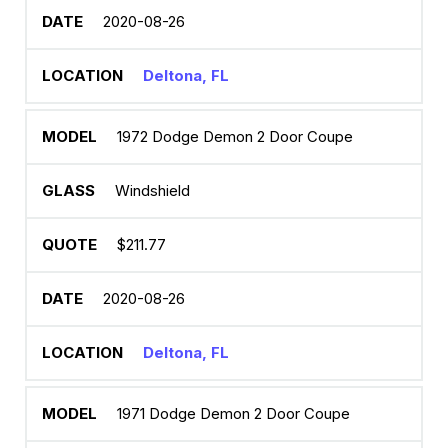
2020-08-26
Deltona, FL
1972 Dodge Demon 2 Door Coupe
Windshield
$211.77
2020-08-26
Deltona, FL
1971 Dodge Demon 2 Door Coupe