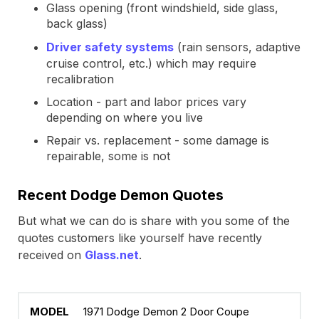
Glass opening (front windshield, side glass,
back glass)
Driver safety systems
(rain sensors, adaptive
cruise control, etc.) which may require
recalibration
Location - part and labor prices vary
depending on where you live
Repair vs. replacement - some damage is
repairable, some is not
Recent Dodge Demon Quotes
But what we can do is share with you some of the
quotes customers like yourself have recently
received on
Glass.net
.
1971 Dodge Demon 2 Door Coupe