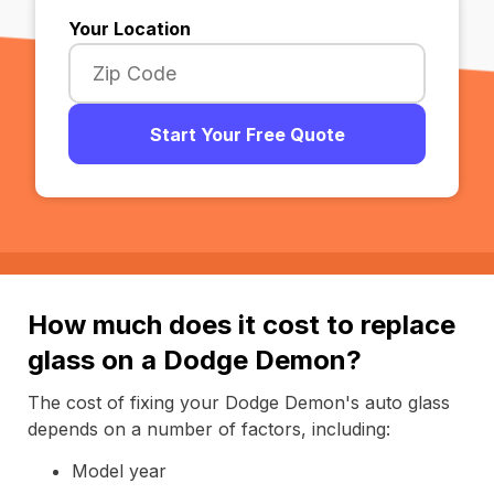
Your Location
Start Your Free Quote
How much does it cost to replace
glass on a Dodge Demon?
The cost of fixing your Dodge Demon's auto glass
depends on a number of factors, including:
Model year