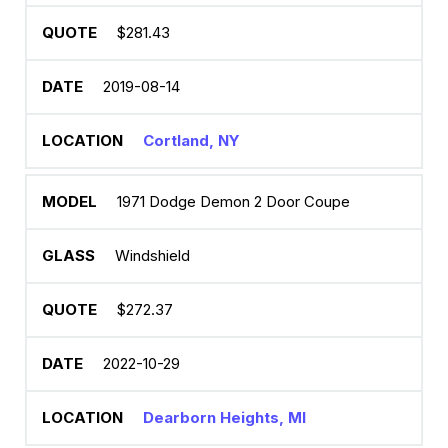
$281.43
2019-08-14
Cortland, NY
1971 Dodge Demon 2 Door Coupe
Windshield
$272.37
2022-10-29
Dearborn Heights, MI