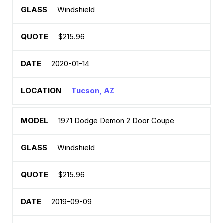
Windshield
$215.96
2020-01-14
Tucson, AZ
1971 Dodge Demon 2 Door Coupe
Windshield
$215.96
2019-09-09