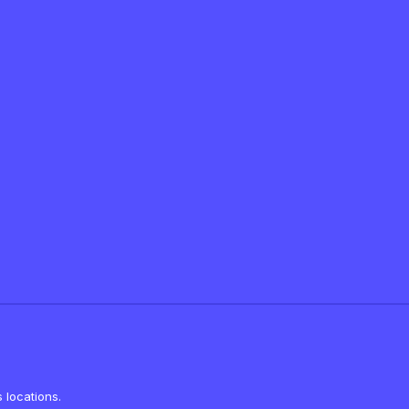
 locations.