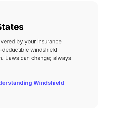
States
covered by your insurance
ro-deductible windshield
rm. Laws can change; always
derstanding Windshield