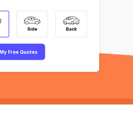
Side
Back
My Free Quotes