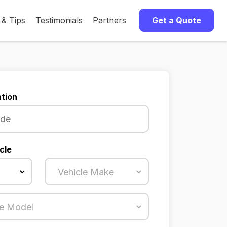
 & Tips
Testimonials
Partners
Get a Quote
tion
cle