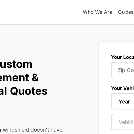
Who We Are
Guides
Your Loca
Custom
ement &
al Quotes
Your Vehi
 windshield doesn’t have