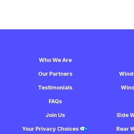
Who We Are
Our Partners
Wind
Testimonials
Wind
FAQs
Join Us
Side 
Your Privacy Choices
Rear 