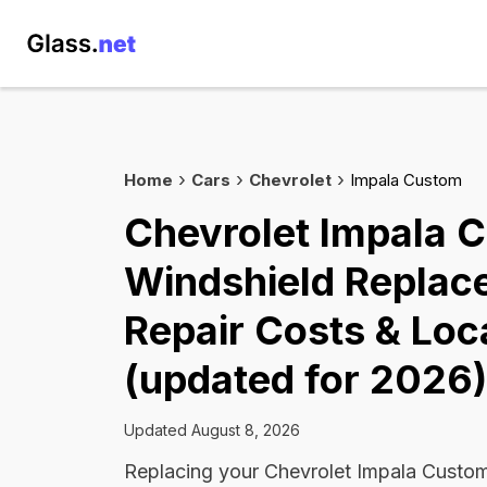
Home
Cars
Chevrolet
Impala Custom
Chevrolet Impala 
Windshield Replac
Repair Costs & Loc
(updated for 2026)
Updated August 8, 2026
Replacing your Chevrolet Impala Custom