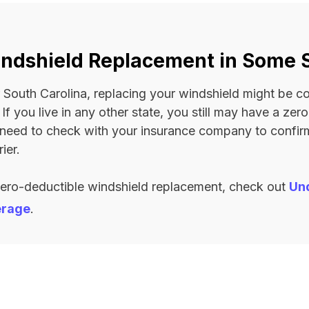
ndshield Replacement in Some 
 or South Carolina, replacing your windshield might be 
. If you live in any other state, you still may have a ze
l need to check with your insurance company to confi
ier.
zero-deductible windshield replacement, check out
Un
erage
.