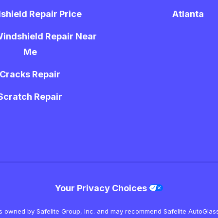
shield Repair Price
Atlanta
indshield Repair Near
Me
Cracks Repair
Scratch Repair
Your Privacy Choices
is owned by Safelite Group, Inc. and may recommend Safelite AutoGlass