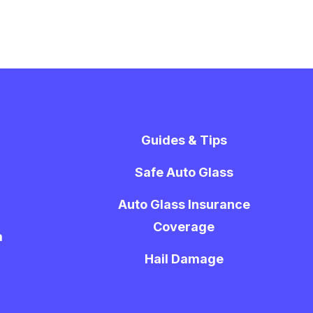
Guides & Tips
Safe Auto Glass
Auto Glass Insurance
Coverage
a
Hail Damage