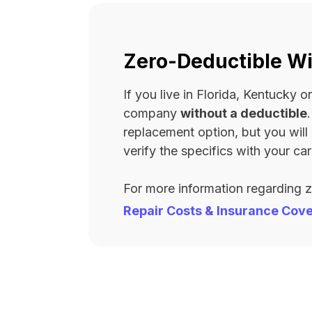
Zero-Deductible Wi
If you live in Florida, Kentucky
company
without a deductible
replacement option, but you wil
verify the specifics with your carr
For more information regarding 
Repair Costs & Insurance Cov