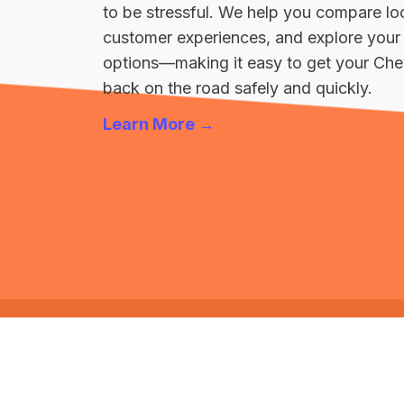
to be stressful. We help you compare loc
customer experiences, and explore your 
options—making it easy to get your Che
back on the road safely and quickly.
Learn More →