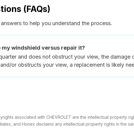
tions (FAQs)
answers to help you understand the process.
e my windshield versus repair it?
quarter and does not obstruct your view, the damage ca
and/or obstructs your view, a replacement is likely ne
yrights associated with CHEVROLET are the intellectual property rig
filiates, and Honex disclaims any intellectual property rights in the sa