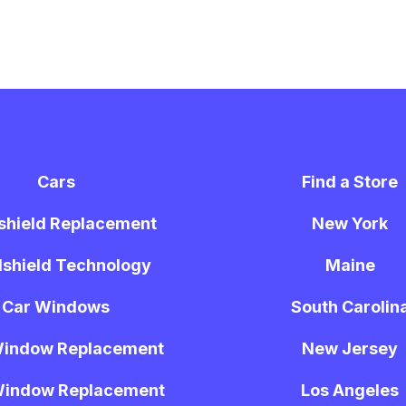
Cars
Find a Store
shield Replacement
New York
shield Technology
Maine
Car Windows
South Carolin
Window Replacement
New Jersey
Window Replacement
Los Angeles