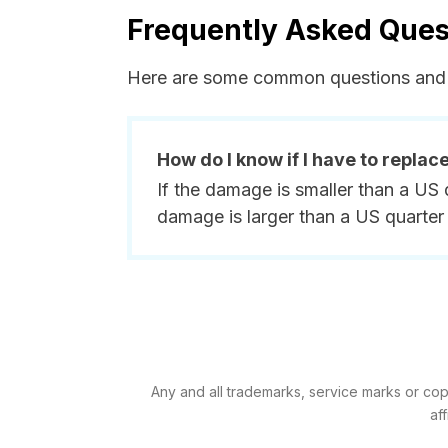
Frequently Asked Ques
Here are some common questions and 
How do I know if I have to replac
If the damage is smaller than a US 
damage is larger than a US quarter 
Any and all trademarks, service marks or cop
af