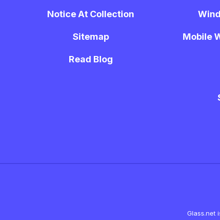
Notice At Collection
Wind
Sitemap
Mobile W
Read Blog
Glass.net 