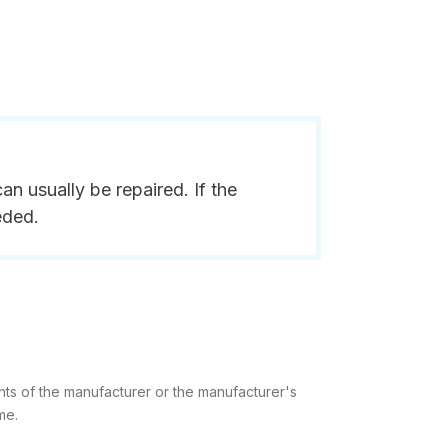
n usually be repaired. If the
eded.
hts of the manufacturer or the manufacturer's
me.