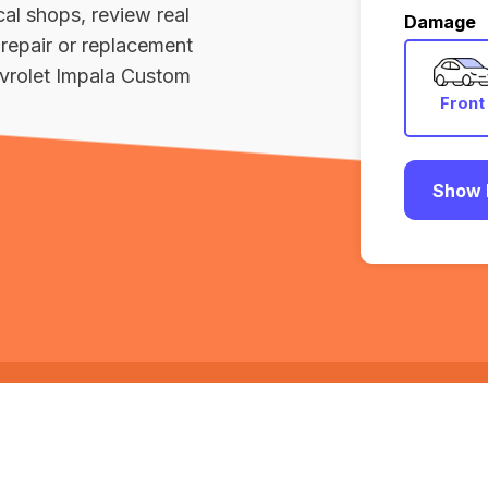
al shops, review real
Damage
repair or replacement
vrolet Impala Custom
Front
Show 