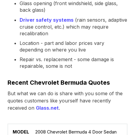
Glass opening (front windshield, side glass,
back glass)
Driver safety systems
(rain sensors, adaptive
cruise control, etc.) which may require
recalibration
Location - part and labor prices vary
depending on where you live
Repair vs. replacement - some damage is
repairable, some is not
Recent Chevrolet Bermuda Quotes
But what we can do is share with you some of the
quotes customers like yourself have recently
received on
Glass.net
.
2008 Chevrolet Bermuda 4 Door Sedan