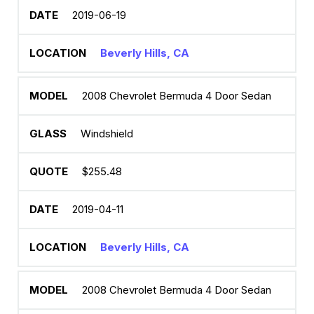
2019-06-19
Beverly Hills, CA
2008 Chevrolet Bermuda 4 Door Sedan
Windshield
$255.48
2019-04-11
Beverly Hills, CA
2008 Chevrolet Bermuda 4 Door Sedan