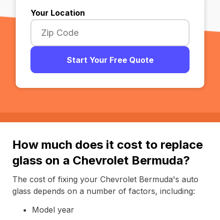
Your Location
Start Your Free Quote
How much does it cost to replace
glass on a Chevrolet Bermuda?
The cost of fixing your Chevrolet Bermuda's auto
glass depends on a number of factors, including:
Model year