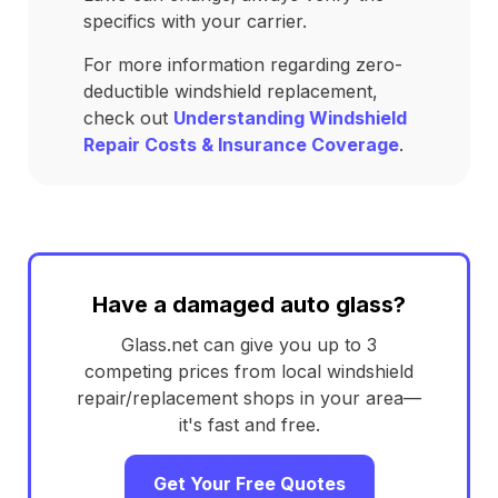
specifics with your carrier.
For more information regarding zero-
deductible windshield replacement,
check out
Understanding Windshield
Repair Costs & Insurance Coverage
.
Have a damaged auto glass?
Glass.net can give you up to 3
competing prices from local windshield
repair/replacement shops in your area—
it's fast and free.
Get Your Free Quotes