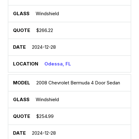
Windshield
$266.22
2024-12-28
Odessa, FL
2008 Chevrolet Bermuda 4 Door Sedan
Windshield
$254.99
2024-12-28