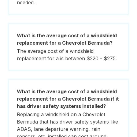
needed.
What is the average cost of a windshield
replacement for a Chevrolet Bermuda?
The average cost of a windshield
replacement for a is between $220 - $275.
What is the average cost of a windshield
replacement for a Chevrolet Bermuda if it
has driver safety systems installed?
Replacing a windshield on a Chevrolet
Bermuda that has driver safety systems like
ADAS, lane departure warning, rain
sensors, etc. installed can cost around