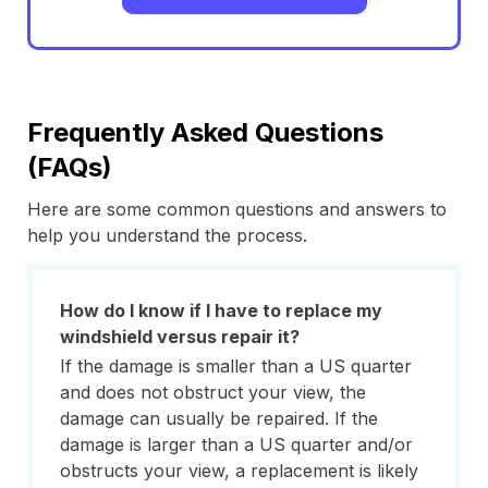
Frequently Asked Questions
(FAQs)
Here are some common questions and answers to
help you understand the process.
How do I know if I have to replace my
windshield versus repair it?
If the damage is smaller than a US quarter
and does not obstruct your view, the
damage can usually be repaired. If the
damage is larger than a US quarter and/or
obstructs your view, a replacement is likely