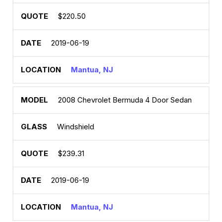
$220.50
2019-06-19
Mantua, NJ
2008 Chevrolet Bermuda 4 Door Sedan
Windshield
$239.31
2019-06-19
Mantua, NJ