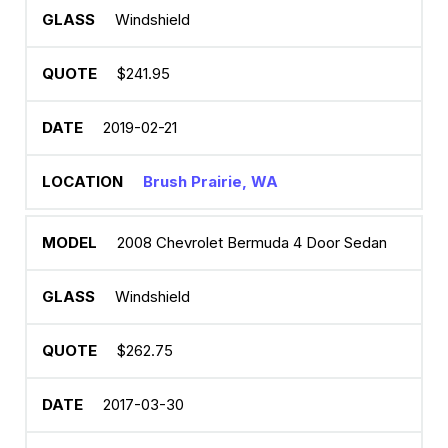
Windshield
$241.95
2019-02-21
Brush Prairie, WA
2008 Chevrolet Bermuda 4 Door Sedan
Windshield
$262.75
2017-03-30