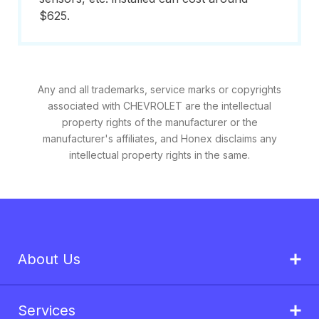
$625.
Any and all trademarks, service marks or copyrights
associated with CHEVROLET are the intellectual
property rights of the manufacturer or the
manufacturer's affiliates, and Honex disclaims any
intellectual property rights in the same.
About Us
Services