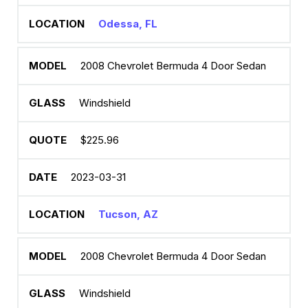
Odessa, FL
2008 Chevrolet Bermuda 4 Door Sedan
Windshield
$225.96
2023-03-31
Tucson, AZ
2008 Chevrolet Bermuda 4 Door Sedan
Windshield