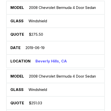
2008 Chevrolet Bermuda 4 Door Sedan
Windshield
$275.50
2019-06-19
Beverly Hills, CA
2008 Chevrolet Bermuda 4 Door Sedan
Windshield
$251.03