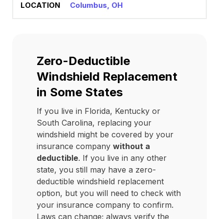
Columbus, OH
Zero-Deductible
Windshield Replacement
in Some States
If you live in Florida, Kentucky or
South Carolina, replacing your
windshield might be covered by your
insurance company
without a
deductible
. If you live in any other
state, you still may have a zero-
deductible windshield replacement
option, but you will need to check with
your insurance company to confirm.
Laws can change; always verify the