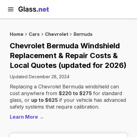
Home
Cars
Chevrolet
Bermuda
Chevrolet Bermuda Windshield
Replacement & Repair Costs &
Local Quotes (updated for 2026)
Updated December 28, 2024
Replacing a Chevrolet Bermuda windshield can
cost anywhere from
$220 to $275
for standard
glass, or
up to $625
if your vehicle has advanced
safety systems that require calibration.
Learn More →