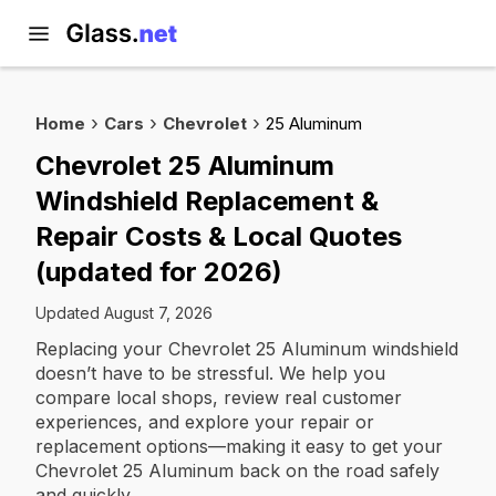
Home
Cars
Chevrolet
25 Aluminum
Chevrolet 25 Aluminum
Windshield Replacement &
Repair Costs & Local Quotes
(updated for 2026)
Updated August 7, 2026
Replacing your Chevrolet 25 Aluminum windshield
doesn’t have to be stressful. We help you
compare local shops, review real customer
experiences, and explore your repair or
replacement options—making it easy to get your
Chevrolet 25 Aluminum back on the road safely
and quickly.