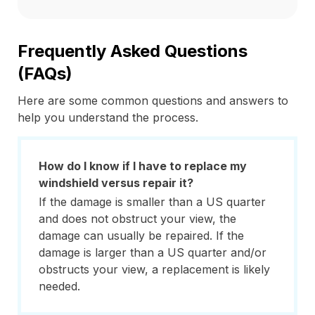
Frequently Asked Questions
(FAQs)
Here are some common questions and answers to
help you understand the process.
How do I know if I have to replace my
windshield versus repair it?
If the damage is smaller than a US quarter
and does not obstruct your view, the
damage can usually be repaired. If the
damage is larger than a US quarter and/or
obstructs your view, a replacement is likely
needed.