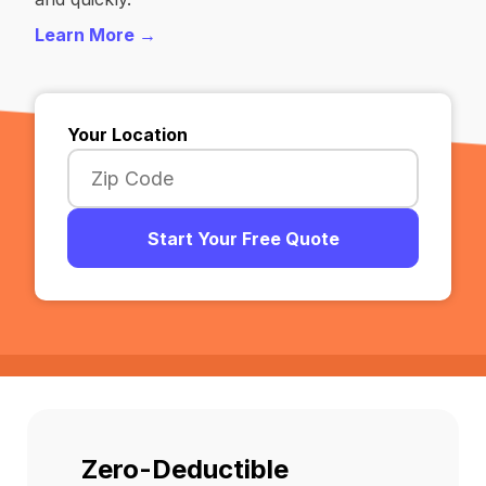
Learn More →
Your Location
Start Your Free Quote
Zero-Deductible