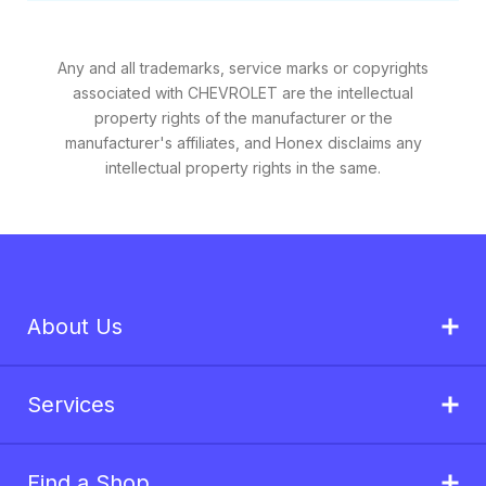
Any and all trademarks, service marks or copyrights
associated with CHEVROLET are the intellectual
property rights of the manufacturer or the
manufacturer's affiliates, and Honex disclaims any
intellectual property rights in the same.
About Us
Services
Find a Shop