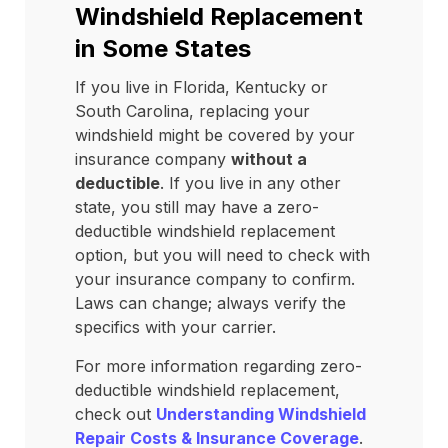
Windshield Replacement
in Some States
If you live in Florida, Kentucky or
South Carolina, replacing your
windshield might be covered by your
insurance company
without a
deductible
. If you live in any other
state, you still may have a zero-
deductible windshield replacement
option, but you will need to check with
your insurance company to confirm.
Laws can change; always verify the
specifics with your carrier.
For more information regarding zero-
deductible windshield replacement,
check out
Understanding Windshield
Repair Costs & Insurance Coverage
.