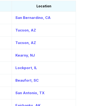
Location
San Bernardino, CA
Tucson, AZ
Tucson, AZ
Kearny, NJ
Lockport, IL
Beaufort, SC
San Antonio, TX
Fairbanks, AK