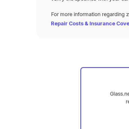
For more information regarding 
Repair Costs & Insurance Cov
Glass.n
r