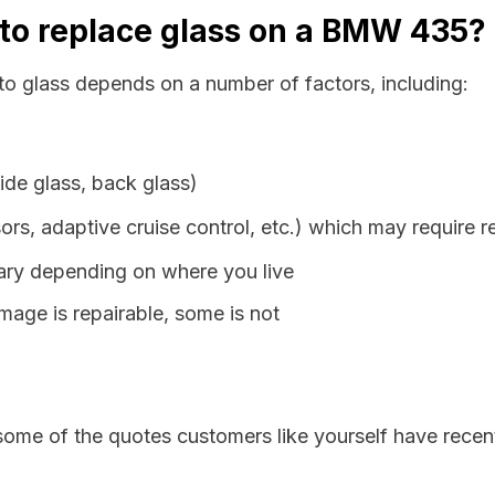
 to replace glass on a BMW 435?
o glass depends on a number of factors, including:
ide glass, back glass)
ors, adaptive cruise control, etc.) which may require r
vary depending on where you live
age is repairable, some is not
some of the quotes customers like yourself have recen