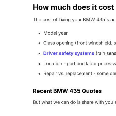
How much does it cost
The cost of fixing your BMW 435's aut
Model year
Glass opening (front windshield, s
Driver safety systems
(rain sens
Location - part and labor prices 
Repair vs. replacement - some dam
Recent BMW 435 Quotes
But what we can do is share with you 