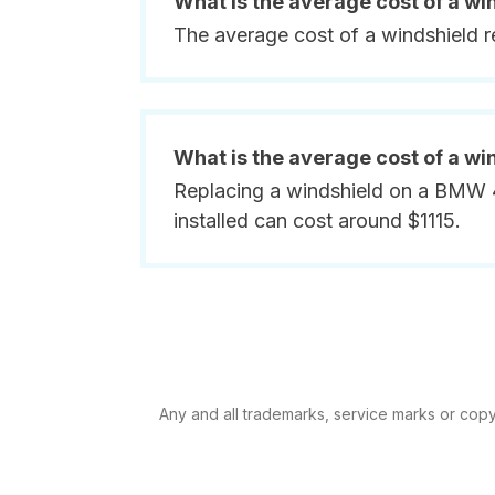
What is the average cost of a w
The average cost of a windshield 
What is the average cost of a wi
Replacing a windshield on a BMW 43
installed can cost around $1115.
Any and all trademarks, service marks or copyr