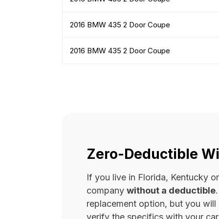
2016 BMW 435 2 Door Coupe
2016 BMW 435 2 Door Coupe
Zero-Deductible Wi
If you live in Florida, Kentucky
company
without a deductible
replacement option, but you wil
verify the specifics with your carr