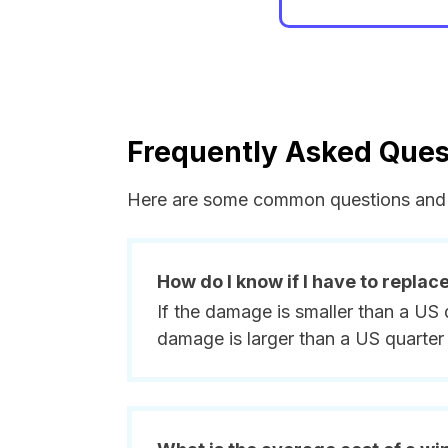
Frequently Asked Ques
Here are some common questions and 
How do I know if I have to replac
If the damage is smaller than a US 
damage is larger than a US quarter 