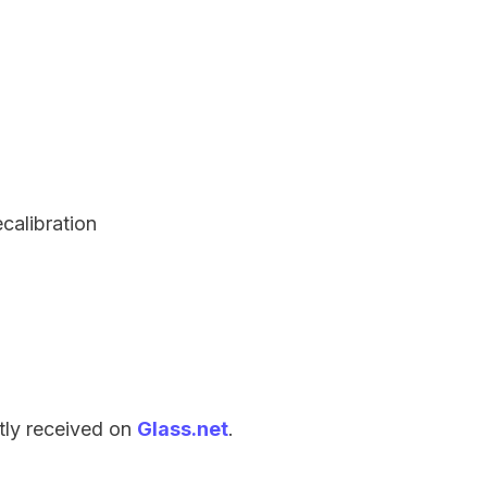
ecalibration
tly received on
Glass.net
.