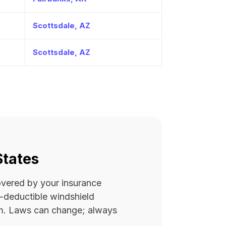
Scottsdale, AZ
Scottsdale, AZ
States
covered by your insurance
ro-deductible windshield
rm. Laws can change; always