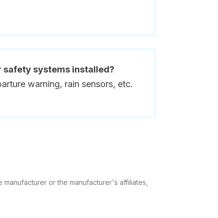
r safety systems installed?
rture warning, rain sensors, etc.
 manufacturer or the manufacturer's affiliates,