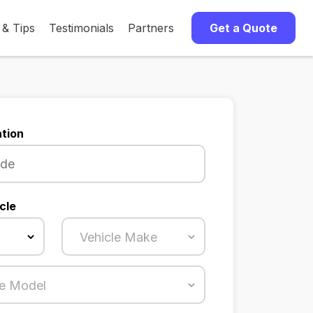
 & Tips
Testimonials
Partners
Get a Quote
tion
cle