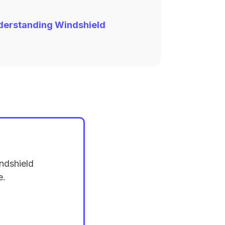
derstanding Windshield
ndshield
e.