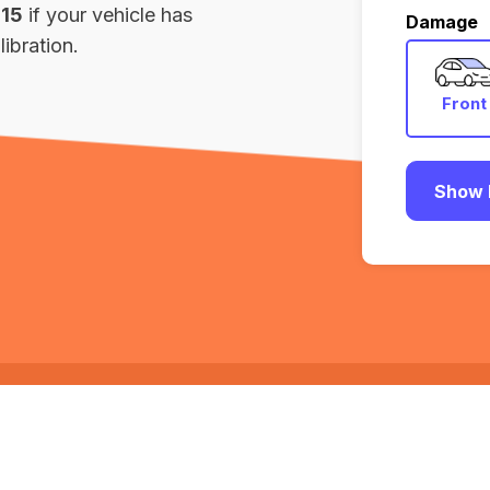
115
if your vehicle has
Damage
ibration.
Front
Show 