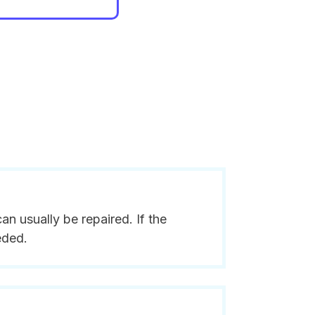
n usually be repaired. If the
eded.