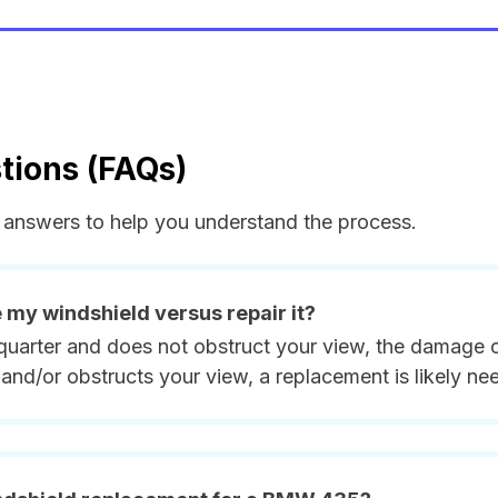
tions (FAQs)
answers to help you understand the process.
e my windshield versus repair it?
quarter and does not obstruct your view, the damage ca
and/or obstructs your view, a replacement is likely ne