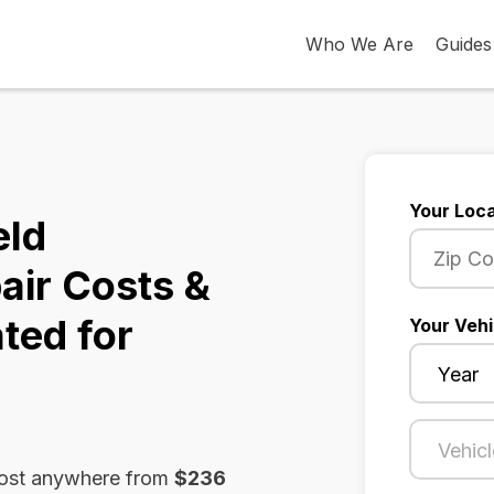
Who We Are
Guides
Your Loca
eld
air Costs &
ted for
Your Vehi
cost anywhere from
$236