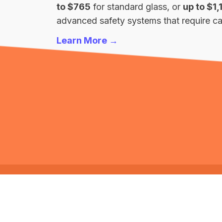
to $765
for standard glass, or
up to $1,
advanced safety systems that require cal
Learn More →