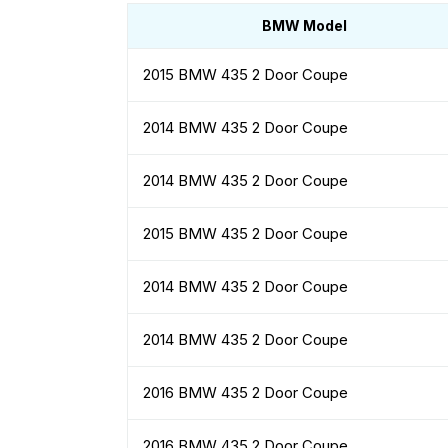
BMW Model
2015 BMW 435 2 Door Coupe
2014 BMW 435 2 Door Coupe
2014 BMW 435 2 Door Coupe
2015 BMW 435 2 Door Coupe
2014 BMW 435 2 Door Coupe
2014 BMW 435 2 Door Coupe
2016 BMW 435 2 Door Coupe
2016 BMW 435 2 Door Coupe