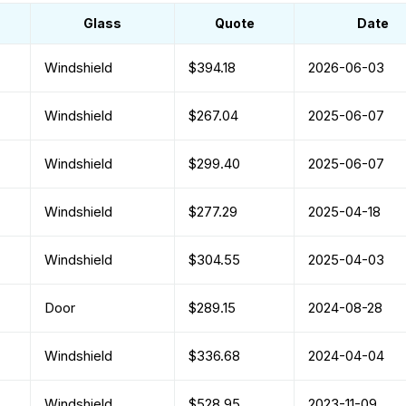
Glass
Quote
Date
Windshield
$394.18
2026-06-03
Windshield
$267.04
2025-06-07
Windshield
$299.40
2025-06-07
Windshield
$277.29
2025-04-18
Windshield
$304.55
2025-04-03
Door
$289.15
2024-08-28
Windshield
$336.68
2024-04-04
Windshield
$528.95
2023-11-09