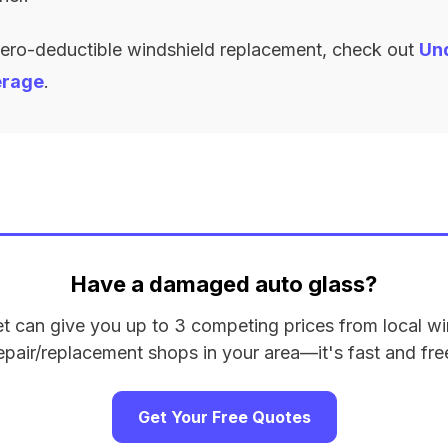
zero-deductible windshield replacement, check out
Un
erage
.
Have a damaged auto glass?
et can give you up to 3 competing prices from local wi
epair/replacement shops in your area—it's fast and fre
Get Your Free Quotes