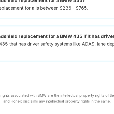
indshield replacement for a BMW 435?
replacement for a is between $236 - $765.
ndshield replacement for a BMW 435 if it has drive
5 that has driver safety systems like ADAS, lane depa
ights associated with BMW are the intellectual property rights of the
and Honex disclaims any intellectual property rights in the same.