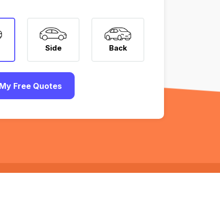
Side
Back
My Free Quotes