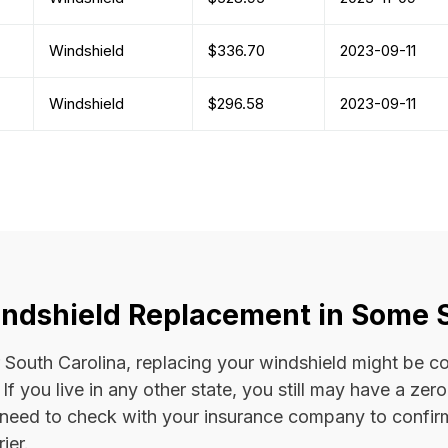
Windshield
$336.70
2023-09-11
Windshield
$296.58
2023-09-11
ndshield Replacement in Some 
 or South Carolina, replacing your windshield might be 
. If you live in any other state, you still may have a ze
l need to check with your insurance company to confi
ier.