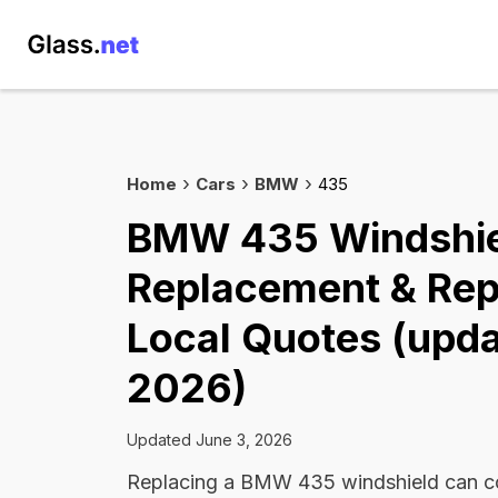
Home
Cars
BMW
435
BMW 435 Windshi
Replacement & Rep
Local Quotes (upda
2026)
Updated June 3, 2026
Replacing a BMW 435 windshield can 