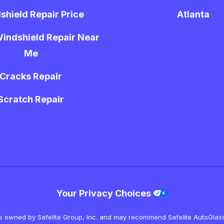
shield Repair Price
Atlanta
indshield Repair Near
Me
Cracks Repair
Scratch Repair
Your Privacy Choices
is owned by Safelite Group, Inc. and may recommend Safelite AutoGlass