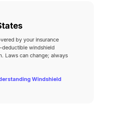
States
covered by your insurance
ro-deductible windshield
rm. Laws can change; always
derstanding Windshield