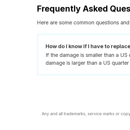
Frequently Asked Ques
Here are some common questions and 
How do I know if I have to replac
If the damage is smaller than a US 
damage is larger than a US quarter 
Any and all trademarks, service marks or copyr