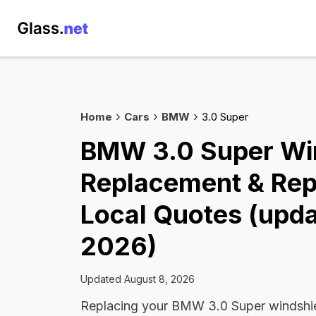
Home
Cars
BMW
3.0 Super
BMW 3.0 Super Wi
Replacement & Rep
Local Quotes (upda
2026)
Updated August 8, 2026
Replacing your BMW 3.0 Super windshie