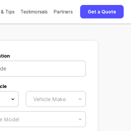
 & Tips
Testimonials
Partners
Get a Quote
tion
cle