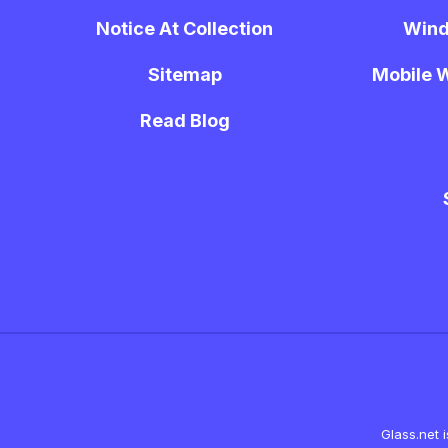
Notice At Collection
Wind
Sitemap
Mobile W
Read Blog
Glass.net 