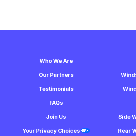
Who We Are
Our Partners
Wind
Testimonials
Wind
FAQs
Join Us
Side 
Your Privacy Choices
Rear 