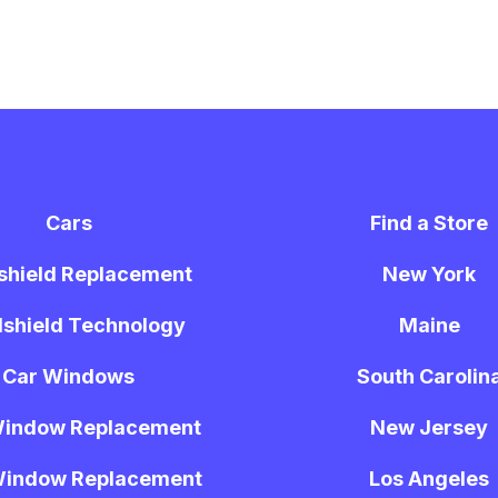
Cars
Find a Store
shield Replacement
New York
shield Technology
Maine
Car Windows
South Carolin
Window Replacement
New Jersey
Window Replacement
Los Angeles