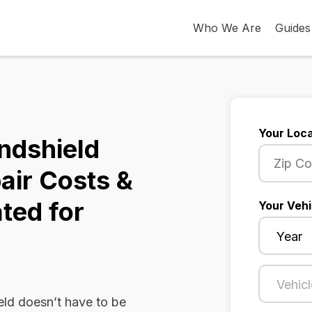
Who We Are
Guides
Your Loca
ndshield
air Costs &
ted for
Your Vehi
ld doesn’t have to be