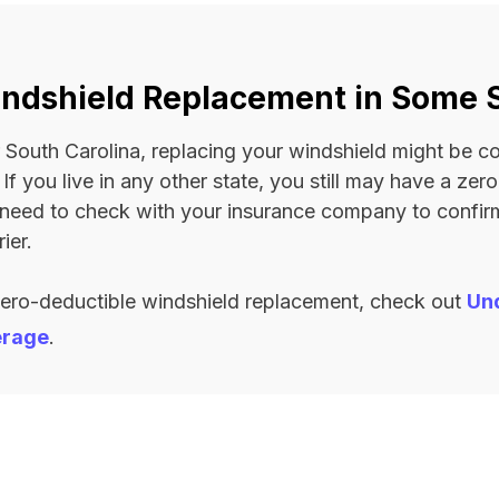
ndshield Replacement in Some 
 or South Carolina, replacing your windshield might be 
. If you live in any other state, you still may have a ze
l need to check with your insurance company to confi
ier.
zero-deductible windshield replacement, check out
Un
erage
.