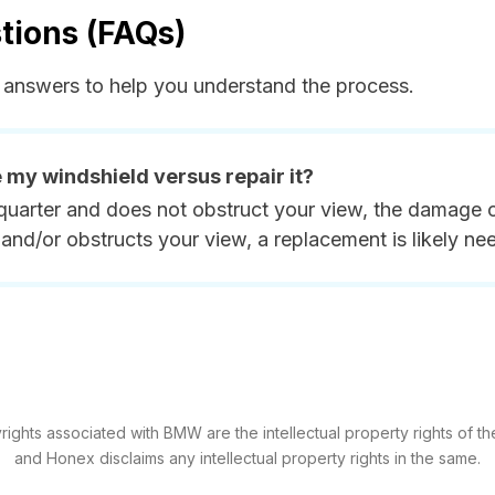
tions (FAQs)
answers to help you understand the process.
e my windshield versus repair it?
quarter and does not obstruct your view, the damage ca
and/or obstructs your view, a replacement is likely ne
ights associated with BMW are the intellectual property rights of the
and Honex disclaims any intellectual property rights in the same.