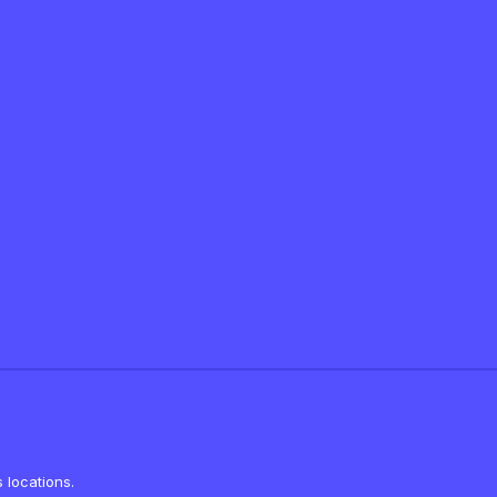
 locations.