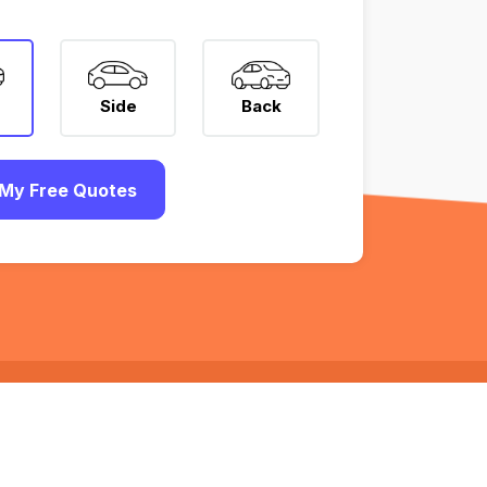
Side
Back
My Free Quotes