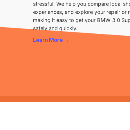
stressful. We help you compare local sh
experiences, and explore your repair o
making it easy to get your BMW 3.0 Sup
safely and quickly.
Learn More →