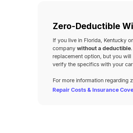
Zero-Deductible Wi
If you live in Florida, Kentucky
company
without a deductible
replacement option, but you wil
verify the specifics with your carr
For more information regarding 
Repair Costs & Insurance Cov