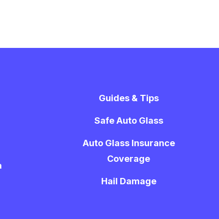
Guides & Tips
Safe Auto Glass
Auto Glass Insurance
Coverage
a
Hail Damage