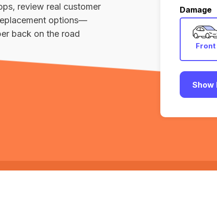
ops, review real customer
Damage
r replacement options—
er back on the road
Front
Show 