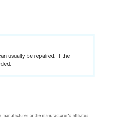
n usually be repaired. If the
eded.
 manufacturer or the manufacturer's affiliates,